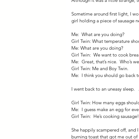
Although it was a little strange,
Sometime around first light, I w
girl holding a piece of sausage 
Me:  What are you doing?
Girl Twin: What temperature shou
Me: What are you doing?
Girl Twin:  We want to cook brea
Me:  Great, that’s nice.  Who’s w
Girl Twin: Me and Boy Twin.
Me:  I think you should go back t
I went back to an uneasy sleep.  
Girl Twin: How many eggs shoul
Me:  I guess make an egg for eve
Girl Twin:  He’s cooking sausage!
She happily scampered off, and I 
burning toast that got me out of 