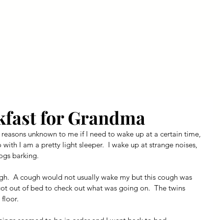
ly Fiber
About us
Blog
Bragging Board
Shop
kfast for Grandma
 reasons unknown to me if I need to wake up at a certain time, 
do with I am a pretty light sleeper.  I wake up at strange noises, 
ogs barking.
gh.  A cough would not usually wake my but this cough was 
got out of bed to check out what was going on.  The twins 
floor.