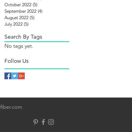
October 2022
(5)
5 posts
September 2022
(4)
4 posts
August 2022
(5)
5 posts
July 2022
(5)
5 posts
Search By Tags
No tags yet.
Follow Us
fiber.com