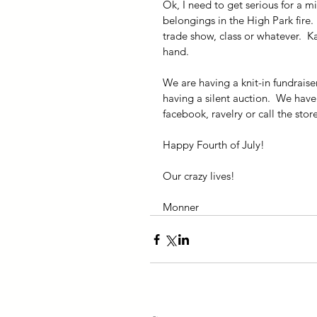
Ok, I need to get serious for a m
belongings in the High Park fire. 
trade show, class or whatever.  K
hand.
We are having a knit-in fundraise
having a silent auction.  We have
facebook, ravelry or call the stor
Happy Fourth of July!
Our crazy lives!
Monner