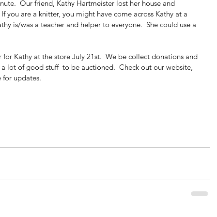
inute.  Our friend, Kathy Hartmeister lost her house and 
 If you are a knitter, you might have come across Kathy at a 
athy is/was a teacher and helper to everyone.  She could use a 
r for Kathy at the store July 21st.  We be collect donations and 
 a lot of good stuff  to be auctioned.  Check out our website,  
e for updates.