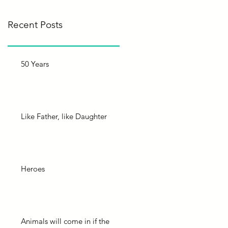
Recent Posts
50 Years
Like Father, like Daughter
Heroes
Animals will come in if the