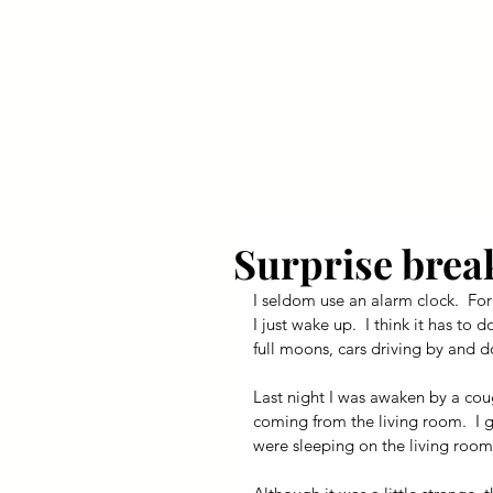
Your Dai
Surprise brea
I seldom use an alarm clock.  For
I just wake up.  I think it has to 
full moons, cars driving by and d
Last night I was awaken by a cou
coming from the living room.  I 
were sleeping on the living room 