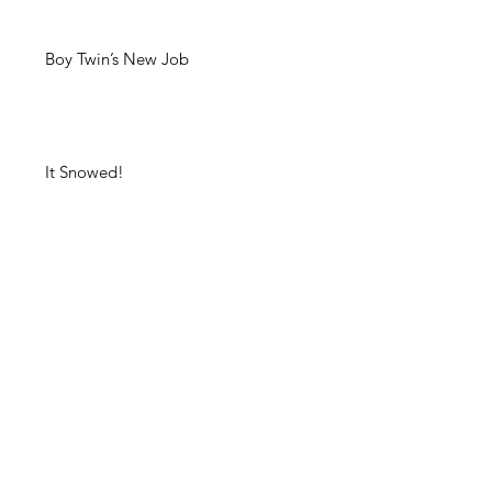
Boy Twin’s New Job
It Snowed!