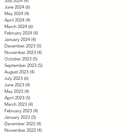
July 2024
(4)
4 posts
June 2024
(6)
6 posts
May 2024
(4)
4 posts
April 2024
(4)
4 posts
March 2024
(6)
6 posts
February 2024
(4)
4 posts
January 2024
(4)
4 posts
December 2023
(5)
5 posts
November 2023
(4)
4 posts
October 2023
(5)
5 posts
September 2023
(5)
5 posts
August 2023
(4)
4 posts
July 2023
(6)
6 posts
June 2023
(4)
4 posts
May 2023
(4)
4 posts
April 2023
(5)
5 posts
March 2023
(4)
4 posts
February 2023
(4)
4 posts
January 2023
(5)
5 posts
December 2022
(4)
4 posts
November 2022
(4)
4 posts