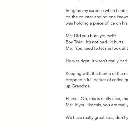
Imagine my surprise when I entere
on the counter and no one knows w
was holding a piece of ice on hi
Me: Did you burn yourself?
Boy Twin:  It’s not bad.  It hurts.
Me:  You need to let me look at t
He was right, it wasn’t really bad.
Keeping with the theme of the mor
dropped a full basket of coffee g
up Grandma.
Elaine:  Oh, this is really nice, t
Me:  If you like this, you are real
We have really great kids, don’t 