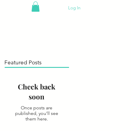
Log In
Featured Posts
Check back
soon
Once posts are
published, you’ll see
them here.