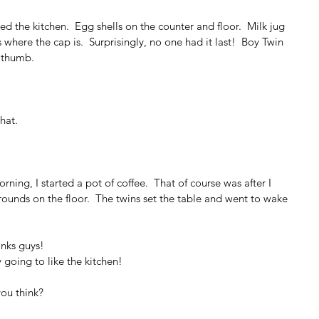
d the kitchen.  Egg shells on the counter and floor.  Milk jug 
here the cap is.  Surprisingly, no one had it last!  Boy Twin 
s thumb.
hat.
 
ning, I started a pot of coffee.  That of course was after I 
rounds on the floor.  The twins set the table and went to wake 
hanks guys!
ly going to like the kitchen!
you think?