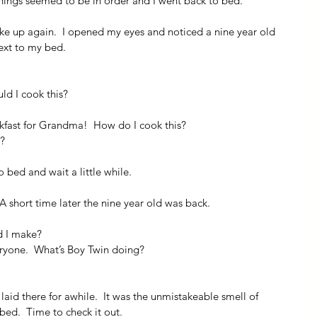
 things seemed to be in order and I went back to bed.
oke up again.  I opened my eyes and noticed a nine year old 
next to my bed.
ld I cook this?
kfast for Grandma!  How do I cook this?
e?
o bed and wait a little while.
 A short time later the nine year old was back.
d I make?
ryone.  What’s Boy Twin doing?
laid there for awhile.  It was the unmistakeable smell of 
bed.  Time to check it out.