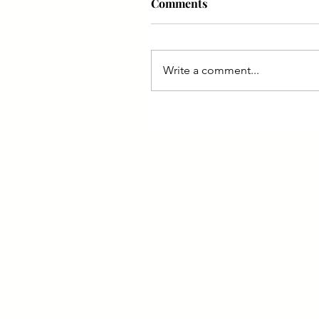
Comments
Write a comment...