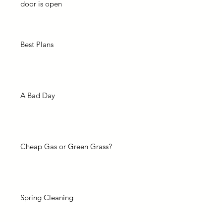
door is open
Best Plans
A Bad Day
Cheap Gas or Green Grass?
Spring Cleaning