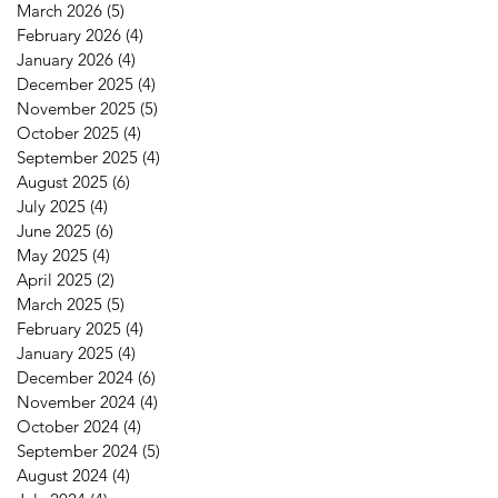
March 2026
(5)
5 posts
February 2026
(4)
4 posts
January 2026
(4)
4 posts
December 2025
(4)
4 posts
November 2025
(5)
5 posts
October 2025
(4)
4 posts
September 2025
(4)
4 posts
August 2025
(6)
6 posts
July 2025
(4)
4 posts
June 2025
(6)
6 posts
May 2025
(4)
4 posts
April 2025
(2)
2 posts
March 2025
(5)
5 posts
February 2025
(4)
4 posts
January 2025
(4)
4 posts
December 2024
(6)
6 posts
November 2024
(4)
4 posts
October 2024
(4)
4 posts
September 2024
(5)
5 posts
August 2024
(4)
4 posts