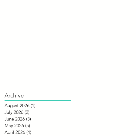
Archive
August 2026
(1)
1 post
July 2026
(2)
2 posts
June 2026
(3)
3 posts
May 2026
(5)
5 posts
April 2026
(4)
4 posts