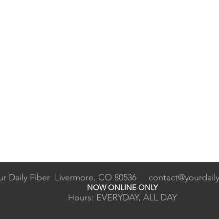
ur Daily Fiber Livermore, CO 80536
contact@yourdaily
NOW ONLINE ONLY
Hours: EVERYDAY, ALL DAY