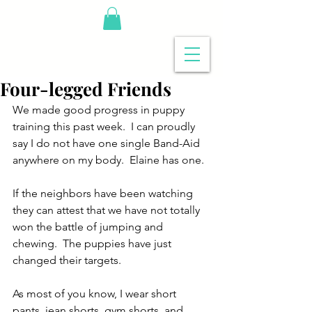
Four-legged Friends
We made good progress in puppy 
training this past week.  I can proudly 
say I do not have one single Band-Aid 
anywhere on my body.  Elaine has one.
If the neighbors have been watching 
they can attest that we have not totally 
won the battle of jumping and 
chewing.  The puppies have just 
changed their targets.
As most of you know, I wear short 
pants, jean shorts, gym shorts, and 