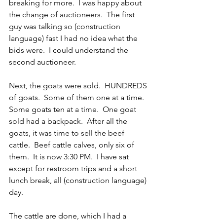
breaking for more.  I was happy about 
the change of auctioneers.  The first 
guy was talking so (construction 
language) fast I had no idea what the 
bids were.
I could understand the 
second auctioneer.
Next, the goats were sold.  HUNDREDS 
of goats.  Some of them one at a time.  
Some goats ten at a time.  One goat 
sold had a backpack.  After all the 
goats, it was time to sell the beef 
cattle.  Beef cattle calves, only six of 
them.  It is now 3:30 PM.  I have sat 
except for restroom trips and a short 
lunch break, all (construction language) 
day. 
The cattle are done, which I had a 