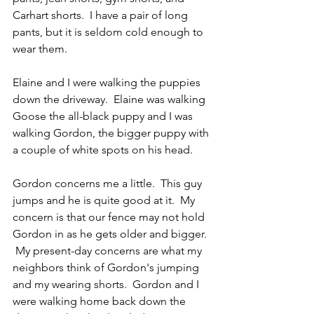
Carhart shorts.  I have a pair of long 
pants, but it is seldom cold enough to 
wear them.
Elaine and I were walking the puppies 
down the driveway.  Elaine was walking 
Goose the all-black puppy and I was 
walking Gordon, the bigger puppy with 
a couple of white spots on his head.
Gordon concerns me a little.  This guy 
jumps and he is quite good at it.  My 
concern is that our fence may not hold 
Gordon in as he gets older and bigger. 
 My present-day concerns are what my 
neighbors think of Gordon's jumping 
and my wearing shorts.  Gordon and I 
were walking home back down the 