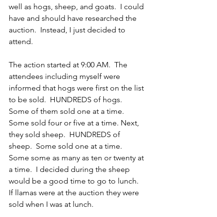
well as hogs, sheep, and goats.  I could 
have and should have researched the 
auction.  Instead, I just decided to 
attend.
The action started at 9:00 AM.  The 
attendees including myself were 
informed that hogs were first on the list 
to be sold.  HUNDREDS of hogs.  
Some of them sold one at a time. 
Some sold four or five at a time. Next, 
they sold sheep.  HUNDREDS of 
sheep.  Some sold one at a time.  
Some some as many as ten or twenty at 
a time.  I decided during the sheep 
would be a good time to go to lunch.  
If llamas were at the auction they were 
sold when I was at lunch.