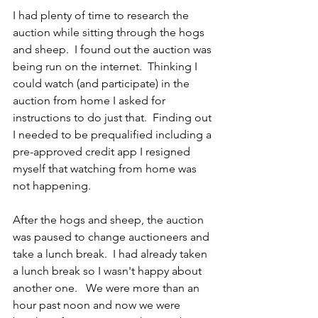
I had plenty of time to research the 
auction while sitting through the hogs 
and sheep.  I found out the auction was 
being run on the internet.  Thinking I 
could watch (and participate) in the 
auction from home I asked for 
instructions to do just that.  Finding out 
I needed to be prequalified including a 
pre-approved credit app I resigned 
myself that watching from home was 
not happening.
After the hogs and sheep, the auction 
was paused to change auctioneers and 
take a lunch break.  I had already taken 
a lunch break so I wasn't happy about 
another one.   We were more than an 
hour past noon and now we were 