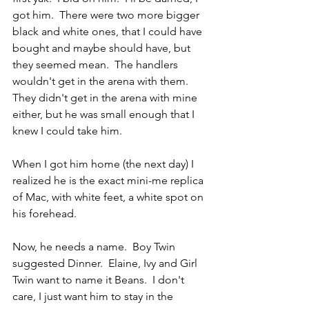
got him.  There were two more bigger 
black and white ones, that I could have 
bought and maybe should have, but 
they seemed mean.  The handlers 
wouldn't get in the arena with them.  
They didn't get in the arena with mine 
either, but he was small enough that I 
knew I could take him.
When I got him home (the next day) I 
realized he is the exact mini-me replica 
of Mac, with white feet, a white spot on 
his forehead.  
Now, he needs a name.  Boy Twin 
suggested Dinner.  Elaine, Ivy and Girl 
Twin want to name it Beans.  I don't 
care, I just want him to stay in the 