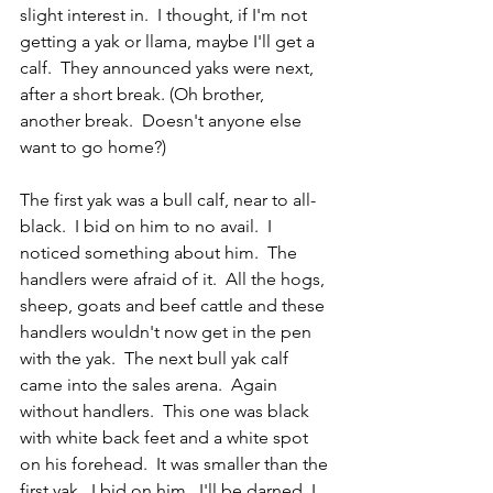
slight interest in.  I thought, if I'm not 
getting a yak or llama, maybe I'll get a 
calf.  They announced yaks were next, 
after a short break. (Oh brother, 
another break.  Doesn't anyone else 
want to go home?)
The first yak was a bull calf, near to all-
black.  I bid on him to no avail.  I 
noticed something about him.  The 
handlers were afraid of it.  All the hogs, 
sheep, goats and beef cattle and these 
handlers wouldn't now get in the pen 
with the yak.  The next bull yak calf 
came into the sales arena.  Again 
without handlers.  This one was black 
with white back feet and a white spot 
on his forehead.  It was smaller than the 
first yak.  I bid on him.  I'll be darned, I 