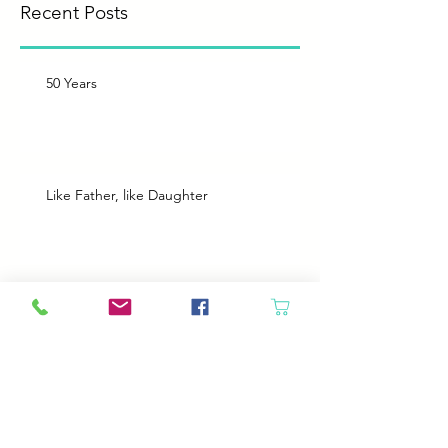
Recent Posts
50 Years
Like Father, like Daughter
Heroes
Animals will come in if the door is open