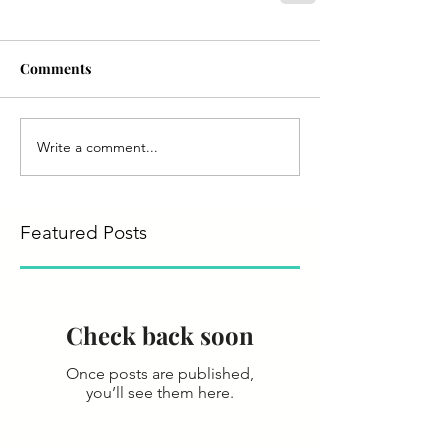
Comments
Write a comment...
Featured Posts
Check back soon
Once posts are published,
you’ll see them here.