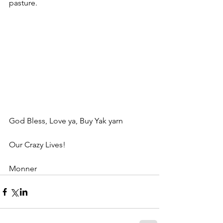
pasture.
God Bless, Love ya, Buy Yak yarn
Our Crazy Lives!
Monner