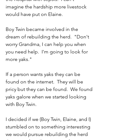
imagine the hardship more livestock 
would have put on Elaine.
Boy Twin became involved in the 
dream of rebuilding the herd.  "Don't 
worry Grandma, I can help you when 
you need help.  I'm going to look for 
more yaks."  
If a person wants yaks they can be 
found on the internet.  They will be 
pricy but they can be found.  We found 
yaks galore when we started looking 
with Boy Twin.
I decided if we (Boy Twin, Elaine, and I) 
stumbled on to something interesting 
we would pursue rebuilding the herd 