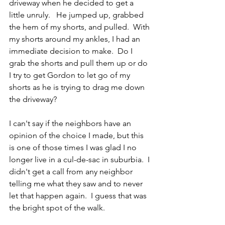
driveway when he decided to get a 
little unruly.   He jumped up, grabbed 
the hem of my shorts, and pulled.  With 
my shorts around my ankles, I had an 
immediate decision to make.  Do I 
grab the shorts and pull them up or do 
I try to get Gordon to let go of my 
shorts as he is trying to drag me down 
the driveway?
I can't say if the neighbors have an 
opinion of the choice I made, but this 
is one of those times I was glad I no 
longer live in a cul-de-sac in suburbia.  I 
didn't get a call from any neighbor 
telling me what they saw and to never 
let that happen again.  I guess that was 
the bright spot of the walk. 