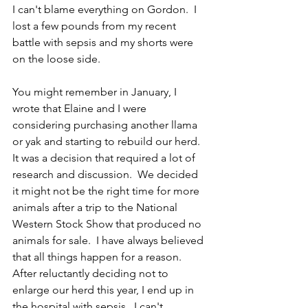
I can't blame everything on Gordon.  I 
lost a few pounds from my recent 
battle with sepsis and my shorts were 
on the loose side.
You might remember in January, I 
wrote that Elaine and I were 
considering purchasing another llama 
or yak and starting to rebuild our herd.  
It was a decision that required a lot of 
research and discussion.  We decided 
it might not be the right time for more 
animals after a trip to the National 
Western Stock Show that produced no 
animals for sale.  I have always believed 
that all things happen for a reason.  
After reluctantly deciding not to 
enlarge our herd this year, I end up in 
the hospital with sepsis.  I can't 