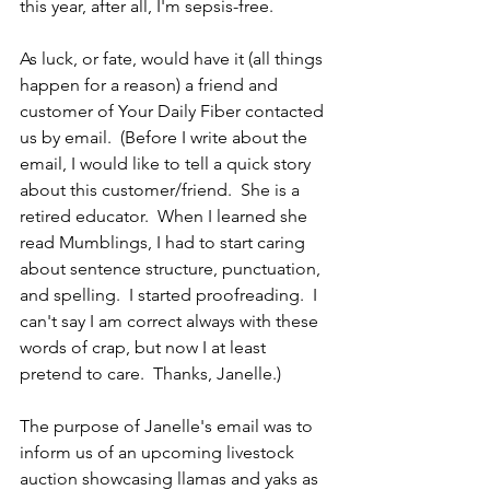
this year, after all, I'm sepsis-free. 
As luck, or fate, would have it (all things 
happen for a reason) a friend and 
customer of Your Daily Fiber contacted 
us by email.  (Before I write about the 
email, I would like to tell a quick story 
about this customer/friend.  She is a 
retired educator.  When I learned she 
read Mumblings, I had to start caring 
about sentence structure, punctuation, 
and spelling.  I started proofreading.  I 
can't say I am correct always with these 
words of crap, but now I at least 
pretend to care.  Thanks, Janelle.)
The purpose of Janelle's email was to 
inform us of an upcoming livestock 
auction showcasing llamas and yaks as 