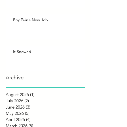
Boy Twin’s New Job
It Snowed!
Archive
August 2026
(1)
1 post
July 2026
(2)
2 posts
June 2026
(3)
3 posts
May 2026
(5)
5 posts
April 2026
(4)
4 posts
March 2026
(5)
5 posts