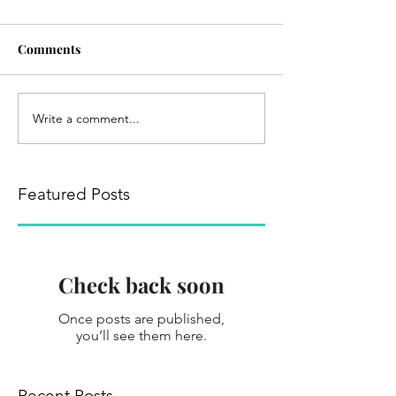
Comments
Write a comment...
Featured Posts
Check back soon
Once posts are published,
you’ll see them here.
Recent Posts