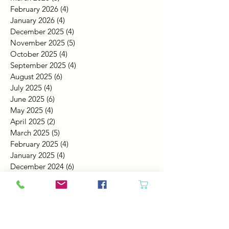
February 2026
(4)
4 posts
January 2026
(4)
4 posts
December 2025
(4)
4 posts
November 2025
(5)
5 posts
October 2025
(4)
4 posts
September 2025
(4)
4 posts
August 2025
(6)
6 posts
July 2025
(4)
4 posts
June 2025
(6)
6 posts
May 2025
(4)
4 posts
April 2025
(2)
2 posts
March 2025
(5)
5 posts
February 2025
(4)
4 posts
January 2025
(4)
4 posts
December 2024
(6)
6 posts
November 2024
(4)
4 posts
October 2024
(4)
4 posts
September 2024
(5)
5 posts
August 2024
(4)
4 posts
July 2024
(4)
4 posts