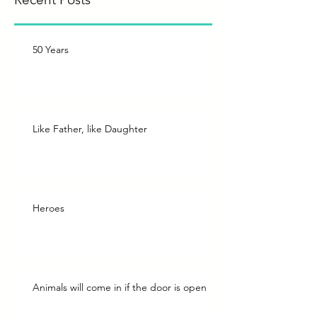
50 Years
Like Father, like Daughter
Heroes
Animals will come in if the door is open