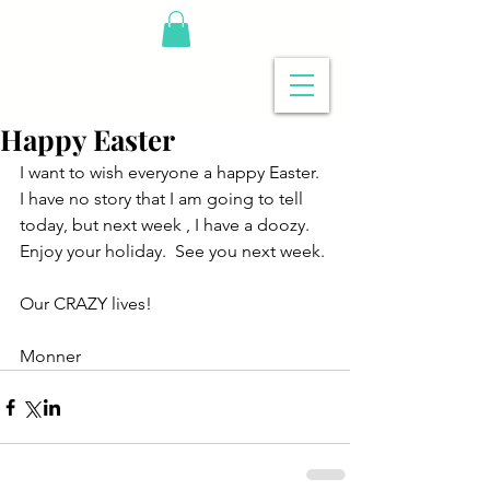
Happy Easter
I want to wish everyone a happy Easter.  
I have no story that I am going to tell 
today, but next week , I have a doozy.  
Enjoy your holiday.  See you next week.
Our CRAZY lives!
Monner