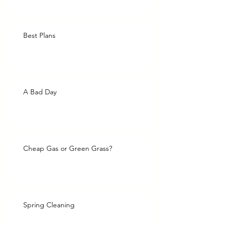
Best Plans
A Bad Day
Cheap Gas or Green Grass?
Spring Cleaning