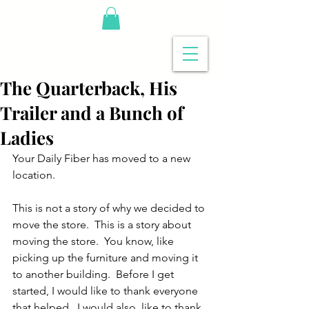
The Quarterback, His
Trailer and a Bunch of
Ladies
Your Daily Fiber has moved to a new 
location.
This is not a story of why we decided to 
move the store.  This is a story about 
moving the store.  You know, like 
picking up the furniture and moving it 
to another building.  Before I get 
started, I would like to thank everyone 
that helped.  I would also, like to thank 