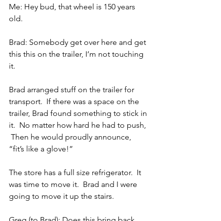
Me: Hey bud, that wheel is 150 years 
old.
Brad: Somebody get over here and get 
this this on the trailer, I’m not touching 
it.
Brad arranged stuff on the trailer for 
transport.  If there was a space on the 
trailer, Brad found something to stick in 
it.  No matter how hard he had to push, 
 Then he would proudly announce, 
“fit’s like a glove!”
The store has a full size refrigerator.  It 
was time to move it.  Brad and I were 
going to move it up the stairs.
Greg (to Brad): Does this bring back 