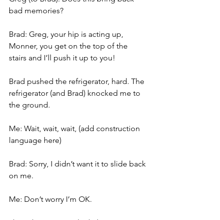
bad memories?
Brad: Greg, your hip is acting up, 
Monner, you get on the top of the 
stairs and I’ll push it up to you!
Brad pushed the refrigerator, hard. The 
refrigerator (and Brad) knocked me to 
the ground.
Me: Wait, wait, wait, (add construction 
language here)
Brad: Sorry, I didn’t want it to slide back 
on me.
Me: Don’t worry I’m OK.