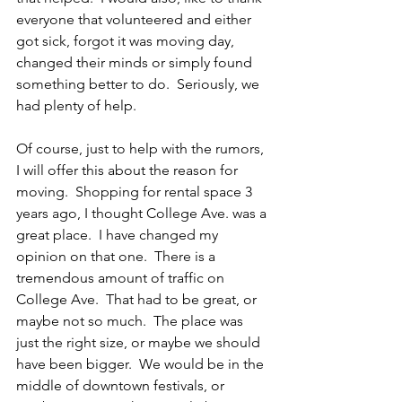
everyone that volunteered and either 
got sick, forgot it was moving day, 
changed their minds or simply found 
something better to do.  Seriously, we 
had plenty of help.
Of course, just to help with the rumors, 
I will offer this about the reason for 
moving.  Shopping for rental space 3 
years ago, I thought College Ave. was a 
great place.  I have changed my 
opinion on that one.  There is a 
tremendous amount of traffic on 
College Ave.  That had to be great, or 
maybe not so much.  The place was 
just the right size, or maybe we should 
have been bigger.  We would be in the 
middle of downtown festivals, or 