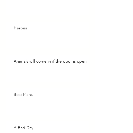
Heroes
Animals will come in if the door is open
Best Plans
A Bad Day