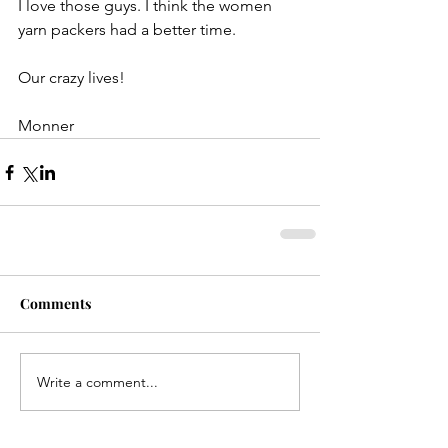
I love those guys. I think the women 
yarn packers had a better time.
Our crazy lives!
Monner
Comments
Write a comment...