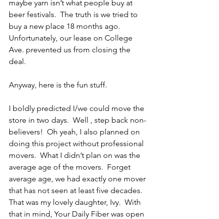
maybe yarn isn’t what people buy at 
beer festivals.  The truth is we tried to 
buy a new place 18 months ago.  
Unfortunately, our lease on College 
Ave. prevented us from closing the 
deal.
Anyway, here is the fun stuff.
I boldly predicted I/we could move the 
store in two days.  Well , step back non-
believers!  Oh yeah, I also planned on 
doing this project without professional 
movers.  What I didn’t plan on was the 
average age of the movers.  Forget 
average age, we had exactly one mover 
that has not seen at least five decades.  
That was my lovely daughter, Ivy.  With 
that in mind, Your Daily Fiber was open 