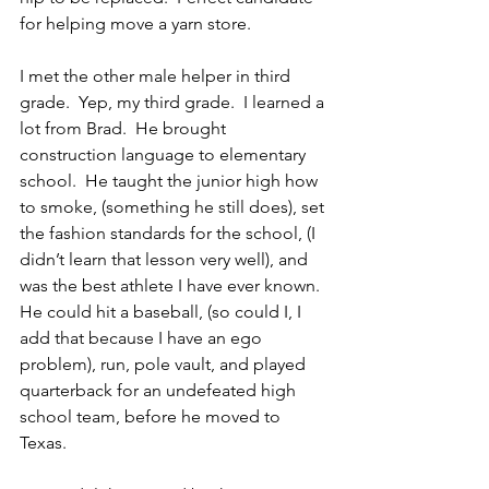
for helping move a yarn store.
I met the other male helper in third 
grade.  Yep, my third grade.  I learned a 
lot from Brad.  He brought 
construction language to elementary 
school.  He taught the junior high how 
to smoke, (something he still does), set 
the fashion standards for the school, (I 
didn’t learn that lesson very well), and 
was the best athlete I have ever known.  
He could hit a baseball, (so could I, I 
add that because I have an ego 
problem), run, pole vault, and played 
quarterback for an undefeated high 
school team, before he moved to 
Texas.