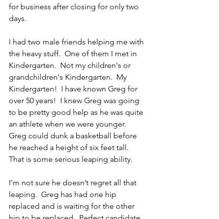
for business after closing for only two 
days.
I had two male friends helping me with 
the heavy stuff.  One of them I met in 
Kindergarten.  Not my children's or 
grandchildren's Kindergarten.  My 
Kindergarten!  I have known Greg for 
over 50 years!  I knew Greg was going 
to be pretty good help as he was quite 
an athlete when we were younger.  
Greg could dunk a basketball before 
he reached a height of six feet tall.  
That is some serious leaping ability.
I’m not sure he doesn’t regret all that 
leaping.  Greg has had one hip 
replaced and is waiting for the other 
hip to be replaced.  Perfect candidate 