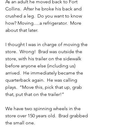
As an adult he moved back to Fort 
Collins.  After he broke his back and 
crushed a leg.  Do you want to know 
how? Moving….a refrigerator.  More 
about that later.
I thought I was in charge of moving the 
store.  Wrong!  Brad was outside the 
store, with his trailer on the sidewalk 
before anyone else (including us) 
arrived.  He immediately became the 
quarterback again.  He was calling 
plays.  “Move this, pick that up, grab 
that, put that on the trailer!”
We have two spinning wheels in the 
store over 150 years old.  Brad grabbed 
the small one.