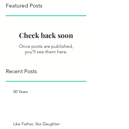
Featured Posts
Check back soon
Once posts are published,
you’ll see them here.
Recent Posts
50 Years
Like Father, like Daughter