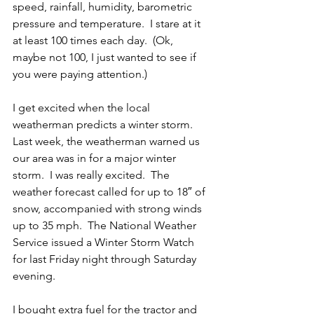
speed, rainfall, humidity, barometric 
pressure and temperature.  I stare at it 
at least 100 times each day.  (Ok, 
maybe not 100, I just wanted to see if 
you were paying attention.)
I get excited when the local 
weatherman predicts a winter storm.  
Last week, the weatherman warned us 
our area was in for a major winter 
storm.  I was really excited.  The 
weather forecast called for up to 18″ of 
snow, accompanied with strong winds 
up to 35 mph.  The National Weather 
Service issued a Winter Storm Watch 
for last Friday night through Saturday 
evening.
I bought extra fuel for the tractor and 