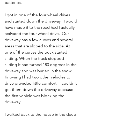
batteries.
I got in one of the four wheel drives 
and started down the driveway.  I would 
have made it to the road had I actually 
activated the four wheel drive.  Our 
driveway has a few curves and several 
areas that are sloped to the side. At 
one of the curves the truck started 
sliding. When the truck stopped 
sliding it had turned 180 degrees in the 
driveway and was buried in the snow.  
Knowing I had two other vehicles to 
drive provided little comfort.  I couldn’t 
get them down the driveway because 
the first vehicle was blocking the 
driveway.
I walked back to the house in the deep 