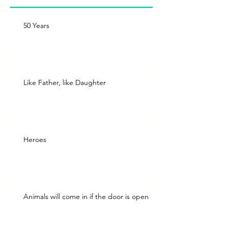
50 Years
Like Father, like Daughter
Heroes
Animals will come in if the door is open