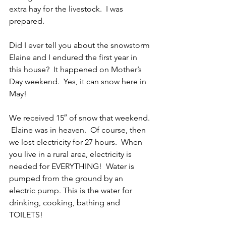
extra hay for the livestock.  I was 
prepared. 
Did I ever tell you about the snowstorm 
Elaine and I endured the first year in 
this house?  It happened on Mother’s 
Day weekend.  Yes, it can snow here in 
May!
We received 15″ of snow that weekend. 
 Elaine was in heaven.  Of course, then 
we lost electricity for 27 hours.  When 
you live in a rural area, electricity is 
needed for EVERYTHING!  Water is 
pumped from the ground by an 
electric pump. This is the water for 
drinking, cooking, bathing and 
TOILETS! 