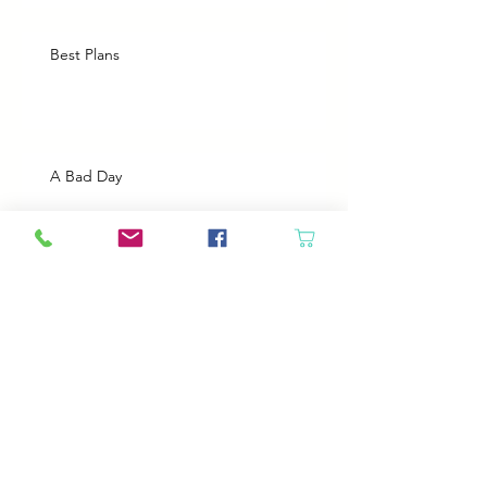
Best Plans
A Bad Day
Cheap Gas or Green Grass?
Spring Cleaning