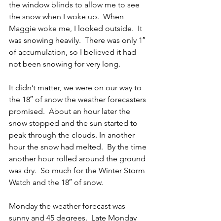
the window blinds to allow me to see 
the snow when I woke up.  When 
Maggie woke me, I looked outside.  It 
was snowing heavily.  There was only 1″ 
of accumulation, so I believed it had 
not been snowing for very long.
It didn’t matter, we were on our way to 
the 18″ of snow the weather forecasters 
promised.  About an hour later the 
snow stopped and the sun started to 
peak through the clouds. In another 
hour the snow had melted.  By the time 
another hour rolled around the ground 
was dry.  So much for the Winter Storm 
Watch and the 18″ of snow.
Monday the weather forecast was 
sunny and 45 degrees.  Late Monday 