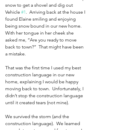
snow to get a shovel and dig out 
Vehicle 
#1
.  Arriving back at the house I 
found Elaine smiling and enjoying 
being snow bound in our new home.  
With her tongue in her cheek she 
asked me, “Are you ready to move 
back to town?”  That might have been 
a mistake. 
That was the first time I used my best 
construction language in our new 
home, explaining I would be happy 
moving back to town.  Unfortunately, I 
didn’t stop the construction language 
until it created tears (not mine).
We survived the storm (and the 
construction language).  We learned 