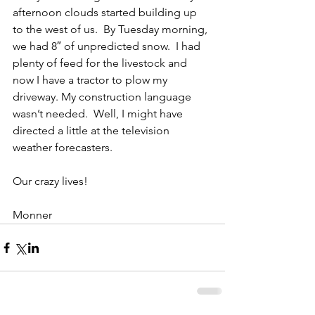
afternoon clouds started building up 
to the west of us.  By Tuesday morning, 
we had 8″ of unpredicted snow.  I had 
plenty of feed for the livestock and 
now I have a tractor to plow my 
driveway. My construction language 
wasn’t needed.  Well, I might have 
directed a little at the television 
weather forecasters.
Our crazy lives!
Monner