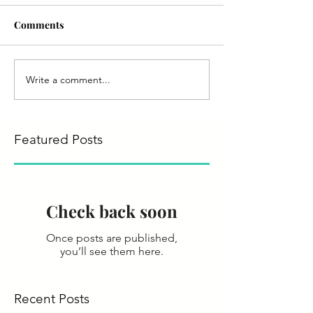
Comments
Write a comment...
Featured Posts
Check back soon
Once posts are published,
you’ll see them here.
Recent Posts