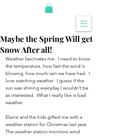
Maybe the Spring Will get
Snow After all!
Weather fascinates me.  I need to know 
the temperature, how fast the wind is 
blowing, how much rain we have had.  I 
love watching weather.  I guess if the 
sun was shining everyday I wouldn’t be 
as interested.  What I really like is bad 
weather.
Elaine and the kids gifted me with a 
weather station for Christmas last year.  
The weather station monitors wind 