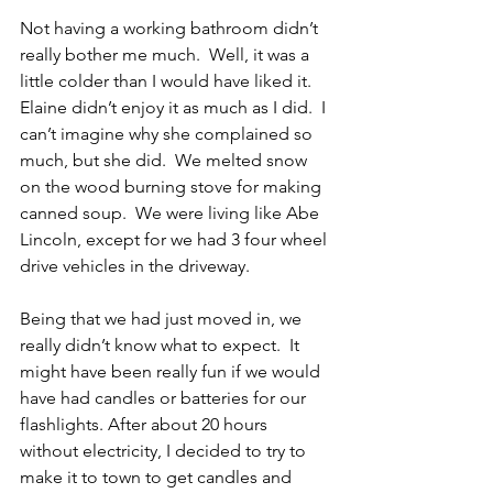
Not having a working bathroom didn’t 
really bother me much.  Well, it was a 
little colder than I would have liked it.  
Elaine didn’t enjoy it as much as I did.  I 
can’t imagine why she complained so 
much, but she did.  We melted snow 
on the wood burning stove for making 
canned soup.  We were living like Abe 
Lincoln, except for we had 3 four wheel 
drive vehicles in the driveway.
Being that we had just moved in, we 
really didn’t know what to expect.  It 
might have been really fun if we would 
have had candles or batteries for our 
flashlights. After about 20 hours 
without electricity, I decided to try to 
make it to town to get candles and 