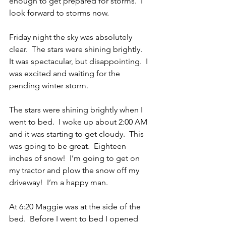
enough to get prepared for storms.  I 
look forward to storms now.
Friday night the sky was absolutely 
clear.  The stars were shining brightly.  
It was spectacular, but disappointing.  I 
was excited and waiting for the 
pending winter storm.  
The stars were shining brightly when I 
went to bed.  I woke up about 2:00 AM 
and it was starting to get cloudy.  This 
was going to be great.  Eighteen 
inches of snow!  I’m going to get on 
my tractor and plow the snow off my 
driveway!  I’m a happy man.
At 6:20 Maggie was at the side of the 
bed.  Before I went to bed I opened 