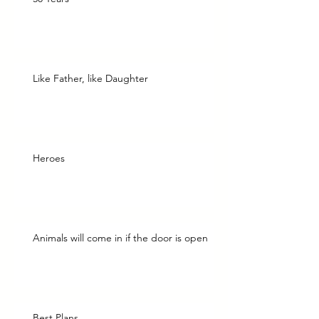
Like Father, like Daughter
Heroes
Animals will come in if the door is open
Best Plans