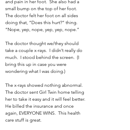
and pain in her foot.  She also had a 
small bump on the top of her foot.  
The doctor felt her foot on all sides 
doing that, “Does this hurt?” thing.  
“Nope, yep, nope, yep, yep, nope.”
The doctor thought we/they should 
take a couple x-rays.  I didn’t really do 
much.  I stood behind the screen.  (I 
bring this up in case you were 
wondering what I was doing.)
The x-rays showed nothing abnormal.  
The doctor sent Girl Twin home telling 
her to take it easy and it will feel better.  
He billed the insurance and once 
again, EVERYONE WINS.  This health 
care stuff is great.