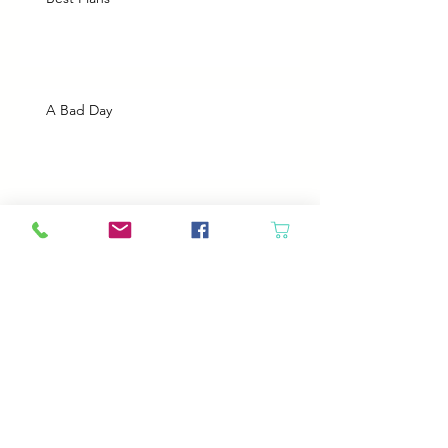
A Bad Day
Cheap Gas or Green Grass?
Spring Cleaning
Boy Twin’s New Job