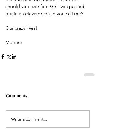
should you ever find Girl Twin passed 
out in an elevator could you call me?
Our crazy lives!
Monner
Comments
Write a comment...