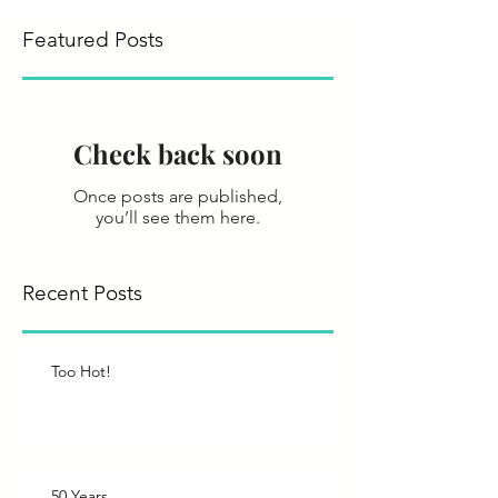
Featured Posts
Check back soon
Once posts are published,
you’ll see them here.
Recent Posts
Too Hot!
50 Years