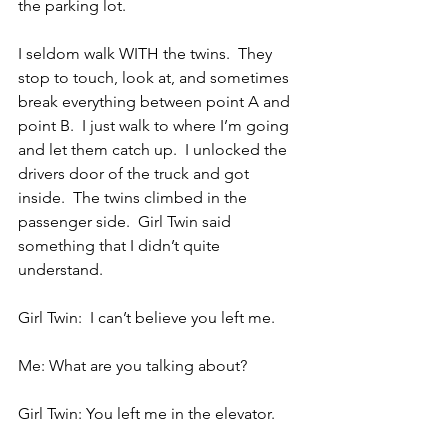
the parking lot.
I seldom walk WITH the twins.  They 
stop to touch, look at, and sometimes 
break everything between point A and 
point B.  I just walk to where I’m going 
and let them catch up.  I unlocked the 
drivers door of the truck and got 
inside.  The twins climbed in the 
passenger side.  Girl Twin said 
something that I didn’t quite 
understand.
Girl Twin:  I can’t believe you left me.
Me: What are you talking about?
Girl Twin: You left me in the elevator.