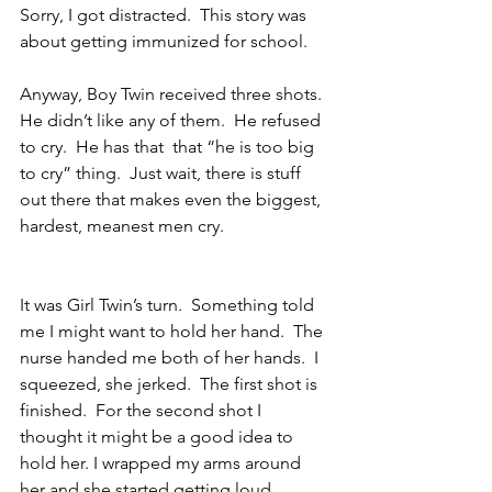
Sorry, I got distracted.  This story was 
about getting immunized for school.
Anyway, Boy Twin received three shots.  
He didn’t like any of them.  He refused 
to cry.  He has that  that “he is too big 
to cry” thing.  Just wait, there is stuff 
out there that makes even the biggest, 
hardest, meanest men cry.
It was Girl Twin’s turn.  Something told 
me I might want to hold her hand.  The 
nurse handed me both of her hands.  I 
squeezed, she jerked.  The first shot is 
finished.  For the second shot I 
thought it might be a good idea to 
hold her. I wrapped my arms around 
her and she started getting loud.  