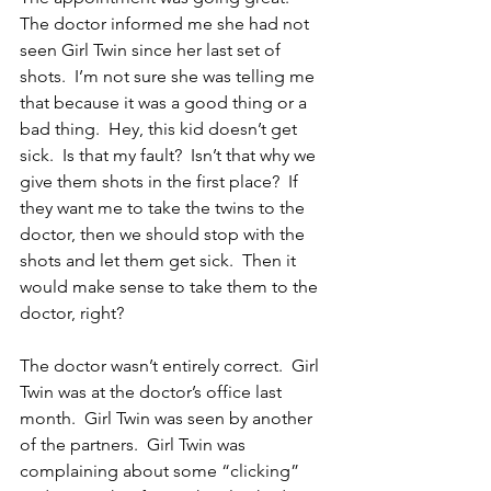
The doctor informed me she had not 
seen Girl Twin since her last set of 
shots.  I’m not sure she was telling me 
that because it was a good thing or a 
bad thing.  Hey, this kid doesn’t get 
sick.  Is that my fault?  Isn’t that why we 
give them shots in the first place?  If 
they want me to take the twins to the 
doctor, then we should stop with the 
shots and let them get sick.  Then it 
would make sense to take them to the 
doctor, right?
The doctor wasn’t entirely correct.  Girl 
Twin was at the doctor’s office last 
month.  Girl Twin was seen by another 
of the partners.  Girl Twin was 
complaining about some “clicking” 