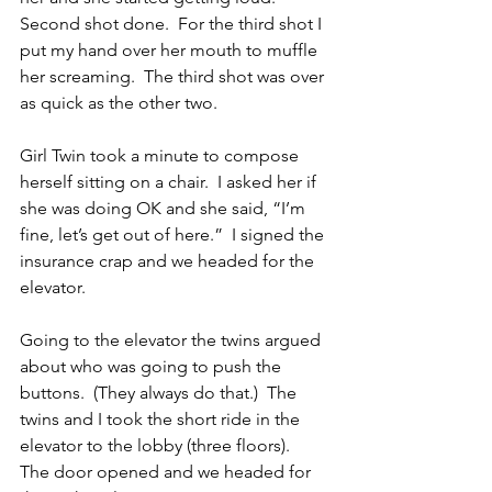
Second shot done.  For the third shot I 
put my hand over her mouth to muffle 
her screaming.  The third shot was over 
as quick as the other two.
Girl Twin took a minute to compose 
herself sitting on a chair.  I asked her if 
she was doing OK and she said, “I’m 
fine, let’s get out of here.”  I signed the 
insurance crap and we headed for the 
elevator.
Going to the elevator the twins argued 
about who was going to push the 
buttons.  (They always do that.)  The 
twins and I took the short ride in the 
elevator to the lobby (three floors).  
The door opened and we headed for 