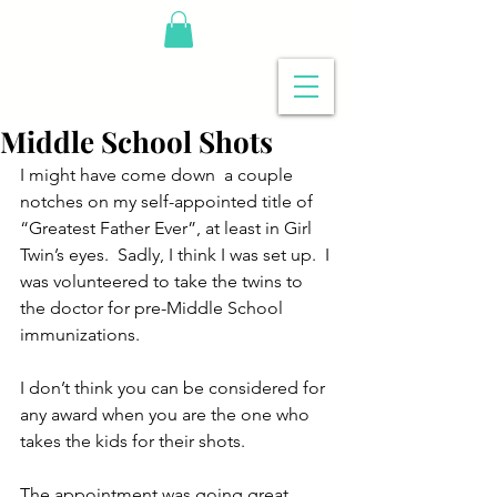
Middle School Shots
I might have come down  a couple 
notches on my self-appointed title of 
“Greatest Father Ever”, at least in Girl 
Twin’s eyes.  Sadly, I think I was set up.  I 
was volunteered to take the twins to 
the doctor for pre-Middle School 
immunizations.
I don’t think you can be considered for 
any award when you are the one who 
takes the kids for their shots.
The appointment was going great.  