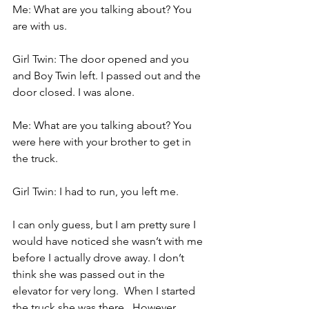
Me: What are you talking about? You 
are with us.
Girl Twin: The door opened and you 
and Boy Twin left. I passed out and the 
door closed. I was alone.
Me: What are you talking about? You 
were here with your brother to get in 
the truck.
Girl Twin: I had to run, you left me.
I can only guess, but I am pretty sure I 
would have noticed she wasn’t with me 
before I actually drove away. I don’t 
think she was passed out in the 
elevator for very long.  When I started 
the truck she was there.  However, 