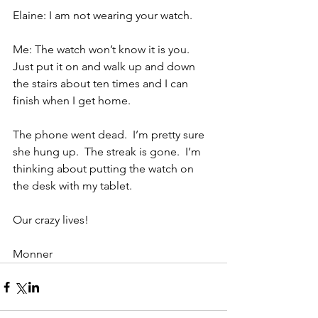
Elaine: I am not wearing your watch.
Me: The watch won’t know it is you. 
Just put it on and walk up and down 
the stairs about ten times and I can 
finish when I get home.
The phone went dead.  I’m pretty sure 
she hung up.  The streak is gone.  I’m 
thinking about putting the watch on 
the desk with my tablet.
Our crazy lives!
Monner