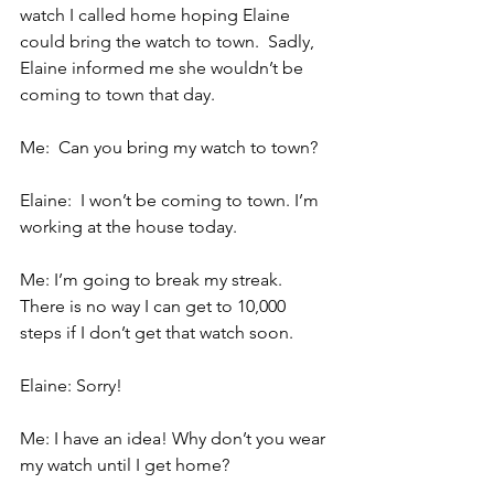
watch I called home hoping Elaine 
could bring the watch to town.  Sadly, 
Elaine informed me she wouldn’t be 
coming to town that day.
Me:  Can you bring my watch to town?
Elaine:  I won’t be coming to town. I’m 
working at the house today.
Me: I’m going to break my streak. 
There is no way I can get to 10,000 
steps if I don’t get that watch soon.
Elaine: Sorry!
Me: I have an idea! Why don’t you wear 
my watch until I get home?