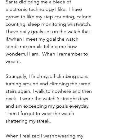
Santa did bring me a piece of 
electronic technology I like.  I have 
grown to like my step counting, calorie 
counting, sleep monitoring wristwatch.  
I have daily goals set on the watch that 
if/when I meet my goal the watch 
sends me emails telling me how 
wonderful I am.  When I remember to 
wear it.
Strangely, I find myself climbing stairs, 
turning around and climbing the same 
stairs again. I walk to nowhere and then 
back.  I wore the watch 5 straight days 
and am exceeding my goals everyday. 
Then I forgot to wear the watch 
shattering my streak.
When I realized I wasn’t wearing my 