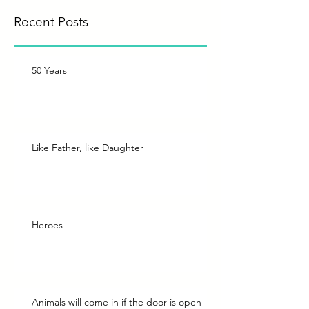
Recent Posts
50 Years
Like Father, like Daughter
Heroes
Animals will come in if the door is open