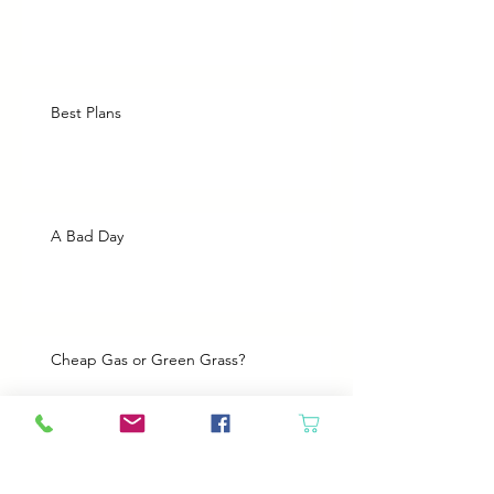
Best Plans
A Bad Day
Cheap Gas or Green Grass?
Spring Cleaning