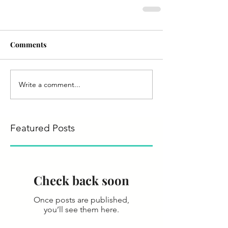
Comments
Write a comment...
Featured Posts
Check back soon
Once posts are published,
you’ll see them here.