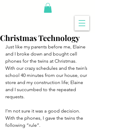
Christmas Technology
Just like my parents before me, Elaine 
and I broke down and bought cell 
phones for the twins at Christmas.  
With our crazy schedules and the twin’s 
school 40 minutes from our house, our 
store and my construction life; Elaine 
and I succumbed to the repeated 
requests.
I’m not sure it was a good decision.  
With the phones, I gave the twins the 
following “rule”.