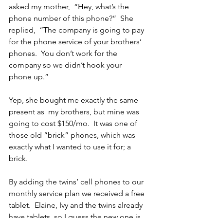
asked my mother,  “Hey, what’s the 
phone number of this phone?”  She 
replied,  “The company is going to pay 
for the phone service of your brothers’ 
phones.  You don’t work for the 
company so we didn’t hook your 
phone up.”
Yep, she bought me exactly the same 
present as  my brothers, but mine was 
going to cost $150/mo.  It was one of 
those old “brick” phones, which was 
exactly what I wanted to use it for; a 
brick.
By adding the twins’ cell phones to our 
monthly service plan we received a free 
tablet.  Elaine, Ivy and the twins already 
have tablets, so I guess the new one is 