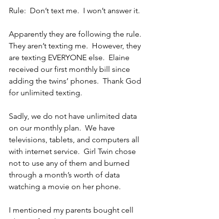
Rule:  Don’t text me.  I won’t answer it.
Apparently they are following the rule.  
They aren’t texting me.  However, they 
are texting EVERYONE else.  Elaine 
received our first monthly bill since 
adding the twins’ phones.  Thank God 
for unlimited texting.
Sadly, we do not have unlimited data 
on our monthly plan.  We have 
televisions, tablets, and computers all 
with internet service.  Girl Twin chose 
not to use any of them and burned 
through a month’s worth of data 
watching a movie on her phone.
I mentioned my parents bought cell 