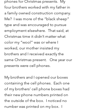
phones for Christmas presents.  My 
four brothers worked with my father in 
a family owned construction company.  
Me?  I was more of the “black sheep” 
type and was encouraged to pursue 
employment elsewhere.  That said, at 
Christmas time it didn’t matter what 
color my “wool” was or where I 
worked, our mother insisted my 
brothers and I received exactly the 
same Christmas present.   One year our 
presents were cell phones.
My brothers and I opened our boxes 
containing the cell phones.  Each one 
of my brothers’ cell phone boxes had 
their new phone numbers printed on 
the outside of the box.  I noticed no 
number was printed on my box.  I 