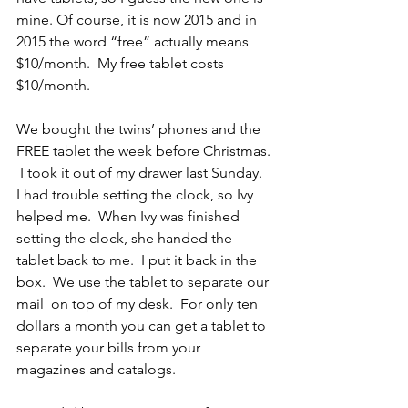
mine. Of course, it is now 2015 and in 
2015 the word “free” actually means 
$10/month.  My free tablet costs 
$10/month.
We bought the twins’ phones and the 
FREE tablet the week before Christmas. 
 I took it out of my drawer last Sunday.  
I had trouble setting the clock, so Ivy 
helped me.  When Ivy was finished 
setting the clock, she handed the 
tablet back to me.  I put it back in the 
box.  We use the tablet to separate our 
mail  on top of my desk.  For only ten 
dollars a month you can get a tablet to 
separate your bills from your 
magazines and catalogs.