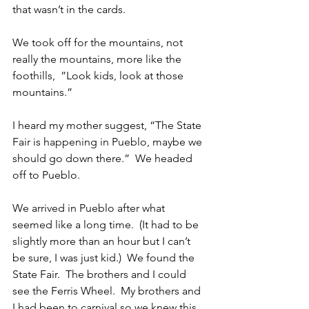
that wasn’t in the cards.
We took off for the mountains, not 
really the mountains, more like the 
foothills,  ”Look kids, look at those 
mountains.”
I heard my mother suggest, “The State 
Fair is happening in Pueblo, maybe we 
should go down there.”  We headed 
off to Pueblo.
We arrived in Pueblo after what 
seemed like a long time.  (It had to be 
slightly more than an hour but I can’t 
be sure, I was just kid.)  We found the 
State Fair.  The brothers and I could 
see the Ferris Wheel.  My brothers and 
I had been to carnival so we knew this 