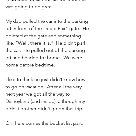
was going to be great.
My dad pulled the car into the parking 
lot in front of the “State Fair” gate.  He 
pointed at the gate and something 
like, “Well, there it is.”  He didn’t park 
the car.  He pulled out of the parking 
lot and headed for home.  We were 
home before bedtime.
I like to think he just didn’t know how 
to go on vacation.  After all the very 
next year we got all the way to 
Disneyland (and inside), although my 
oldest brother didn’t go on that trip.
OK, here comes the bucket list part.