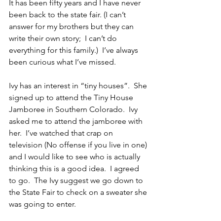
It has been fifty years and I have never 
been back to the state fair. (I can’t 
answer for my brothers but they can 
write their own story;  I can’t do 
everything for this family.)  I’ve always 
been curious what I’ve missed.
Ivy has an interest in “tiny houses”.  She 
signed up to attend the Tiny House 
Jamboree in Southern Colorado.  Ivy 
asked me to attend the jamboree with 
her.  I’ve watched that crap on 
television (No offense if you live in one) 
and I would like to see who is actually 
thinking this is a good idea.  I agreed 
to go.  The Ivy suggest we go down to 
the State Fair to check on a sweater she 
was going to enter.