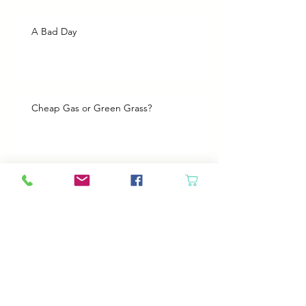
A Bad Day
Cheap Gas or Green Grass?
Spring Cleaning
Boy Twin’s New Job