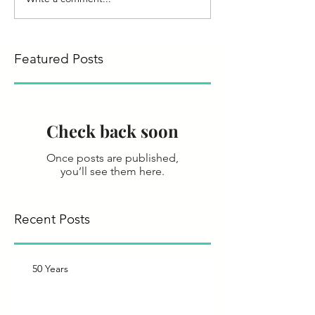
Featured Posts
Check back soon
Once posts are published,
you’ll see them here.
Recent Posts
50 Years