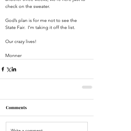
check on the sweater.
God’s plan is for me not to see the 
State Fair.  I’m taking it off the list.
Our crazy lives!
Monner
Comments
Write a comment...