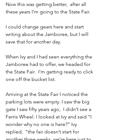
Now this was getting better,  after all 
these years I’m going to the State Fair.
I could change gears here and start 
writing about the Jamboree, but I will 
save that for another day.
When Ivy and I had seen everything the 
Jamboree had to offer, we headed for 
the State Fair.  I’m getting ready to click 
one off the bucket list.
Arriving at the State Fair I noticed the 
parking lots were empty. I saw the big 
gate I saw fifty years ago,  I didn’t see a 
Ferris Wheel. I looked at Ivy and said “I 
wonder why no one is here?” Ivy 
replied,  ”the fair doesn’t start for 
another three weeks, we’re here just to 