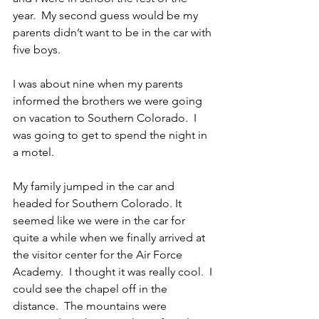
year.  My second guess would be my 
parents didn’t want to be in the car with 
five boys.
I was about nine when my parents 
informed the brothers we were going 
on vacation to Southern Colorado.  I 
was going to get to spend the night in 
a motel.
My family jumped in the car and 
headed for Southern Colorado. It 
seemed like we were in the car for 
quite a while when we finally arrived at 
the visitor center for the Air Force 
Academy.  I thought it was really cool.  I 
could see the chapel off in the 
distance.  The mountains were 