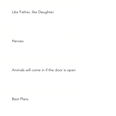
Like Father, like Daughter
Heroes
Animals will come in if the door is open
Best Plans