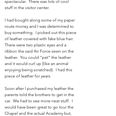
spectacular.  There was lots of cool 
stuff in the visitor center.
I had bought along some of my paper 
route money and I was determined to 
buy something.  I picked out this piece 
of leather covered with fake blue hair.  
There were two plastic eyes and a 
ribbon the said Air Force sewn on the 
leather.  You could “pet” the leather 
and it would curl up (like an animal 
enjoying being scratched).  I had this 
piece of leather for years.
Soon after I purchased my leather the 
parents told the brothers to get in the 
car.  We had to see more neat stuff.  I 
would have been great to go tour the 
Chapel and the actual Academy but, 