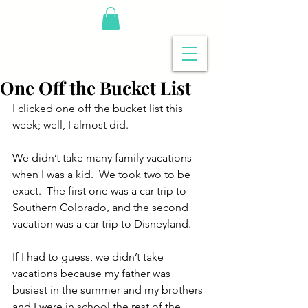
One Off the Bucket List
I clicked one off the bucket list this 
week; well, I almost did.
We didn’t take many family vacations 
when I was a kid.  We took two to be 
exact.  The first one was a car trip to 
Southern Colorado, and the second 
vacation was a car trip to Disneyland.
If I had to guess, we didn’t take 
vacations because my father was 
busiest in the summer and my brothers 
and I were in school the rest of the 