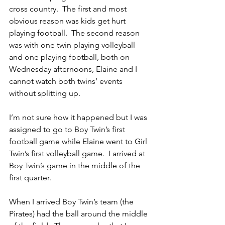
cross country.  The first and most 
obvious reason was kids get hurt 
playing football.  The second reason 
was with one twin playing volleyball 
and one playing football, both on 
Wednesday afternoons, Elaine and I 
cannot watch both twins’ events 
without splitting up.
I’m not sure how it happened but I was 
assigned to go to Boy Twin’s first 
football game while Elaine went to Girl 
Twin’s first volleyball game.  I arrived at 
Boy Twin’s game in the middle of the 
first quarter.
When I arrived Boy Twin’s team (the 
Pirates) had the ball around the middle 