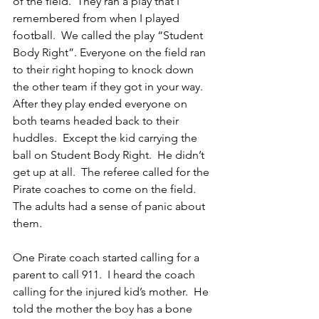
of the field.  They ran a play that I 
remembered from when I played 
football.  We called the play “Student 
Body Right”. Everyone on the field ran 
to their right hoping to knock down 
the other team if they got in your way. 
After they play ended everyone on 
both teams headed back to their 
huddles.  Except the kid carrying the 
ball on Student Body Right.  He didn’t 
get up at all.  The referee called for the 
Pirate coaches to come on the field.  
The adults had a sense of panic about 
them.
One Pirate coach started calling for a 
parent to call 911.  I heard the coach 
calling for the injured kid’s mother.  He 
told the mother the boy has a bone 