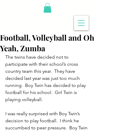
Football, Volleyball and Oh
Yeah, Zumba
The twins have decided not to 
participate with their school’s cross 
country team this year.  They have 
decided last year was just too much 
running.  Boy Twin has decided to play 
football for his school.  Girl Twin is 
playing volleyball.
I was really surprised with Boy Twin’s 
decision to play football.  I think he 
succumbed to peer pressure.  Boy Twin 