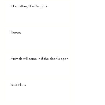
Like Father, like Daughter
Heroes
Animals will come in if the door is open
Best Plans