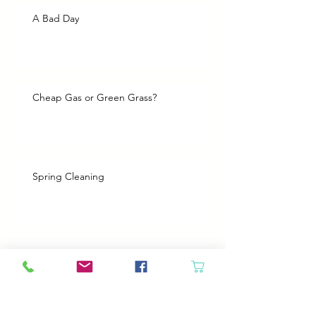
A Bad Day
Cheap Gas or Green Grass?
Spring Cleaning
Boy Twin’s New Job