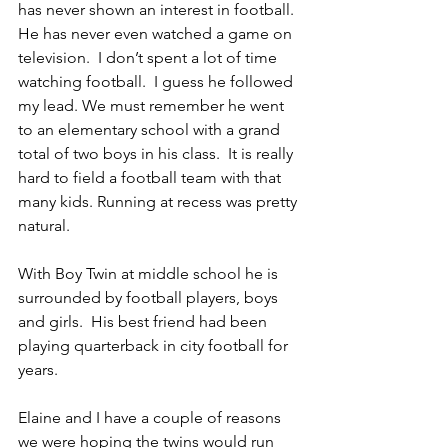
has never shown an interest in football.  
He has never even watched a game on 
television.  I don’t spent a lot of time 
watching football.  I guess he followed 
my lead. We must remember he went 
to an elementary school with a grand 
total of two boys in his class.  It is really 
hard to field a football team with that 
many kids. Running at recess was pretty 
natural.
With Boy Twin at middle school he is 
surrounded by football players, boys 
and girls.  His best friend had been 
playing quarterback in city football for 
years.
Elaine and I have a couple of reasons 
we were hoping the twins would run 