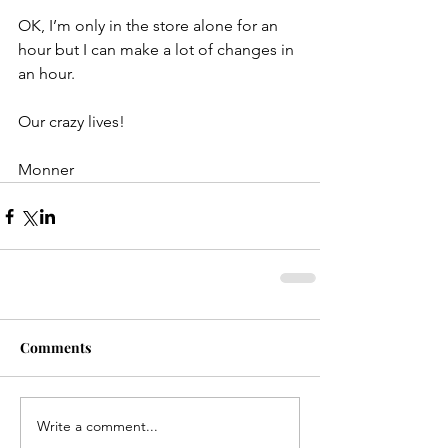
OK, I’m only in the store alone for an 
hour but I can make a lot of changes in 
an hour.
Our crazy lives!
Monner
Comments
Write a comment...