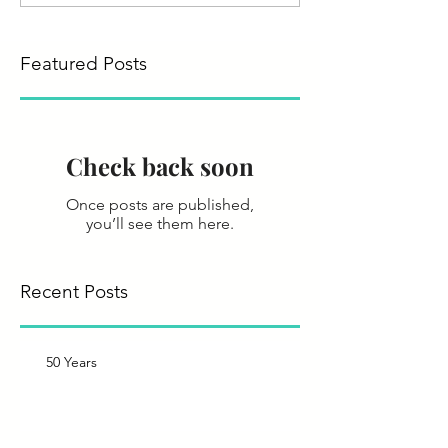
Featured Posts
Check back soon
Once posts are published,
you’ll see them here.
Recent Posts
50 Years