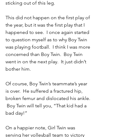
sticking out of this leg.
This did not happen on the first play of 
the year, but it was the first play that I 
happened to see.  I once again started 
to question myself as to why Boy Twin 
was playing football.  I think I was more 
concerned than Boy Twin.  Boy Twin 
went in on the next play.  It just didn’t 
bother him.
Of course, Boy Twin’s teammate’s year 
is over.  He suffered a fractured hip, 
broken femur and dislocated his ankle. 
 Boy Twin will tell you, “That kid had a 
bad day!”
On a happier note, Girl Twin was 
serving her volleyball team to victory 