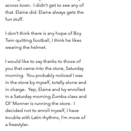
across town.  I didn’t get to see any of 
that. Elaine did. Elaine always gets the 
fun stuff.
I don’t think there is any hope of Boy 
Twin quitting football, I think he likes 
wearing the helmet.
I would like to say thanks to those of 
you that came into the store, Saturday 
morning.  You probably noticed I was 
in the store by myself, totally alone and 
in charge.  Yep, Elaine and Ivy enrolled 
in a Saturday morning Zumba class and 
Ol’ Monner is running the store.  I 
decided not to enroll myself, I have 
trouble with Latin rhythms, I’m more of 
a freestyler.