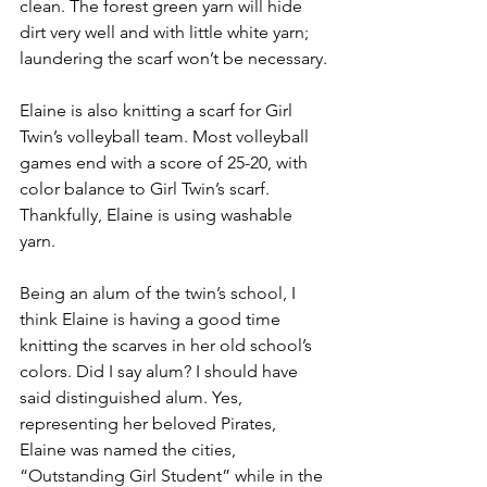
clean. The forest green yarn will hide 
dirt very well and with little white yarn; 
laundering the scarf won’t be necessary.
Elaine is also knitting a scarf for Girl 
Twin’s volleyball team. Most volleyball 
games end with a score of 25-20, with 
color balance to Girl Twin’s scarf. 
Thankfully, Elaine is using washable 
yarn.
Being an alum of the twin’s school, I 
think Elaine is having a good time 
knitting the scarves in her old school’s 
colors. Did I say alum? I should have 
said distinguished alum. Yes, 
representing her beloved Pirates, 
Elaine was named the cities, 
“Outstanding Girl Student” while in the 