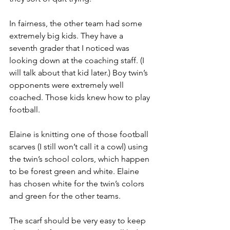
In fairness, the other team had some 
extremely big kids. They have a 
seventh grader that I noticed was 
looking down at the coaching staff. (I 
will talk about that kid later.) Boy twin’s 
opponents were extremely well 
coached. Those kids knew how to play 
football.
Elaine is knitting one of those football 
scarves (I still won’t call it a cowl) using 
the twin’s school colors, which happen 
to be forest green and white. Elaine 
has chosen white for the twin’s colors 
and green for the other teams.
The scarf should be very easy to keep 