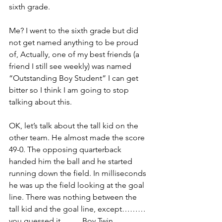
sixth grade.
Me? I went to the sixth grade but did 
not get named anything to be proud 
of, Actually, one of my best friends (a 
friend I still see weekly) was named 
“Outstanding Boy Student” I can get 
bitter so I think I am going to stop 
talking about this.
OK, let’s talk about the tall kid on the 
other team. He almost made the score 
49-0. The opposing quarterback 
handed him the ball and he started 
running down the field. In milliseconds 
he was up the field looking at the goal 
line. There was nothing between the 
tall kid and the goal line, except………
you guessed it ……..Boy Twin.