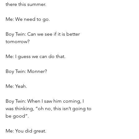
there this summer.
Me: We need to go.
Boy Twin: Can we see if it is better 
tomorrow?
Me: I guess we can do that.
Boy Twin: Monner?
Me: Yeah.
Boy Twin: When I saw him coming, I 
was thinking, “oh no, this isn’t going to 
be good”.
Me: You did great.