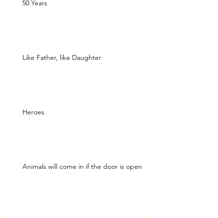
50 Years
Like Father, like Daughter
Heroes
Animals will come in if the door is open