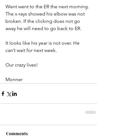
Went went to the ER the next morning. 
The x-rays showed his elbow was not 
broken. If the clicking does not go 
away he will need to go back to ER.
It looks like his year is not over. He 
can’t wait for next week.
Our crazy lives!
Monner
Comments