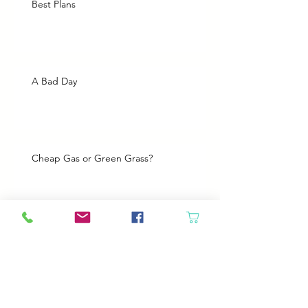
Best Plans
A Bad Day
Cheap Gas or Green Grass?
Spring Cleaning