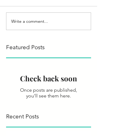
Write a comment...
Featured Posts
Check back soon
Once posts are published,
you’ll see them here.
Recent Posts