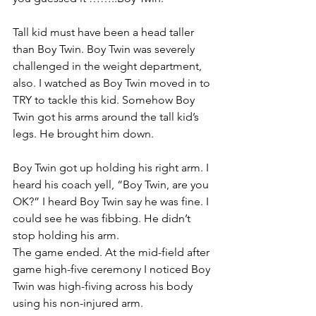
Tall kid must have been a head taller 
than Boy Twin. Boy Twin was severely 
challenged in the weight department, 
also. I watched as Boy Twin moved in to 
TRY to tackle this kid. Somehow Boy 
Twin got his arms around the tall kid’s 
legs. He brought him down.
Boy Twin got up holding his right arm. I 
heard his coach yell, “Boy Twin, are you 
OK?” I heard Boy Twin say he was fine. I 
could see he was fibbing. He didn’t 
stop holding his arm.
The game ended. At the mid-field after 
game high-five ceremony I noticed Boy 
Twin was high-fiving across his body 
using his non-injured arm.