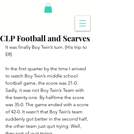
CLP Football and Scarves
It was finally Boy Twin’s turn. (His trip to 
ER)
In the first quarter by the time I arrived 
to watch Boy Twin’s middle school 
football game, the score was 21-0. 
Sadly, it was not Boy Twin’s Team with 
the twenty-one. By halftime the score 
was 35-0. The game ended with a score 
of 42-0. It wasn’t that Boy Twin’s team 
suddenly got better in the second half, 
the other team just quit trying. Well, 
they sort of quit trying.