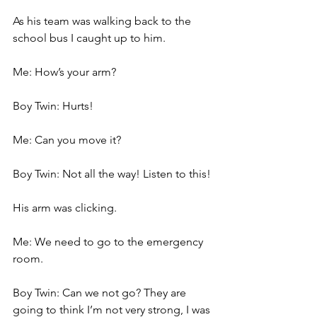
As his team was walking back to the 
school bus I caught up to him.
Me: How’s your arm?
Boy Twin: Hurts!
Me: Can you move it?
Boy Twin: Not all the way! Listen to this!
His arm was clicking.
Me: We need to go to the emergency 
room.
Boy Twin: Can we not go? They are 
going to think I’m not very strong, I was 