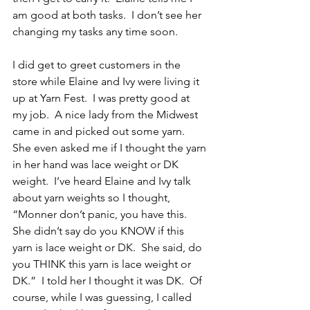
am good at both tasks.  I don’t see her 
changing my tasks any time soon.
I did get to greet customers in the 
store while Elaine and Ivy were living it 
up at Yarn Fest.  I was pretty good at 
my job.  A nice lady from the Midwest 
came in and picked out some yarn.  
She even asked me if I thought the yarn 
in her hand was lace weight or DK 
weight.  I’ve heard Elaine and Ivy talk 
about yarn weights so I thought, 
“Monner don’t panic, you have this.  
She didn’t say do you KNOW if this 
yarn is lace weight or DK.  She said, do 
you THINK this yarn is lace weight or 
DK.”  I told her I thought it was DK.  Of 
course, while I was guessing, I called 