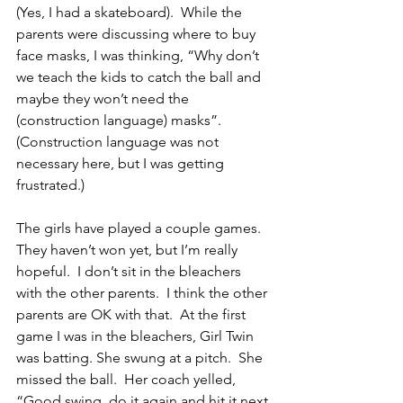
(Yes, I had a skateboard).  While the 
parents were discussing where to buy 
face masks, I was thinking, “Why don’t 
we teach the kids to catch the ball and 
maybe they won’t need the 
(construction language) masks”.  
(Construction language was not 
necessary here, but I was getting 
frustrated.)
The girls have played a couple games.  
They haven’t won yet, but I’m really 
hopeful.  I don’t sit in the bleachers 
with the other parents.  I think the other 
parents are OK with that.  At the first 
game I was in the bleachers, Girl Twin 
was batting. She swung at a pitch.  She 
missed the ball.  Her coach yelled, 
“Good swing, do it again and hit it next 