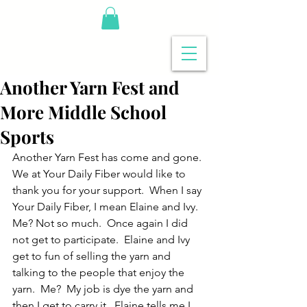
Another Yarn Fest and
More Middle School
Sports
Another Yarn Fest has come and gone. 
We at Your Daily Fiber would like to 
thank you for your support.  When I say 
Your Daily Fiber, I mean Elaine and Ivy.  
Me? Not so much.  Once again I did 
not get to participate.  Elaine and Ivy 
get to fun of selling the yarn and 
talking to the people that enjoy the 
yarn.  Me?  My job is dye the yarn and 
then I get to carry it.  Elaine tells me I 