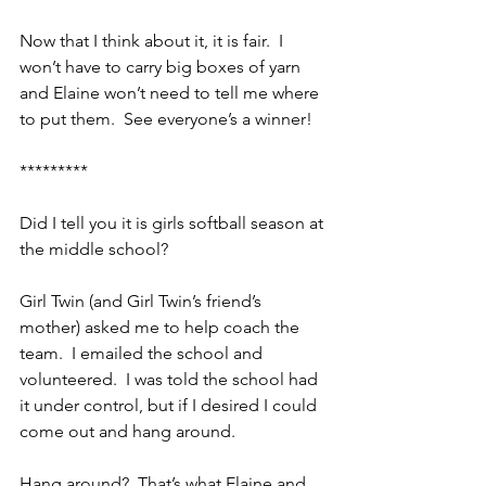
Now that I think about it, it is fair.  I 
won’t have to carry big boxes of yarn 
and Elaine won’t need to tell me where 
to put them.  See everyone’s a winner!
*********
Did I tell you it is girls softball season at 
the middle school?
Girl Twin (and Girl Twin’s friend’s 
mother) asked me to help coach the 
team.  I emailed the school and 
volunteered.  I was told the school had 
it under control, but if I desired I could 
come out and hang around.
Hang around?  That’s what Elaine and 