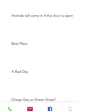
Animals will come in if the door is open
Best Plans
A Bad Day
Cheap Gas or Green Grass?