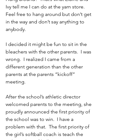
Ivy tell me I can do at the yarn store.  
Feel free to hang around but don’t get 
in the way and don’t say anything to 
anybody.
I decided it might be fun to sit in the 
bleachers with the other parents.  I was 
wrong.  I realized I came from a 
different generation than the other 
parents at the parents “kickoff” 
meeting.
After the school’s athletic director 
welcomed parents to the meeting, she 
proudly announced the first priority of 
the school was to win.  I have a 
problem with that.  The first priority of 
the girl’s softball coach is teach the 