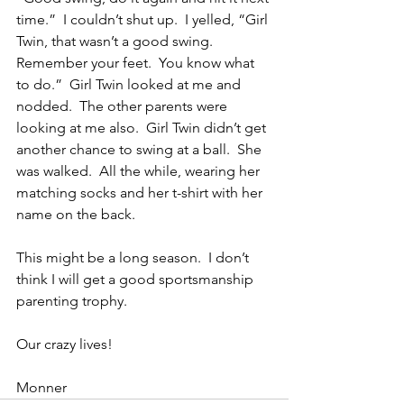
time.”  I couldn’t shut up.  I yelled, “Girl 
Twin, that wasn’t a good swing.  
Remember your feet.  You know what 
to do.”  Girl Twin looked at me and 
nodded.  The other parents were 
looking at me also.  Girl Twin didn’t get 
another chance to swing at a ball.  She 
was walked.  All the while, wearing her 
matching socks and her t-shirt with her 
name on the back.
This might be a long season.  I don’t 
think I will get a good sportsmanship 
parenting trophy.
Our crazy lives!
Monner