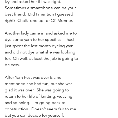
Ivy and asked her if I was right.  
Sometimes a smartphone can be your 
best friend.  Did I mention I guessed 
right?  Chalk  one up for Ol’ Monner.
Another lady came in and asked me to 
dye some yarn to her specifics.  I had 
just spent the last month dyeing yarn 
and did not dye what she was looking 
for.  Oh well, at least the job is going to 
be easy.
After Yarn Fest was over Elaine 
mentioned she had fun, but she was 
glad it was over.  She was going to 
return to her life of knitting, weaving, 
and spinning.  I’m going back to 
construction.  Doesn’t seem fair to me 
but you can decide for yourself.