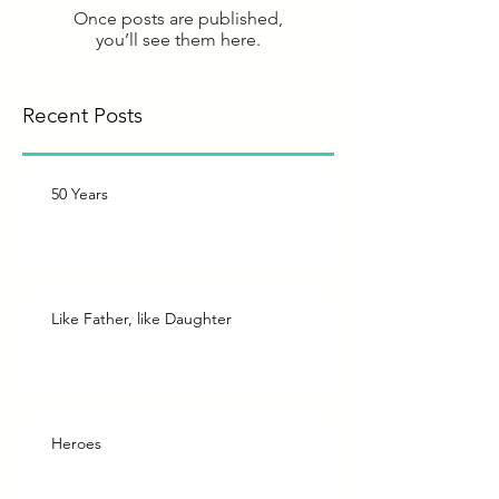
Once posts are published,
you’ll see them here.
Recent Posts
50 Years
Like Father, like Daughter
Heroes