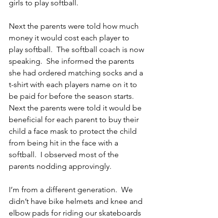
girls to play softball.
Next the parents were told how much 
money it would cost each player to 
play softball.  The softball coach is now 
speaking.  She informed the parents 
she had ordered matching socks and a 
t-shirt with each players name on it to 
be paid for before the season starts.  
Next the parents were told it would be 
beneficial for each parent to buy their 
child a face mask to protect the child 
from being hit in the face with a 
softball.  I observed most of the 
parents nodding approvingly.
I’m from a different generation.  We 
didn’t have bike helmets and knee and 
elbow pads for riding our skateboards 