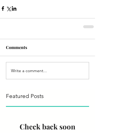
Comments
Write a comment...
Featured Posts
Check back soon