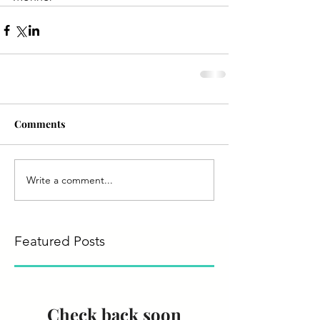
Comments
Write a comment...
Featured Posts
Check back soon