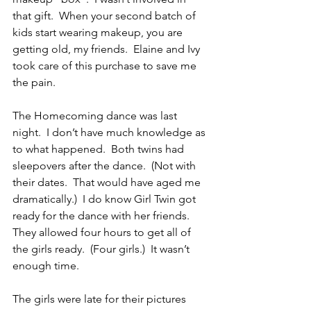
that gift.  When your second batch of 
kids start wearing makeup, you are 
getting old, my friends.  Elaine and Ivy 
took care of this purchase to save me 
the pain.
The Homecoming dance was last 
night.  I don’t have much knowledge as 
to what happened.  Both twins had 
sleepovers after the dance.  (Not with 
their dates.  That would have aged me 
dramatically.)  I do know Girl Twin got 
ready for the dance with her friends.  
They allowed four hours to get all of 
the girls ready.  (Four girls.)  It wasn’t 
enough time.
The girls were late for their pictures 