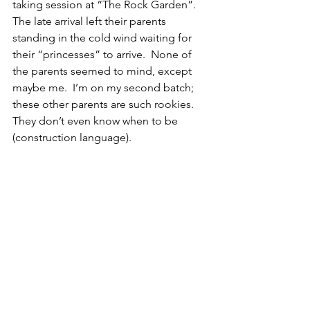
taking session at “The Rock Garden”.   
The late arrival left their parents 
standing in the cold wind waiting for 
their “princesses” to arrive.  None of 
the parents seemed to mind, except 
maybe me.  I’m on my second batch; 
these other parents are such rookies.  
They don’t even know when to be 
(construction language).