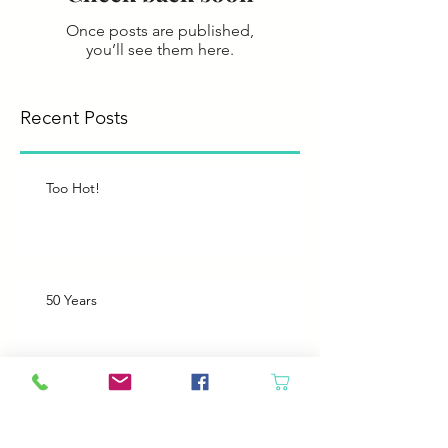
Once posts are published,
you’ll see them here.
Recent Posts
Too Hot!
50 Years
Like Father, like Daughter