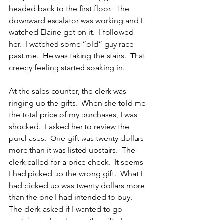
headed back to the first floor.  The 
downward escalator was working and I 
watched Elaine get on it.  I followed 
her.  I watched some “old” guy race 
past me.  He was taking the stairs.  That 
creepy feeling started soaking in.
At the sales counter, the clerk was 
ringing up the gifts.  When she told me 
the total price of my purchases, I was 
shocked.  I asked her to review the 
purchases.  One gift was twenty dollars 
more than it was listed upstairs.  The 
clerk called for a price check.  It seems 
I had picked up the wrong gift.  What I 
had picked up was twenty dollars more 
than the one I had intended to buy.  
The clerk asked if I wanted to go 