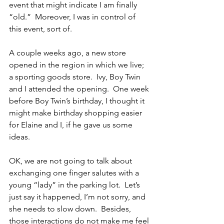
event that might indicate I am finally 
“old.”  Moreover, I was in control of 
this event, sort of.
A couple weeks ago, a new store 
opened in the region in which we live; 
a sporting goods store.  Ivy, Boy Twin 
and I attended the opening.  One week 
before Boy Twin’s birthday, I thought it 
might make birthday shopping easier 
for Elaine and I, if he gave us some 
ideas.
OK, we are not going to talk about 
exchanging one finger salutes with a 
young “lady” in the parking lot.  Let’s 
just say it happened, I’m not sorry, and 
she needs to slow down.  Besides, 
those interactions do not make me feel 