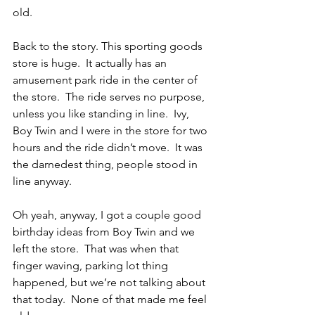
old.
Back to the story. This sporting goods 
store is huge.  It actually has an 
amusement park ride in the center of 
the store.  The ride serves no purpose, 
unless you like standing in line.  Ivy, 
Boy Twin and I were in the store for two 
hours and the ride didn’t move.  It was 
the darnedest thing, people stood in 
line anyway.
Oh yeah, anyway, I got a couple good 
birthday ideas from Boy Twin and we 
left the store.  That was when that 
finger waving, parking lot thing 
happened, but we’re not talking about 
that today.  None of that made me feel 