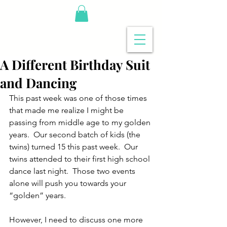
A Different Birthday Suit
and Dancing
This past week was one of those times 
that made me realize I might be 
passing from middle age to my golden 
years.  Our second batch of kids (the 
twins) turned 15 this past week.  Our 
twins attended to their first high school 
dance last night.  Those two events 
alone will push you towards your 
“golden” years.
However, I need to discuss one more 