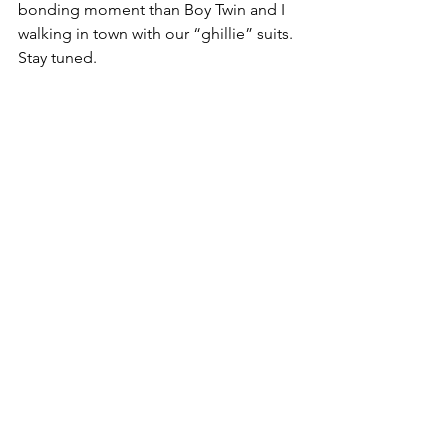
bonding moment than Boy Twin and I 
walking in town with our “ghillie” suits.  
Stay tuned.