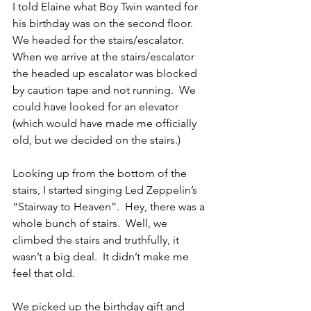
I told Elaine what Boy Twin wanted for 
his birthday was on the second floor.  
We headed for the stairs/escalator.  
When we arrive at the stairs/escalator 
the headed up escalator was blocked 
by caution tape and not running.  We 
could have looked for an elevator 
(which would have made me officially 
old, but we decided on the stairs.)
Looking up from the bottom of the 
stairs, I started singing Led Zeppelin’s 
“Stairway to Heaven”.  Hey, there was a 
whole bunch of stairs.  Well, we 
climbed the stairs and truthfully, it 
wasn’t a big deal.  It didn’t make me 
feel that old.
We picked up the birthday gift and 