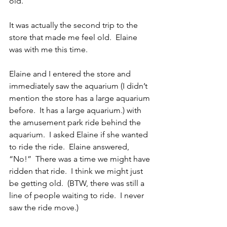
old.
It was actually the second trip to the 
store that made me feel old.  Elaine 
was with me this time. 
Elaine and I entered the store and 
immediately saw the aquarium (I didn’t 
mention the store has a large aquarium 
before.  It has a large aquarium.) with 
the amusement park ride behind the 
aquarium.  I asked Elaine if she wanted 
to ride the ride.  Elaine answered, 
“No!”  There was a time we might have 
ridden that ride.  I think we might just 
be getting old.  (BTW, there was still a 
line of people waiting to ride.  I never 
saw the ride move.)