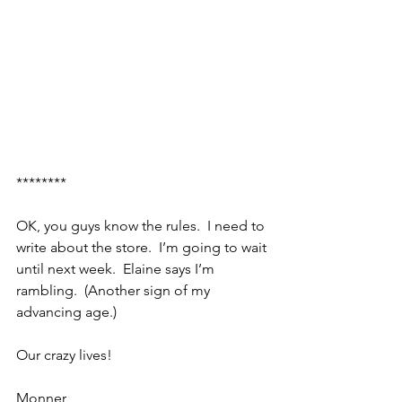
********
OK, you guys know the rules.  I need to 
write about the store.  I’m going to wait 
until next week.  Elaine says I’m 
rambling.  (Another sign of my 
advancing age.)
Our crazy lives!
Monner