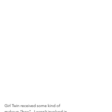
Girl Twin received some kind of 
makeup “box”.  I wasn’t involved in 