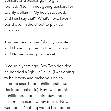
upstairs and exchange the gift.  I 
replied, “No, I’m not going upstairs for 
twenty dollars.”  My heart stopped.  
Did I just say that?  What’s next, I won’t 
bend over in the street to pick up 
change? 
This has been a painful story to write 
and I haven’t gotten to the birthdays 
and Homecoming dance yet. 
A couple years ago, Boy Twin decided 
he needed a “ghillie” suit.  (I was going 
to be ornery and make you do an 
internet search for “ghillie” suit, but 
decided against it.)  Boy Twin got his 
“ghillie” suit for his birthday, and it 
cost me an extra twenty bucks.  Now I 
want one.  Nothing would be a better 