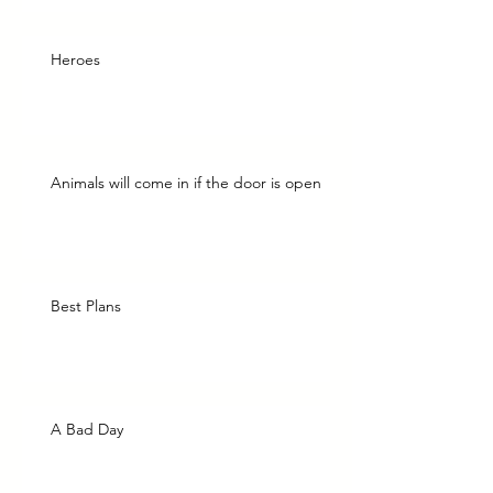
Heroes
Animals will come in if the door is open
Best Plans
A Bad Day