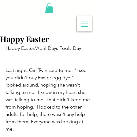
Happy Easter
Happy Easter/April Days Fools Day!
Last night, Girl Twin said to me, "I see 
you didn't buy Easter egg dye."  I 
looked around, hoping she wasn't 
talking to me.  I knew in my heart she 
was talking to me,  that didn't keep me 
from hoping.  I looked to the other 
adults for help, there wasn't any help 
from them. Everyone was looking at 
me.  