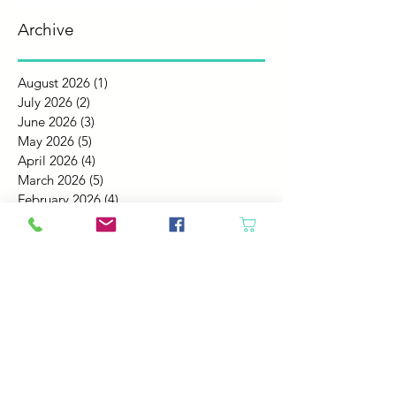
Archive
August 2026
(1)
1 post
July 2026
(2)
2 posts
June 2026
(3)
3 posts
May 2026
(5)
5 posts
April 2026
(4)
4 posts
March 2026
(5)
5 posts
February 2026
(4)
4 posts
January 2026
(4)
4 posts
December 2025
(4)
4 posts
November 2025
(5)
5 posts
October 2025
(4)
4 posts
September 2025
(4)
4 posts
August 2025
(6)
6 posts
July 2025
(4)
4 posts
June 2025
(6)
6 posts
May 2025
(4)
4 posts
April 2025
(2)
2 posts