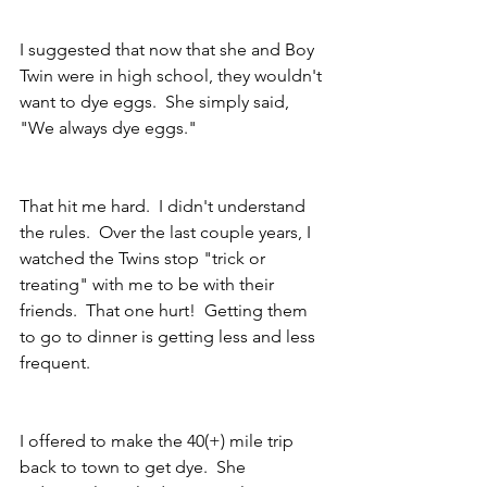
I suggested that now that she and Boy 
Twin were in high school, they wouldn't 
want to dye eggs.  She simply said, 
"We always dye eggs."  
That hit me hard.  I didn't understand 
the rules.  Over the last couple years, I 
watched the Twins stop "trick or 
treating" with me to be with their 
friends.  That one hurt!  Getting them 
to go to dinner is getting less and less 
frequent. 
I offered to make the 40(+) mile trip 
back to town to get dye.  She 