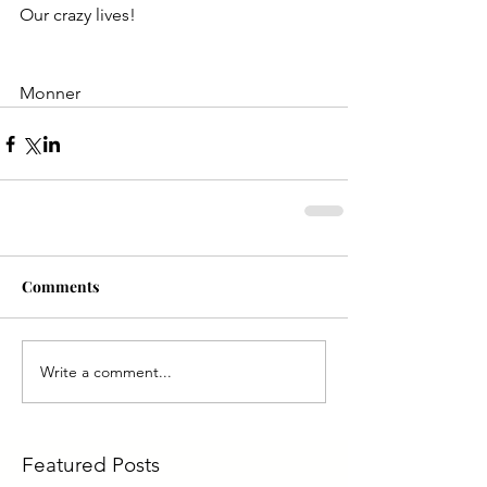
Our crazy lives!
Monner
Comments
Write a comment...
Featured Posts