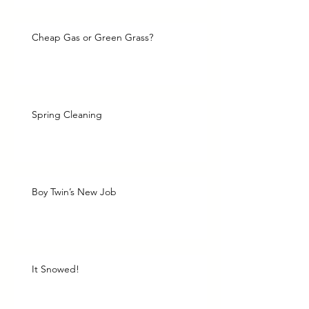
Cheap Gas or Green Grass?
Spring Cleaning
Boy Twin’s New Job
It Snowed!