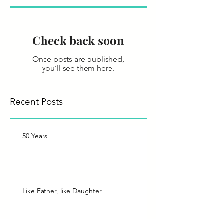
Check back soon
Once posts are published,
you’ll see them here.
Recent Posts
50 Years
Like Father, like Daughter