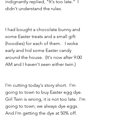
indignantly replied, "It's too late."  I 
didn't understand the rules.
I had bought a chocolate bunny and 
some Easter treats and a small gift 
(hoodies) for each of them.   I woke 
early and hid some Easter candy 
around the house.  (It's now after 9:00 
AM and I haven't seen either twin.)
I'm cutting today's story short.  I'm 
going to town to buy Easter egg dye.  
Girl Twin is wrong, it is not too late.  I'm 
going to town; we always dye eggs.  
And I'm getting the dye at 50% off.