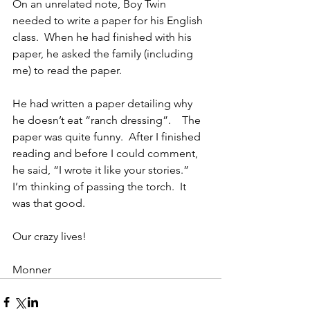
On an unrelated note, Boy Twin 
needed to write a paper for his English 
class.  When he had finished with his 
paper, he asked the family (including 
me) to read the paper.
He had written a paper detailing why 
he doesn’t eat “ranch dressing”.    The 
paper was quite funny.  After I finished 
reading and before I could comment, 
he said, “I wrote it like your stories.”   
I’m thinking of passing the torch.  It 
was that good.
Our crazy lives!
Monner