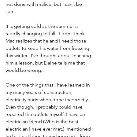
not done with malice, but I can’t be 
sure.
It is getting cold as the summer is 
rapidly changing to fall.  I don’t think 
Mac realizes that he and I need those 
outlets to keep his water from freezing 
this winter.  I’ve thought about teaching 
him a lesson, but Elaine tells me that 
would be wrong.
One of the things that I have learned in 
my many years of construction, 
electricity hurts when done incorrectly.  
Even though, I probably could have 
repaired the outlets myself, I have an 
electrician friend (Who is the best 
electrician I have ever met.)  mentioned 
he had not been to my house in a long 