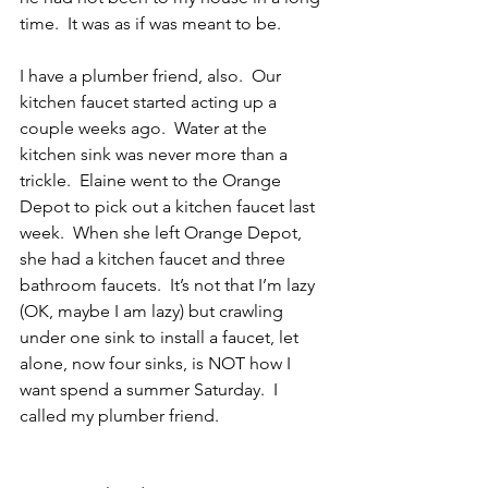
time.  It was as if was meant to be.
I have a plumber friend, also.  Our 
kitchen faucet started acting up a 
couple weeks ago.  Water at the 
kitchen sink was never more than a 
trickle.  Elaine went to the Orange 
Depot to pick out a kitchen faucet last 
week.  When she left Orange Depot, 
she had a kitchen faucet and three 
bathroom faucets.  It’s not that I’m lazy 
(OK, maybe I am lazy) but crawling 
under one sink to install a faucet, let 
alone, now four sinks, is NOT how I 
want spend a summer Saturday.  I 
called my plumber friend.