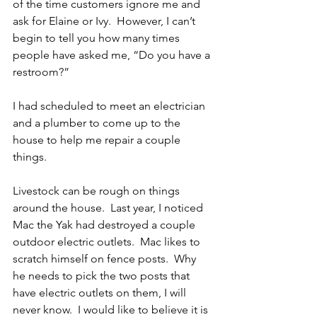
of the time customers ignore me and 
ask for Elaine or Ivy.  However, I can’t 
begin to tell you how many times 
people have asked me, “Do you have a 
restroom?”
I had scheduled to meet an electrician 
and a plumber to come up to the 
house to help me repair a couple 
things.
Livestock can be rough on things 
around the house.  Last year, I noticed 
Mac the Yak had destroyed a couple 
outdoor electric outlets.  Mac likes to 
scratch himself on fence posts.  Why 
he needs to pick the two posts that 
have electric outlets on them, I will 
never know.  I would like to believe it is 