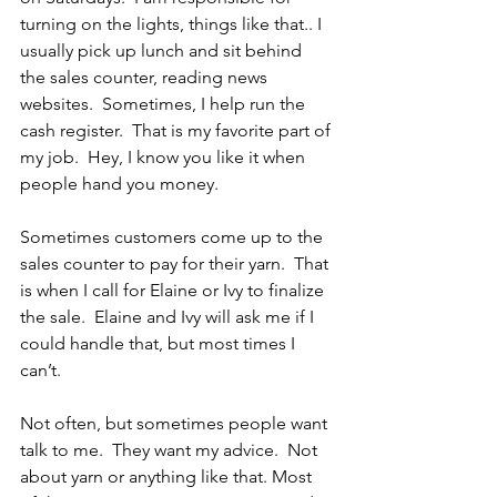
turning on the lights, things like that.. I 
usually pick up lunch and sit behind 
the sales counter, reading news 
websites.  Sometimes, I help run the 
cash register.  That is my favorite part of 
my job.  Hey, I know you like it when 
people hand you money. 
Sometimes customers come up to the 
sales counter to pay for their yarn.  That 
is when I call for Elaine or Ivy to finalize 
the sale.  Elaine and Ivy will ask me if I 
could handle that, but most times I 
can’t.
Not often, but sometimes people want 
talk to me.  They want my advice.  Not 
about yarn or anything like that. Most 