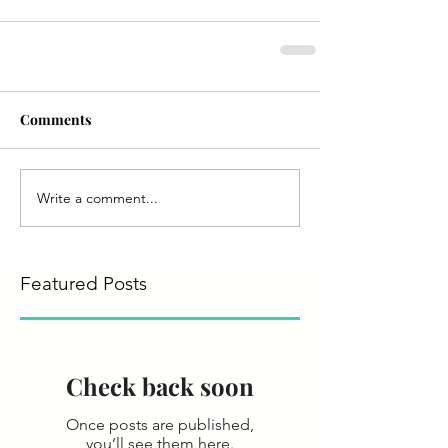
Comments
Write a comment...
Featured Posts
Check back soon
Once posts are published,
you’ll see them here.