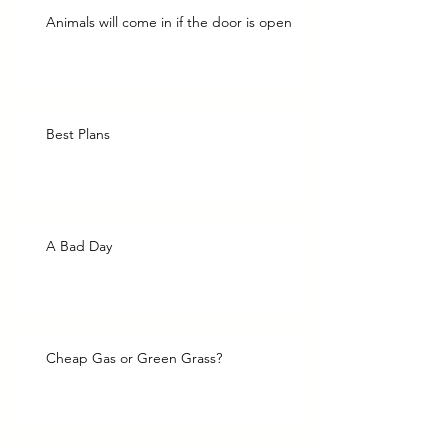
Animals will come in if the door is open
Best Plans
A Bad Day
Cheap Gas or Green Grass?