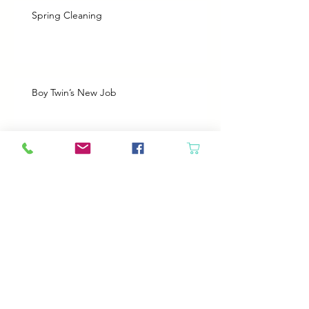
Spring Cleaning
Boy Twin’s New Job
It Snowed!
Archive
August 2026
(1)
1 post
July 2026
(2)
2 posts
June 2026
(3)
3 posts