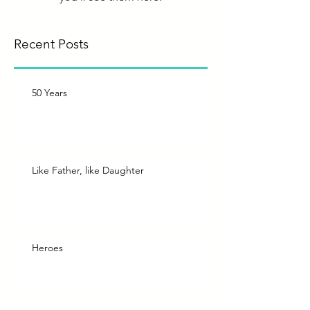
Recent Posts
50 Years
Like Father, like Daughter
Heroes