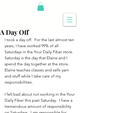
A Day Off
I took a day off.  For the last almost ten 
years, I have worked 99% of all 
Saturdays in the Your Daily Fiber store.  
Saturday is the day that Elaine and I 
spend the day together at the store.  
Elaine teaches classes and sells yarn 
and stuff while I take care of my 
responsibilities.
I felt bad about not working in the Your 
Daily Fiber this past Saturday.  I have a 
tremendous amount of responsibility 
on Saturdays.  I am responsible for 