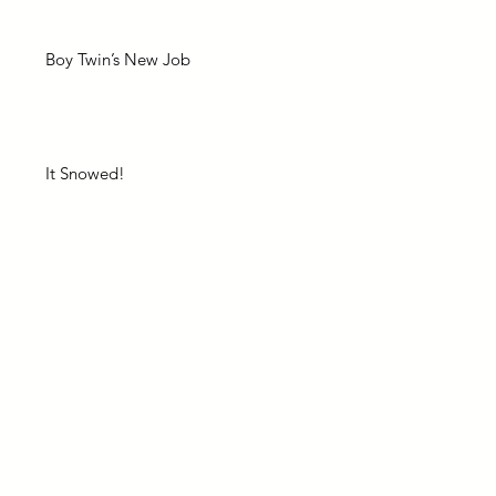
Boy Twin’s New Job
It Snowed!