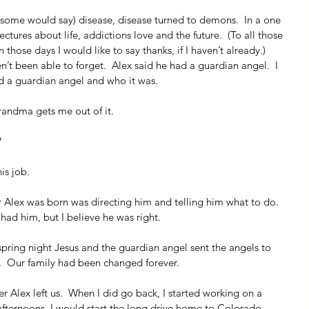
some would say) disease, disease turned to demons.  In a one 
ectures about life, addictions love and the future.  (To all those 
 those days I would like to say thanks, if I haven’t already.)  
’t been able to forget.  Alex said he had a guardian angel.  I 
 a guardian angel and who it was.
randma gets me out of it.
?
is job.
r Alex was born was directing him and telling him what to do.  
ad him, but I believe he was right. 
 spring night Jesus and the guardian angel sent the angels to 
  Our family had been changed forever.
ter Alex left us.  When I did go back, I started working on a 
fternoons, I would start the long drive home to Colorado.  