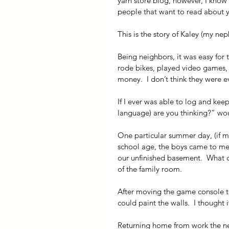
yarn store blog, however, I know al
people that want to read about y
This is the story of Kaley (my ne
Being neighbors, it was easy for 
rode bikes, played video games, 
money.  I don’t think they were e
If I ever was able to log and keep
language) are you thinking?” wo
One particular summer day, (if 
school age, the boys came to me
our unfinished basement.  What co
of the family room.
After moving the game console to
could paint the walls.  I thought 
Returning home from work the nex