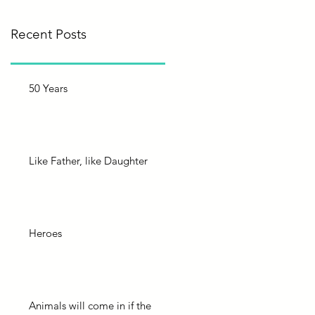
Recent Posts
50 Years
Like Father, like Daughter
Heroes
Animals will come in if the