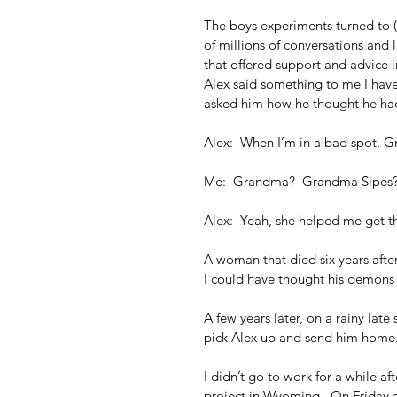
The boys experiments turned to (
of millions of conversations and l
that offered support and advice in
Alex said something to me I haven
asked him how he thought he had
Alex:  When I’m in a bad spot, G
Me:  Grandma?  Grandma Sipes
Alex:  Yeah, she helped me get th
A woman that died six years afte
I could have thought his demons h
A few years later, on a rainy late
pick Alex up and send him home.
I didn’t go to work for a while af
project in Wyoming.  On Friday a