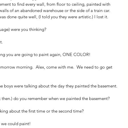
ment to find every wall, from floor to ceiling, painted with 
walls of an abandoned warehouse or the side of a train car.  
as done quite well, (I told you they were artistic.) I lost it.
uage) were you thinking?
t.
elling you are going to paint again, ONE COLOR!
omorrow morning.  Alex, come with me.  We need to go get 
 the boys were talking about the day they painted the basement.
ck then.) do you remember when we painted the basement?
king about the first time or the second time?
s we could paint!