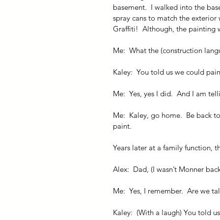
basement.  I walked into the base
spray cans to match the exterior 
Graffiti!  Although, the painting w
Me:  What the (construction lang
Kaley:  You told us we could pain
Me:  Yes, yes I did.  And I am t
Me:  Kaley, go home.  Be back t
paint.
Years later at a family function,
Alex:  Dad, (I wasn’t Monner ba
Me:  Yes, I remember.  Are we tal
Kaley:  (With a laugh) You told u