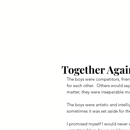
Your Dai
Together Agai
The boys were competitors, frie
for each other.  Others would say
matter, they were inseparable mos
The boys were artistic and intel
sometimes it was set aside for th
I promised myself I would never wr