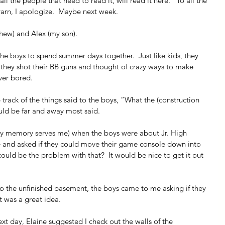
l the people that need to read it, will read it here.   To all the 
arn, I apologize.  Maybe next week.
phew) and Alex (my son).
the boys to spend summer days together.  Just like kids, they 
they shot their BB guns and thought of crazy ways to make 
ver bored. 
 track of the things said to the boys, “What the (construction 
uld be far and away most said.
my memory serves me) when the boys were about Jr. High 
 and asked if they could move their game console down into 
uld be the problem with that?  It would be nice to get it out 
 the unfinished basement, the boys came to me asking if they 
it was a great idea.
t day, Elaine suggested I check out the walls of the 