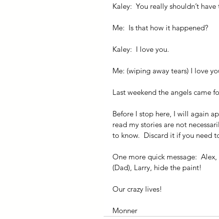
Kaley:  You really shouldn’t have 
Me:  Is that how it happened?
Kaley:  I love you.
Me: (wiping away tears) I love yo
Last weekend the angels came for
Before I stop here, I will again a
read my stories are not necessaril
to know.  Discard it if you need t
One more quick message:  Alex, 
(Dad), Larry, hide the paint!
Our crazy lives!
Monner