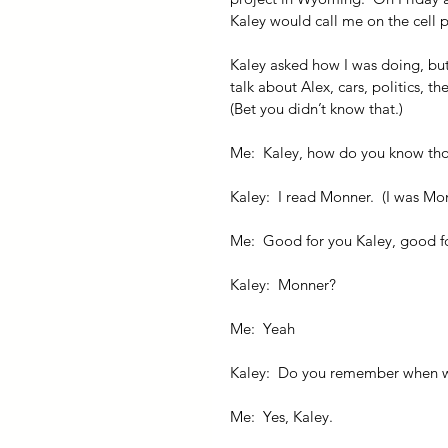
Kaley would call me on the cell 
Kaley asked how I was doing, but
talk about Alex, cars, politics, t
(Bet you didn’t know that.)
Me:  Kaley, how do you know tho
Kaley:  I read Monner.  (I was Mon
Me:  Good for you Kaley, good f
Kaley:  Monner?
Me:  Yeah
Kaley:  Do you remember when 
Me:  Yes, Kaley.