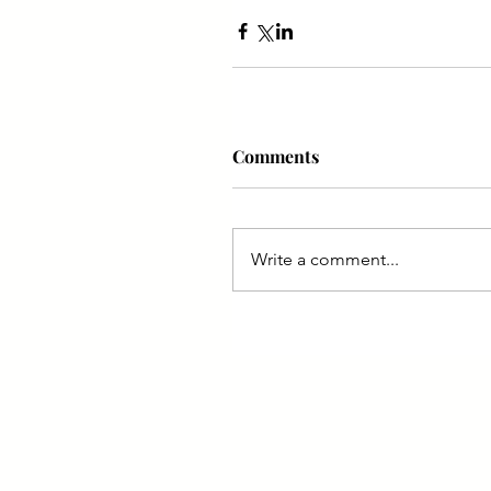
Comments
Write a comment...