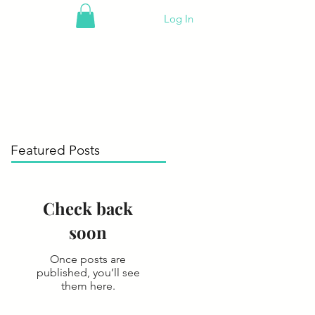
Log In
Featured Posts
Check back
soon
Once posts are
published, you’ll see
them here.