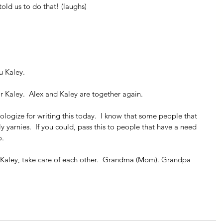
told us to do that! (laughs)
u Kaley.
 Kaley.  Alex and Kaley are together again.
pologize for writing this today.  I know that some people that 
y yarnies.  If you could, pass this to people that have a need 
o.
Kaley, take care of each other.  Grandma (Mom). Grandpa 