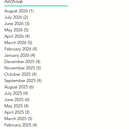
Archive
August 2026
(1)
1 post
July 2026
(2)
2 posts
June 2026
(3)
3 posts
May 2026
(5)
5 posts
April 2026
(4)
4 posts
March 2026
(5)
5 posts
February 2026
(4)
4 posts
January 2026
(4)
4 posts
December 2025
(4)
4 posts
November 2025
(5)
5 posts
October 2025
(4)
4 posts
September 2025
(4)
4 posts
August 2025
(6)
6 posts
July 2025
(4)
4 posts
June 2025
(6)
6 posts
May 2025
(4)
4 posts
April 2025
(2)
2 posts
March 2025
(5)
5 posts
February 2025
(4)
4 posts