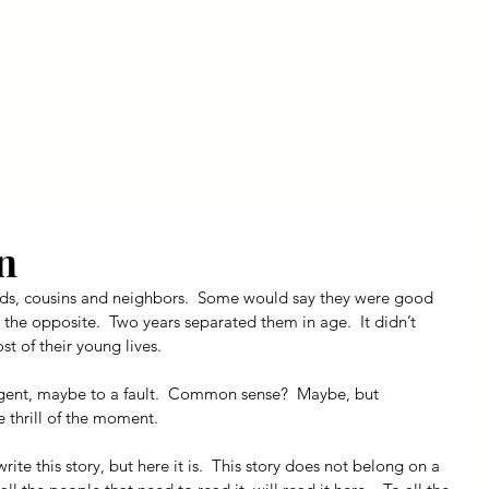
ly Fiber
About us
Blog
Bragging Board
Shop
n
nds, cousins and neighbors.  Some would say they were good 
 the opposite.  Two years separated them in age.  It didn’t 
t of their young lives.
ligent, maybe to a fault.  Common sense?  Maybe, but 
e thrill of the moment.
ite this story, but here it is.  This story does not belong on a 