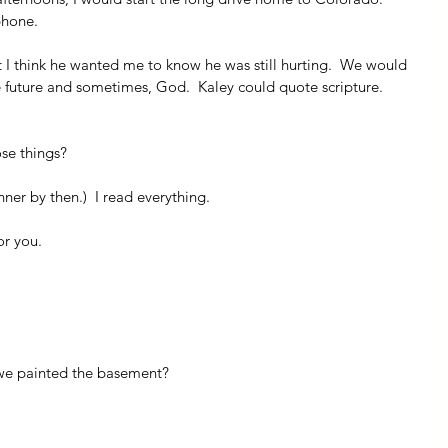
phone.
 I think he wanted me to know he was still hurting.  We would 
he future and sometimes, God.  Kaley could quote scripture.  
se things?
ner by then.)  I read everything.
or you.
we painted the basement?