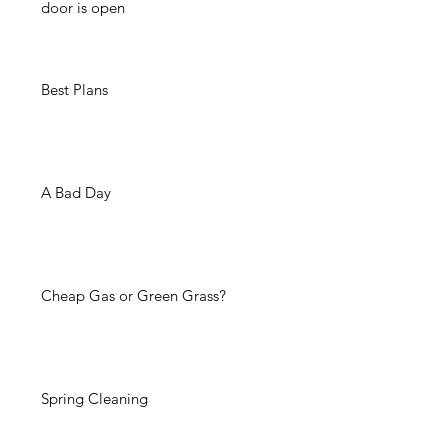
door is open
Best Plans
A Bad Day
Cheap Gas or Green Grass?
Spring Cleaning