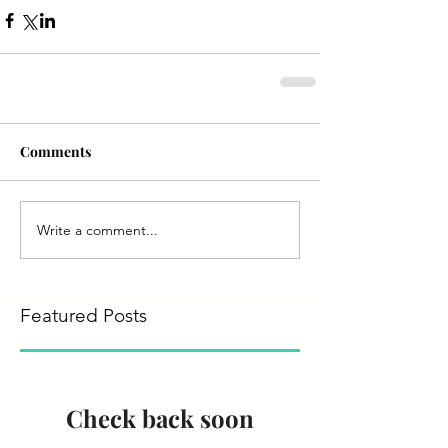
Comments
Write a comment...
Featured Posts
Check back soon