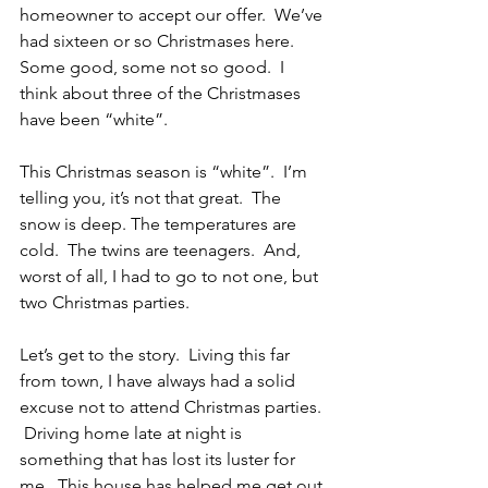
homeowner to accept our offer.  We’ve 
had sixteen or so Christmases here.  
Some good, some not so good.  I 
think about three of the Christmases 
have been “white”. 
This Christmas season is “white”.  I’m 
telling you, it’s not that great.  The 
snow is deep. The temperatures are 
cold.  The twins are teenagers.  And, 
worst of all, I had to go to not one, but 
two Christmas parties.
Let’s get to the story.  Living this far 
from town, I have always had a solid 
excuse not to attend Christmas parties. 
 Driving home late at night is 
something that has lost its luster for 
me.  This house has helped me get out 