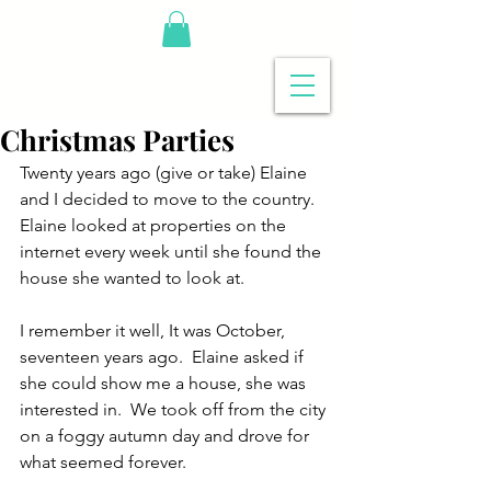
Christmas Parties
Twenty years ago (give or take) Elaine 
and I decided to move to the country. 
Elaine looked at properties on the 
internet every week until she found the 
house she wanted to look at. 
I remember it well, It was October, 
seventeen years ago.  Elaine asked if 
she could show me a house, she was 
interested in.  We took off from the city 
on a foggy autumn day and drove for 
what seemed forever.