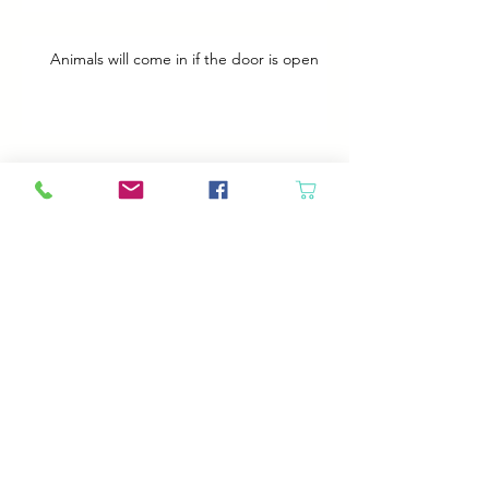
Animals will come in if the door is open
Best Plans
A Bad Day
Cheap Gas or Green Grass?