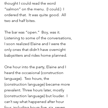
thought I could read the word 
“salmon” on the menu.  (I could.)  I 
ordered that.  It was quite good.  All 
two and half bites.
The bar was “open.”  Boy, was it.  
Listening to some of the conversations, 
I soon realized Elaine and I were the 
only ones that didn’t have overnight 
babysitters and rides home planned. 
One hour into the party, Elaine and I 
heard the occasional (construction 
language).  Two hours, the 
(construction language) became more 
prevalent. Three hours later, mostly 
(construction language) but louder.  I 
can’t say what happened after hour 
four, including hours five, six, seven 