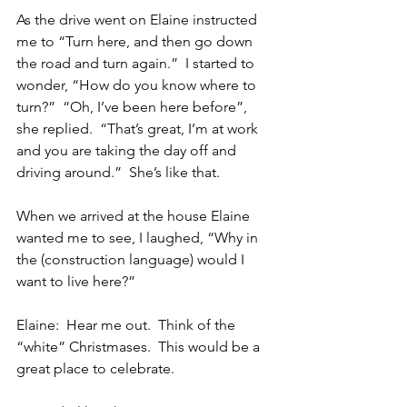
As the drive went on Elaine instructed 
me to “Turn here, and then go down 
the road and turn again.”  I started to 
wonder, “How do you know where to 
turn?”  “Oh, I’ve been here before”, 
she replied.  “That’s great, I’m at work 
and you are taking the day off and 
driving around.”  She’s like that.
When we arrived at the house Elaine 
wanted me to see, I laughed, “Why in 
the (construction language) would I 
want to live here?”
Elaine:  Hear me out.  Think of the 
“white” Christmases.  This would be a 
great place to celebrate.