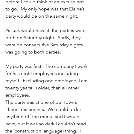
before I could think of an excuse not 
to go.  My only hope was that Elaine’s 
party would be on the same night.
As luck would have it, the parties were 
both on Saturday night.  Sadly, they 
were on consecutive Saturday nights.  I 
was going to both parties.
My party was first.  The company I work 
for has eight employees including 
myself.  Excluding one employee, I am 
twenty years(+) older, than all other 
employees.
The party was at one of our town’s 
“finer” restaurants.  We could order 
anything off the menu, and I would 
have, but it was so dark I couldn’t read 
the (construction language) thing.  I 