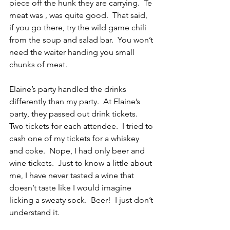
piece off the hunk they are carrying.  Te 
meat was , was quite good.  That said, 
if you go there, try the wild game chili 
from the soup and salad bar.  You won’t 
need the waiter handing you small 
chunks of meat.
Elaine’s party handled the drinks 
differently than my party.  At Elaine’s 
party, they passed out drink tickets.  
Two tickets for each attendee.  I tried to 
cash one of my tickets for a whiskey 
and coke.  Nope, I had only beer and 
wine tickets.  Just to know a little about 
me, I have never tasted a wine that 
doesn’t taste like I would imagine 
licking a sweaty sock.  Beer!  I just don’t 
understand it.