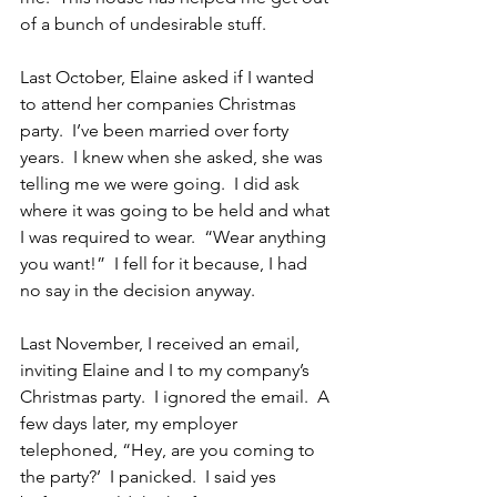
of a bunch of undesirable stuff.
Last October, Elaine asked if I wanted 
to attend her companies Christmas 
party.  I’ve been married over forty 
years.  I knew when she asked, she was 
telling me we were going.  I did ask 
where it was going to be held and what 
I was required to wear.  “Wear anything 
you want!”  I fell for it because, I had 
no say in the decision anyway.
Last November, I received an email, 
inviting Elaine and I to my company’s 
Christmas party.  I ignored the email.  A 
few days later, my employer 
telephoned, “Hey, are you coming to 
the party?’  I panicked.  I said yes 