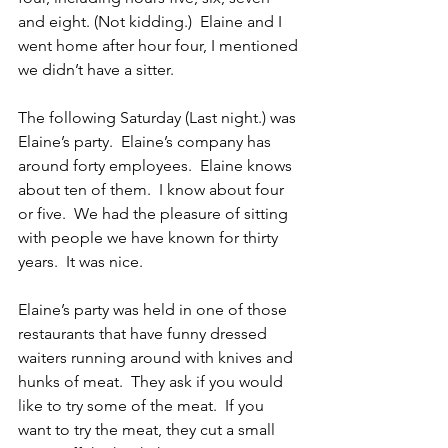
and eight. (Not kidding.)  Elaine and I 
went home after hour four, I mentioned 
we didn’t have a sitter.
The following Saturday (Last night.) was 
Elaine’s party.  Elaine’s company has 
around forty employees.  Elaine knows 
about ten of them.  I know about four 
or five.  We had the pleasure of sitting 
with people we have known for thirty 
years.  It was nice.
Elaine’s party was held in one of those 
restaurants that have funny dressed 
waiters running around with knives and 
hunks of meat.  They ask if you would 
like to try some of the meat.  If you 
want to try the meat, they cut a small 