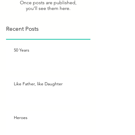
Once posts are published,
you’ll see them here.
Recent Posts
50 Years
Like Father, like Daughter
Heroes