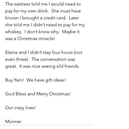
The waitress told me I would need to 
pay for my own drink.  She must have 
known I brought a credit card.  Later 
she told me I didn’t need to pay for my 
whiskey.  I don’t know why.  Maybe it 
was a Christmas miracle!
Elaine and I didn’t stay four hours (not 
even three).  The conversation was 
great.  It was nice seeing old friends.
Buy Yarn!  We have gift ideas! 
God Bless and Merry Christmas!
Our crazy lives!
Monner