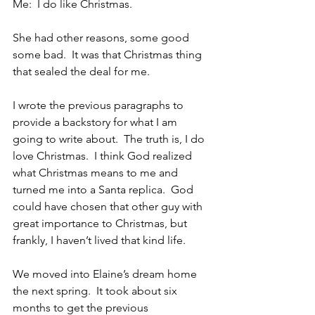
Me:  I do like Christmas.
She had other reasons, some good 
some bad.  It was that Christmas thing 
that sealed the deal for me.
I wrote the previous paragraphs to 
provide a backstory for what I am 
going to write about.  The truth is, I do 
love Christmas.  I think God realized 
what Christmas means to me and 
turned me into a Santa replica.  God 
could have chosen that other guy with 
great importance to Christmas, but 
frankly, I haven’t lived that kind life. 
We moved into Elaine’s dream home 
the next spring.  It took about six 
months to get the previous 