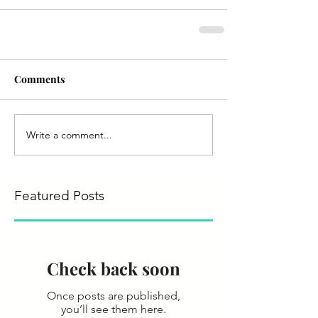
Comments
Write a comment...
Featured Posts
Check back soon
Once posts are published,
you’ll see them here.