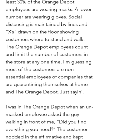
least 30% of the Orange Depot 
employees are wearing masks. A lower 
number are wearing gloves. Social 
distancing is maintained by lines and 
“X’s” drawn on the floor showing 
customers where to stand and walk. 
The Orange Depot employees count 
and limit the number of customers in 
the store at any one time. I’m guessing 
most of the customers are non-
essential employees of companies that 
are quarantining themselves at home 
and The Orange Depot. Just sayin’.
I was in The Orange Depot when an un-
masked employee asked the guy 
walking in front of me, “Did you find 
everything you need?” The customer 
nodded in the affirmative and kept 