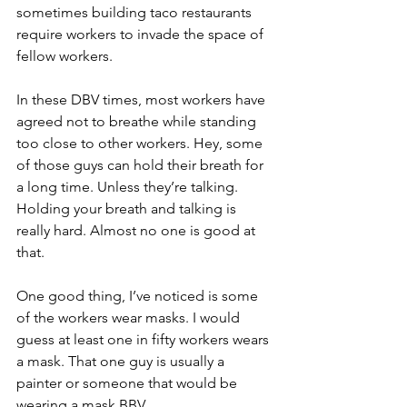
sometimes building taco restaurants 
require workers to invade the space of 
fellow workers.
In these DBV times, most workers have 
agreed not to breathe while standing 
too close to other workers. Hey, some 
of those guys can hold their breath for 
a long time. Unless they’re talking. 
Holding your breath and talking is 
really hard. Almost no one is good at 
that.
One good thing, I’ve noticed is some 
of the workers wear masks. I would 
guess at least one in fifty workers wears 
a mask. That one guy is usually a 
painter or someone that would be 
wearing a mask BBV.