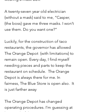
A twenty-seven year old electrician 
(without a mask) said to me, “Casper, 
(the boss) gave me three masks. I won’t 
use them. Do you want one?”
Luckily, for the construction of taco 
restaurants, the governor has allowed 
The Orange Depot  (with limitations) to 
remain open. Every day, I find myself 
needing pieces and parts to keep the 
restaurant on schedule.  The Orange 
Depot is always there for me. In 
fairness, The Blue Store is open also.  It 
is just farther away
The Orange Depot has changed 
operating procedures. I’m guessing at 