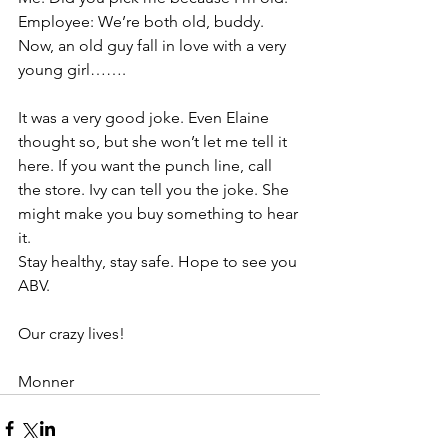
Employee: We’re both old, buddy. 
Now, an old guy fall in love with a very 
young girl…….
It was a very good joke. Even Elaine 
thought so, but she won’t let me tell it 
here. If you want the punch line, call 
the store. Ivy can tell you the joke. She 
might make you buy something to hear 
it.
Stay healthy, stay safe. Hope to see you 
ABV.
Our crazy lives!
Monner