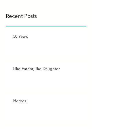
Recent Posts
50 Years
Like Father, like Daughter
Heroes