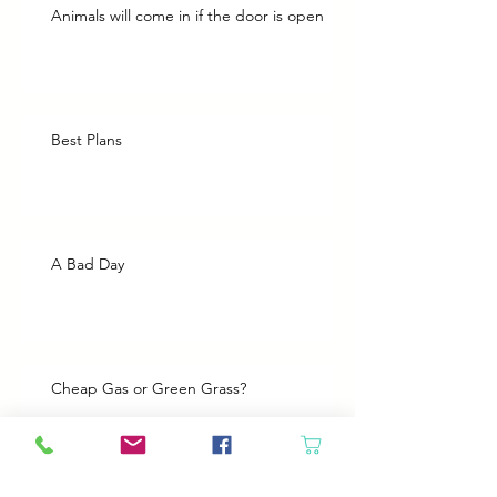
Animals will come in if the door is open
Best Plans
A Bad Day
Cheap Gas or Green Grass?