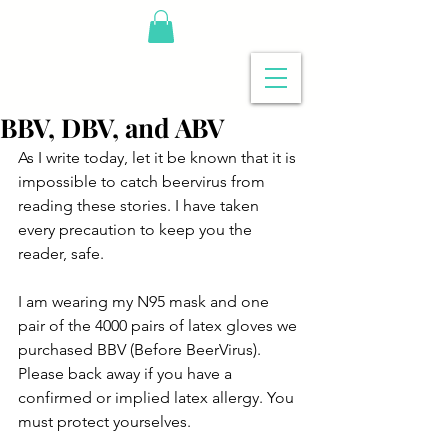
BBV, DBV, and ABV
As I write today, let it be known that it is 
impossible to catch beervirus from 
reading these stories. I have taken 
every precaution to keep you the 
reader, safe.
I am wearing my N95 mask and one 
pair of the 4000 pairs of latex gloves we 
purchased BBV (Before BeerVirus). 
Please back away if you have a 
confirmed or implied latex allergy. You 
must protect yourselves.