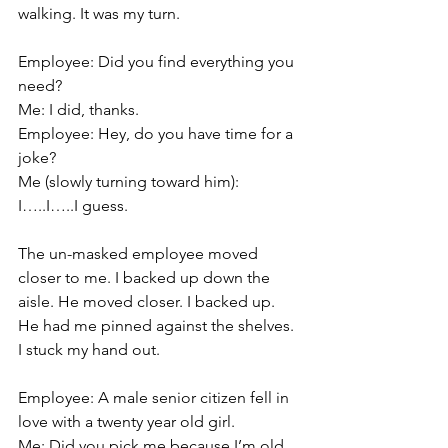
walking. It was my turn.
Employee: Did you find everything you 
need?
Me: I did, thanks.
Employee: Hey, do you have time for a 
joke?
Me (slowly turning toward him): 
I…..I…..I guess.
The un-masked employee moved 
closer to me. I backed up down the 
aisle. He moved closer. I backed up. 
He had me pinned against the shelves. 
I stuck my hand out.
Employee: A male senior citizen fell in 
love with a twenty year old girl.
Me: Did you pick me because I’m old.