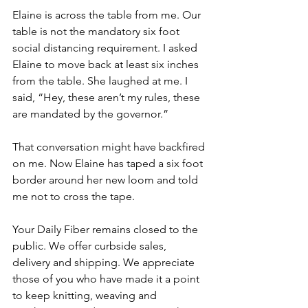
Elaine is across the table from me. Our 
table is not the mandatory six foot 
social distancing requirement. I asked 
Elaine to move back at least six inches 
from the table. She laughed at me. I 
said, “Hey, these aren’t my rules, these 
are mandated by the governor.”
That conversation might have backfired 
on me. Now Elaine has taped a six foot 
border around her new loom and told 
me not to cross the tape.
Your Daily Fiber remains closed to the 
public. We offer curbside sales, 
delivery and shipping. We appreciate 
those of you who have made it a point 
to keep knitting, weaving and 