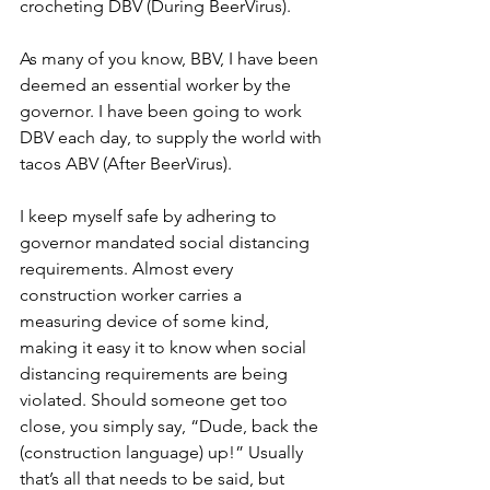
crocheting DBV (During BeerVirus).
As many of you know, BBV, I have been 
deemed an essential worker by the 
governor. I have been going to work 
DBV each day, to supply the world with 
tacos ABV (After BeerVirus).
I keep myself safe by adhering to 
governor mandated social distancing 
requirements. Almost every 
construction worker carries a 
measuring device of some kind, 
making it easy it to know when social 
distancing requirements are being 
violated. Should someone get too 
close, you simply say, “Dude, back the 
(construction language) up!” Usually 
that’s all that needs to be said, but 