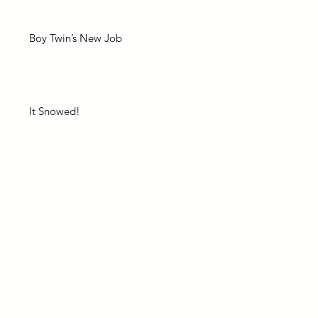
Boy Twin’s New Job
It Snowed!