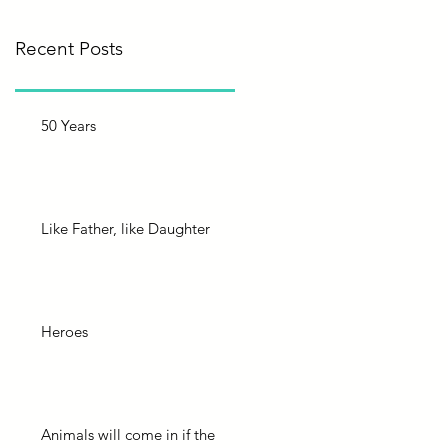
Recent Posts
50 Years
Like Father, like Daughter
Heroes
Animals will come in if the