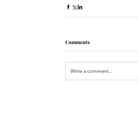
Comments
Write a comment...