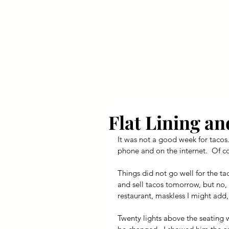
Your Dai
Flat Lining an
It was not a good week for tacos.
phone and on the internet.  Of co
Things did not go well for the ta
and sell tacos tomorrow, but no, i
restaurant, maskless I might add,
Twenty lights above the seating 