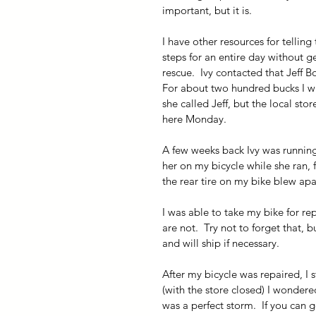
important, but it is.
I have other resources for telling
steps for an entire day without ge
rescue.  Ivy contacted that Jeff
For about two hundred bucks I will
she called Jeff, but the local sto
here Monday.
A few weeks back Ivy was runnin
her on my bicycle while she ran,
the rear tire on my bike blew apa
I was able to take my bike for rep
are not.  Try not to forget that, 
and will ship if necessary.
After my bicycle was repaired, I s
(with the store closed) I wondered
was a perfect storm.  If you can 