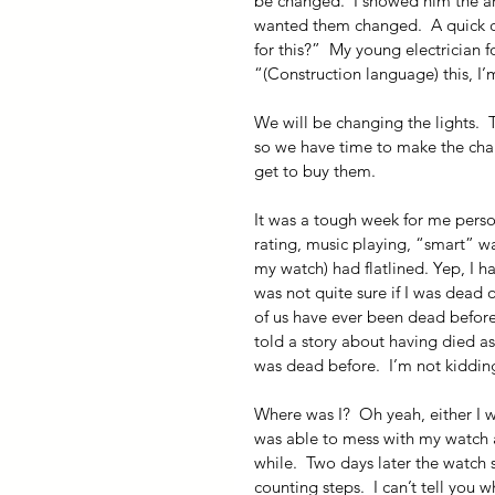
be changed.  I showed him the arch
wanted them changed.  A quick ca
for this?”  My young electrician
“(Construction language) this, I’
We will be changing the lights.  
so we have time to make the chang
get to buy them.
It was a tough week for me person
rating, music playing, “smart” wa
my watch) had flatlined. Yep, I ha
was not quite sure if I was dead 
of us have ever been dead before.
told a story about having died a
was dead before.  I’m not kidding
Where was I?  Oh yeah, either I w
was able to mess with my watch an
while.  Two days later the watch s
counting steps.  I can’t tell you