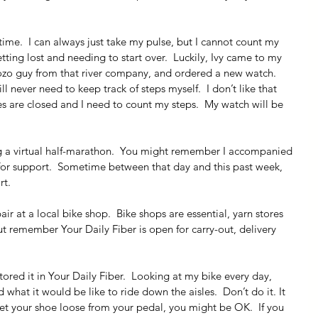
 time.  I can always just take my pulse, but I cannot count my 
tting lost and needing to start over.  Luckily, Ivy came to my 
 Bozo guy from that river company, and ordered a new watch.  
 never need to keep track of steps myself.  I don’t like that 
res are closed and I need to count my steps.  My watch will be 
g a virtual half-marathon.  You might remember I accompanied 
 for support.  Sometime between that day and this past week, 
rt.
air at a local bike shop.  Bike shops are essential, yarn stores 
but remember Your Daily Fiber is open for carry-out, delivery 
tored it in Your Daily Fiber.  Looking at my bike every day, 
 what it would be like to ride down the aisles.  Don’t do it. It 
get your shoe loose from your pedal, you might be OK.  If you 