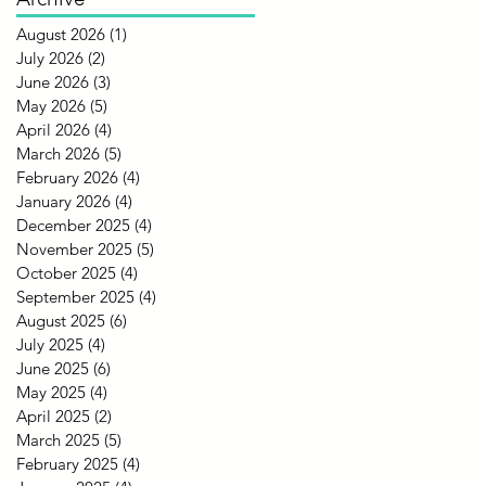
August 2026
(1)
1 post
July 2026
(2)
2 posts
June 2026
(3)
3 posts
May 2026
(5)
5 posts
April 2026
(4)
4 posts
March 2026
(5)
5 posts
February 2026
(4)
4 posts
January 2026
(4)
4 posts
December 2025
(4)
4 posts
November 2025
(5)
5 posts
October 2025
(4)
4 posts
September 2025
(4)
4 posts
August 2025
(6)
6 posts
July 2025
(4)
4 posts
June 2025
(6)
6 posts
May 2025
(4)
4 posts
April 2025
(2)
2 posts
March 2025
(5)
5 posts
February 2025
(4)
4 posts