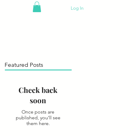
Log In
Featured Posts
Check back
soon
Once posts are
published, you’ll see
them here.