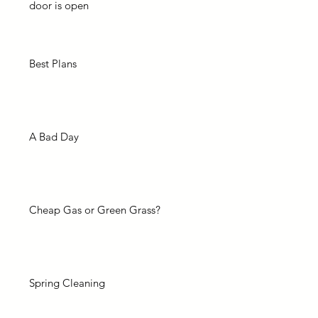
door is open
Best Plans
A Bad Day
Cheap Gas or Green Grass?
Spring Cleaning