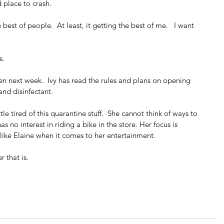
d place to crash.
 best of people.  At least, it getting the best of me.   I want 
s.
en next week.  Ivy has read the rules and plans on opening 
and disinfectant. 
ttle tired of this quarantine stuff.  She cannot think of ways to 
has no interest in riding a bike in the store. Her focus is 
 like Elaine when it comes to her entertainment.
 that is.   