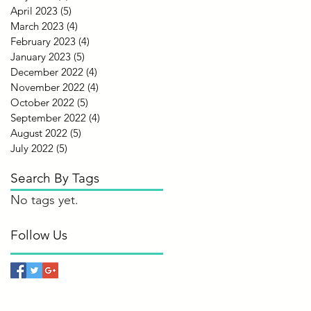
April 2023
(5)
5 posts
March 2023
(4)
4 posts
February 2023
(4)
4 posts
January 2023
(5)
5 posts
December 2022
(4)
4 posts
November 2022
(4)
4 posts
October 2022
(5)
5 posts
September 2022
(4)
4 posts
August 2022
(5)
5 posts
July 2022
(5)
5 posts
Search By Tags
No tags yet.
Follow Us