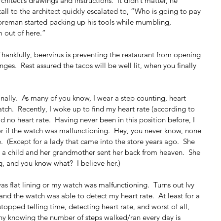
itect’s drawings and instructions.  It didn’t matter, he 
ll to the architect quickly escalated to, “Who is going to pay 
 foreman started packing up his tools while mumbling, 
m out of here.”
Thankfully, beervirus is preventing the restaurant from opening 
es.  Rest assured the tacos will be well lit, when you finally 
ally.  As many of you know, I wear a step counting, heart 
tch.  Recently, I woke up to find my heart rate (according to 
d no heart rate.  Having never been in this position before, I 
or if the watch was malfunctioning.  Hey, you never know, none 
  (Except for a lady that came into the store years ago.  She 
s a child and her grandmother sent her back from heaven.  She 
, and you know what?  I believe her.)
as flat lining or my watch was malfunctioning.  Turns out Ivy 
d the watch was able to detect my heart rate.  At least for a 
topped telling time, detecting heart rate, and worst of all, 
 why knowing the number of steps walked/ran every day is 