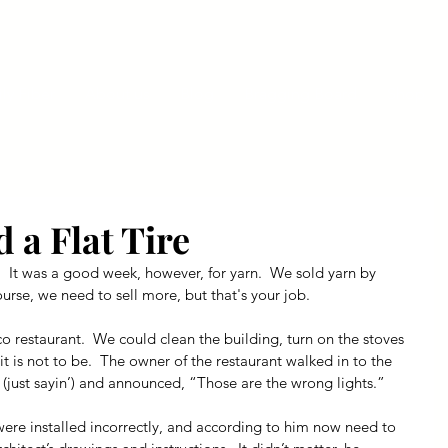
ly Fiber
About us
Blog
Bragging Board
Shop
d a Flat Tire
  It was a good week, however, for yarn.  We sold yarn by 
urse, we need to sell more, but that's your job.
co restaurant.  We could clean the building, turn on the stoves 
t is not to be.  The owner of the restaurant walked in to the 
 (just sayin’) and announced, “Those are the wrong lights.” 
were installed incorrectly, and according to him now need to 