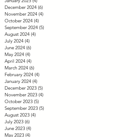
January 2025
(4)
4 posts
December 2024
(6)
6 posts
November 2024
(4)
4 posts
October 2024
(4)
4 posts
September 2024
(5)
5 posts
August 2024
(4)
4 posts
July 2024
(4)
4 posts
June 2024
(6)
6 posts
May 2024
(4)
4 posts
April 2024
(4)
4 posts
March 2024
(6)
6 posts
February 2024
(4)
4 posts
January 2024
(4)
4 posts
December 2023
(5)
5 posts
November 2023
(4)
4 posts
October 2023
(5)
5 posts
September 2023
(5)
5 posts
August 2023
(4)
4 posts
July 2023
(6)
6 posts
June 2023
(4)
4 posts
May 2023
(4)
4 posts