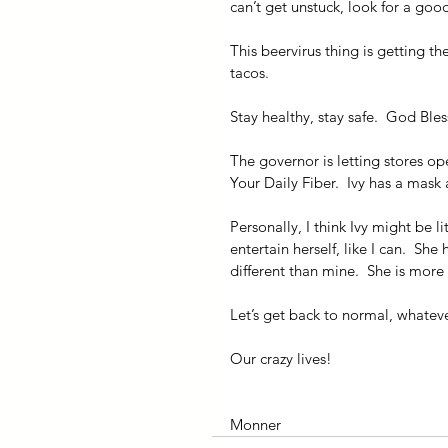
can’t get unstuck, look for a goo
This beervirus thing is getting the
tacos.
Stay healthy, stay safe.  God Bles
The governor is letting stores op
Your Daily Fiber.  Ivy has a mask 
Personally, I think Ivy might be li
entertain herself, like I can.  She 
different than mine.  She is more
Let’s get back to normal, whatever
Our crazy lives!
Monner