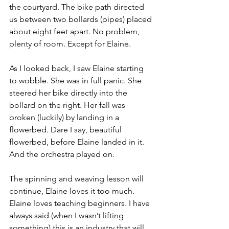
the courtyard. The bike path directed 
us between two bollards (pipes) placed 
about eight feet apart. No problem, 
plenty of room. Except for Elaine.
As I looked back, I saw Elaine starting 
to wobble. She was in full panic. She 
steered her bike directly into the 
bollard on the right. Her fall was 
broken (luckily) by landing in a 
flowerbed. Dare I say, beautiful 
flowerbed, before Elaine landed in it. 
And the orchestra played on.
The spinning and weaving lesson will 
continue, Elaine loves it too much. 
Elaine loves teaching beginners. I have 
always said (when I wasn’t lifting 
something) this is an industry that will 