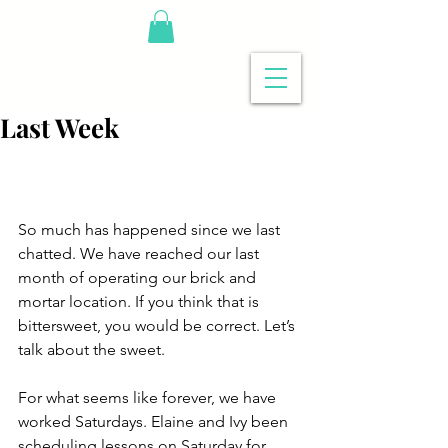
Last Week
So much has happened since we last 
chatted. We have reached our last 
month of operating our brick and 
mortar location. If you think that is 
bittersweet, you would be correct. Let’s 
talk about the sweet.
For what seems like forever, we have 
worked Saturdays. Elaine and Ivy been 
scheduling lessons on Saturday for 