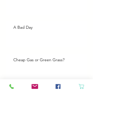
A Bad Day
Cheap Gas or Green Grass?
Spring Cleaning
Boy Twin’s New Job