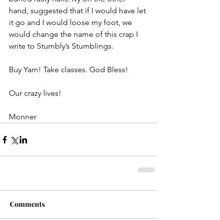
hand, suggested that if I would have let 
it go and I would loose my foot, we 
would change the name of this crap I 
write to Stumbly’s Stumblings.
Buy Yarn! Take classes. God Bless!
Our crazy lives!
Monner
Comments