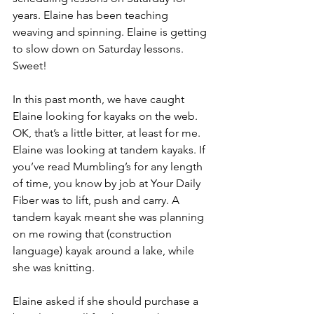
years. Elaine has been teaching 
weaving and spinning. Elaine is getting 
to slow down on Saturday lessons. 
Sweet!
In this past month, we have caught 
Elaine looking for kayaks on the web. 
OK, that’s a little bitter, at least for me. 
Elaine was looking at tandem kayaks. If 
you’ve read Mumbling’s for any length 
of time, you know by job at Your Daily 
Fiber was to lift, push and carry. A 
tandem kayak meant she was planning 
on me rowing that (construction 
language) kayak around a lake, while 
she was knitting.
Elaine asked if she should purchase a 