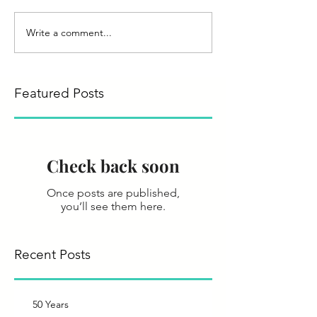
Write a comment...
Featured Posts
Check back soon
Once posts are published,
you’ll see them here.
Recent Posts
50 Years