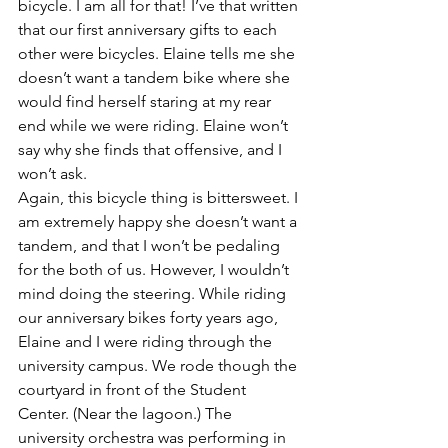
bicycle. I am all for that! I’ve that written 
that our first anniversary gifts to each 
other were bicycles. Elaine tells me she 
doesn’t want a tandem bike where she 
would find herself staring at my rear 
end while we were riding. Elaine won’t 
say why she finds that offensive, and I 
won’t ask.
Again, this bicycle thing is bittersweet. I 
am extremely happy she doesn’t want a 
tandem, and that I won’t be pedaling 
for the both of us. However, I wouldn’t 
mind doing the steering. While riding 
our anniversary bikes forty years ago, 
Elaine and I were riding through the 
university campus. We rode though the 
courtyard in front of the Student 
Center. (Near the lagoon.) The 
university orchestra was performing in 