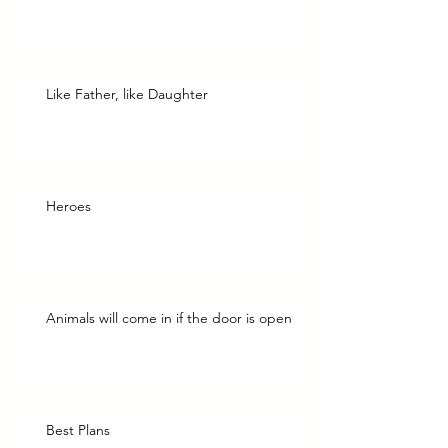
Like Father, like Daughter
Heroes
Animals will come in if the door is open
Best Plans