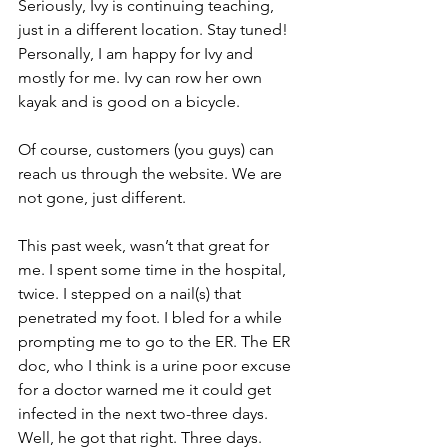
Seriously, Ivy is continuing teaching, 
just in a different location. Stay tuned!  
Personally, I am happy for Ivy and 
mostly for me. Ivy can row her own 
kayak and is good on a bicycle.
Of course, customers (you guys) can 
reach us through the website. We are 
not gone, just different.
This past week, wasn’t that great for 
me. I spent some time in the hospital, 
twice. I stepped on a nail(s) that 
penetrated my foot. I bled for a while 
prompting me to go to the ER. The ER 
doc, who I think is a urine poor excuse 
for a doctor warned me it could get 
infected in the next two-three days. 
Well, he got that right. Three days. 