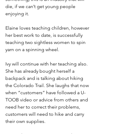
die, if we can’t get young people 
enjoying it.
Elaine loves teaching children, however 
her best work to date, is successfully 
teaching two sightless women to spin 
yarn on a spinning wheel.
Ivy will continue with her teaching also. 
She has already bought herself a 
backpack and is talking about hiking 
the Colorado Trail. She laughs that now 
when “customers” have followed a U-
TOOB video or advice from others and 
need her to correct their problems, 
customers will need to hike and carry 
their own supplies.