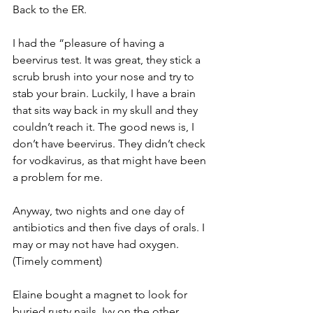
Back to the ER.
I had the “pleasure of having a 
beervirus test. It was great, they stick a 
scrub brush into your nose and try to 
stab your brain. Luckily, I have a brain 
that sits way back in my skull and they 
couldn’t reach it. The good news is, I 
don’t have beervirus. They didn’t check 
for vodkavirus, as that might have been 
a problem for me.
Anyway, two nights and one day of 
antibiotics and then five days of orals. I 
may or may not have had oxygen. 
(Timely comment)
Elaine bought a magnet to look for 
buried rusty nails. Ivy on the other 