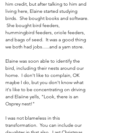
him credit, but after talking to him and 
living here, Elaine started studying 
birds.  She bought books and software. 
 She bought bird feeders, 
hummingbird feeders, oriole feeders, 
and bags of seed.  It was a good thing 
we both had jobs......and a yarn store.
Elaine was soon able to identify the 
bird, including their nests around our 
home.  I don't like to complain, OK 
maybe I do, but you don't know what 
it's like to be concentrating on driving 
and Elaiine yells, "Look, there is an 
Osprey nest!"
I was not blameless in this 
transformation.  You can include our 
daughter in that also.  Last Christmas, 