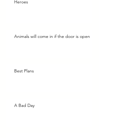
Heroes
Animals will come in if the door is open
Best Plans
A Bad Day