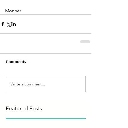
Monner
Comments
Write a comment...
Featured Posts