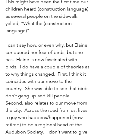
This might have been the first time our 
children heard (construction language) 
as several people on the sidewalk 
yelled, "What the (construction 
language)".
I can't say how, or even why, but Elaine 
conquered her fear of birds, but she 
has.  Elaine is now fascinated with 
birds.  I do have a couple of theories as 
to why things changed.  First, I think it 
coincides with our move to the 
country.  She was able to see that birds 
don't gang up and kill people.   
Second, also relates to our move from 
the city.  Across the road from us, lives 
a guy who happens/happened (now 
retired) to be a regional head of the 
Audubon Society.  I don't want to give 