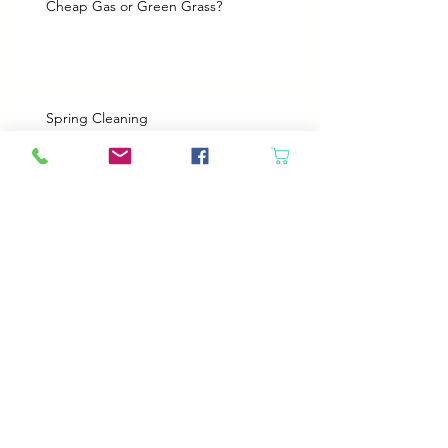
Cheap Gas or Green Grass?
Spring Cleaning
Boy Twin’s New Job
It Snowed!
Archive