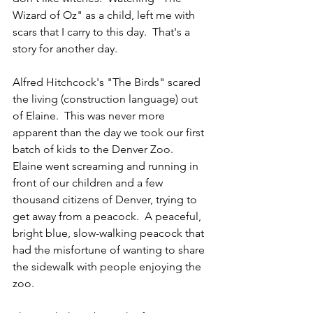
Wizard of Oz" as a child, left me with 
scars that I carry to this day.  That's a 
story for another day.
Alfred Hitchcock's "The Birds" scared 
the living (construction language) out 
of Elaine.  This was never more 
apparent than the day we took our first 
batch of kids to the Denver Zoo.  
Elaine went screaming and running in 
front of our children and a few 
thousand citizens of Denver, trying to 
get away from a peacock.  A peaceful, 
bright blue, slow-walking peacock that 
had the misfortune of wanting to share 
the sidewalk with people enjoying the 
zoo.