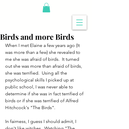
Birds and more Birds
When I met Elaine a few years ago (It 
was more than a few) she revealed to 
me she was afraid of birds.  It turned 
out she was more than afraid of birds, 
she was terrified.  Using all the 
psychological skills I picked up at 
public school, I was never able to 
determine if she was in fact terrified of 
birds or if she was terrified of Alfred 
Hitchcock's "The Birds".  
In fairness, I guess I should admit, I 
don't like witches.  Watching "The 