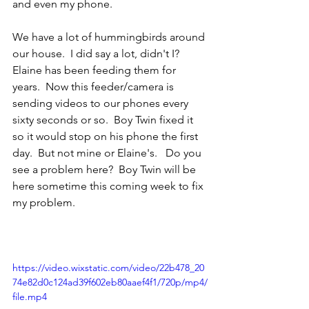
and even my phone.
We have a lot of hummingbirds around 
our house.  I did say a lot, didn't I?  
Elaine has been feeding them for 
years.  Now this feeder/camera is 
sending videos to our phones every 
sixty seconds or so.  Boy Twin fixed it 
so it would stop on his phone the first 
day.  But not mine or Elaine's.   Do you 
see a problem here?  Boy Twin will be 
here sometime this coming week to fix 
my problem.
https://video.wixstatic.com/video/22b478_20
74e82d0c124ad39f602eb80aaef4f1/720p/mp4/
file.mp4