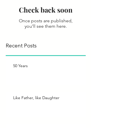
Check back soon
Once posts are published,
you’ll see them here.
Recent Posts
50 Years
Like Father, like Daughter