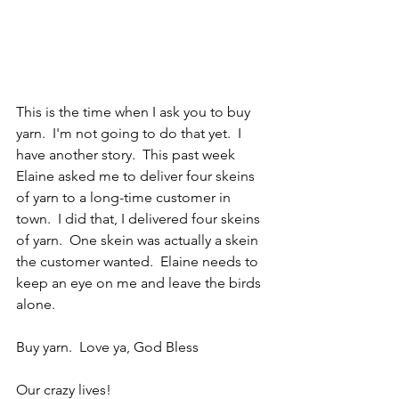
This is the time when I ask you to buy 
yarn.  I'm not going to do that yet.  I 
have another story.  This past week 
Elaine asked me to deliver four skeins 
of yarn to a long-time customer in 
town.  I did that, I delivered four skeins 
of yarn.  One skein was actually a skein 
the customer wanted.  Elaine needs to 
keep an eye on me and leave the birds 
alone.
Buy yarn.  Love ya, God Bless
Our crazy lives!