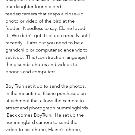
our daughter found a bird 
feeder/camera that snaps a close-up 
photo or video of the bird at the 
feeder.  Needless to say, Elaine loved 
it.  We didn't get it set up correctly until 
recently.  Turns out you need to be a 
grandchild or computer science wiz to 
set it up.  This (construction language) 
thing sends photos and videos to 
phones and computers.
Boy Twin set it up to send the photos.  
In the meantime, Elaine purchased an 
attachment that allows the camera to 
attract and photograph hummingbirds. 
 Back comes BoyTwin.  He set up the 
hummingbird camera to send the 
video to his phone, Elaine's phone, 