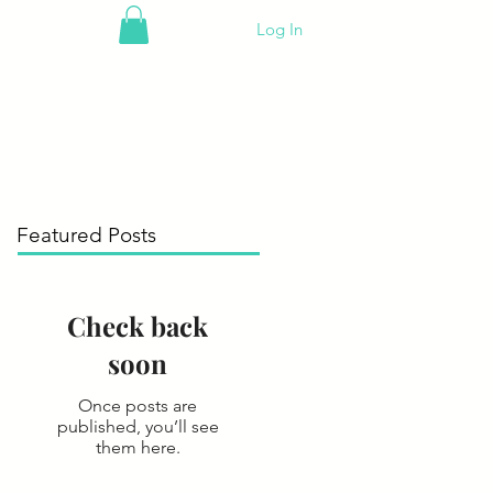
Log In
Featured Posts
Check back
soon
Once posts are
published, you’ll see
them here.