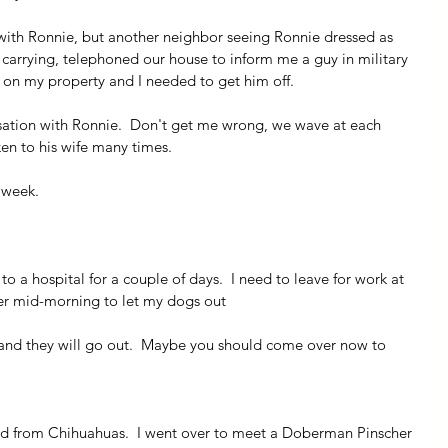
 with Ronnie, but another neighbor seeing Ronnie dressed as 
carrying, telephoned our house to inform me a guy in military 
as on my property and I needed to get him off.
ation with Ronnie.  Don't get me wrong, we wave at each 
en to his wife many times.  
 week.
 to a hospital for a couple of days.  I need to leave for work at 
er mid-morning to let my dogs out  
 and they will go out.  Maybe you should come over now to 
d from Chihuahuas.  I went over to meet a Doberman Pinscher 