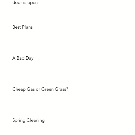
door is open
Best Plans
A Bad Day
Cheap Gas or Green Grass?
Spring Cleaning