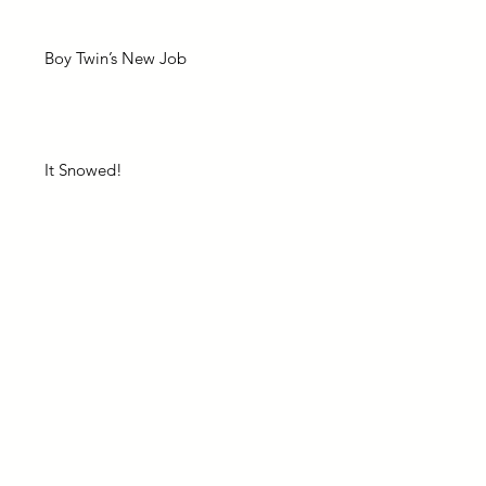
Boy Twin’s New Job
It Snowed!