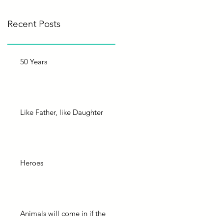
Recent Posts
50 Years
Like Father, like Daughter
Heroes
Animals will come in if the