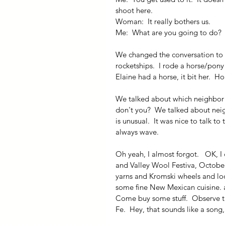
shoot here.
Woman:  It really bothers us.
Me:  What are you going to do?
We changed the conversation to 
rocketships.  I rode a horse/pony
Elaine had a horse, it bit her.  
We talked about which neighbor wa
don't you?  We talked about neigh
is unusual.  It was nice to talk t
always wave.
Oh yeah, I almost forgot.   OK, I 
and Valley Wool Festiva, October 
yarns and Kromski wheels and loom
some fine New Mexican cuisine. and
Come buy some stuff.  Observe t
Fe.  Hey, that sounds like a song