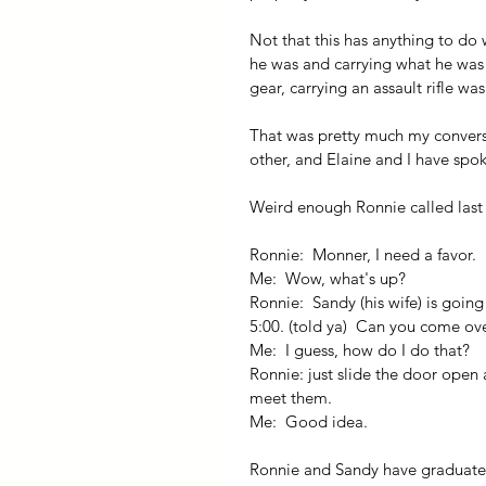
Not that this has anything to do
he was and carrying what he was 
gear, carrying an assault rifle w
That was pretty much my convers
other, and Elaine and I have spok
Weird enough Ronnie called last
Ronnie:  Monner, I need a favor.
Me:  Wow, what's up?
Ronnie:  Sandy (his wife) is going
5:00. (told ya)  Can you come ov
Me:  I guess, how do I do that?
Ronnie: just slide the door open
meet them.
Me:  Good idea.
Ronnie and Sandy have graduate