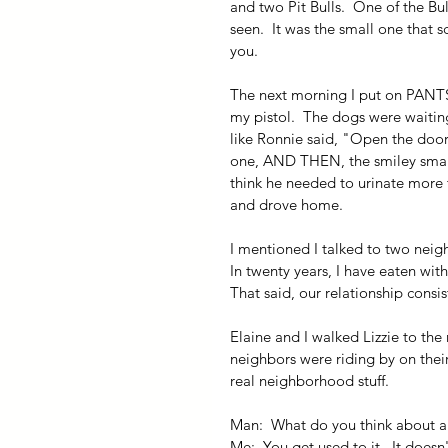
and two Pit Bulls.  One of the Bul
seen.  It was the small one that s
you.
The next morning I put on PANTS,
my pistol.  The dogs were waiting
like Ronnie said, "Open the door 
one, AND THEN, the smiley small o
think he needed to urinate more tha
and drove home.
I mentioned I talked to two neigh
In twenty years, I have eaten wit
That said, our relationship consi
Elaine and I walked Lizzie to the
neighbors were riding by on thei
real neighborhood stuff.
Man:  What do you think about al
Me:  You get used to it.  It doesn