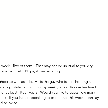
ly Fiber
About us
Blog
Bragging Board
Shop
t week.  Two of them!  That may not be unusual to you city 
to me.  Almost?  Nope, it was amazing.
or as well as I do.  He is the guy who is out shooting his 
morning while I am writing my weekly story.  Ronnie has lived 
for at least fifteen years.  Would you like to guess how many 
r?   If you include speaking to each other this week, I can say 
d be twice.  