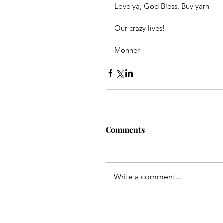
Love ya, God Bless, Buy yarn
Our crazy lives!
Monner
Comments
Write a comment...