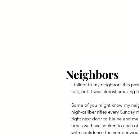
Your Dai
Neighbors
I talked to my neighbors this pas
folk, but it was almost amazing 
Some of you might know my neighb
high-caliber rifles every Sunday 
right next door to Elaine and me 
times we have spoken to each othe
with confidence the number woul