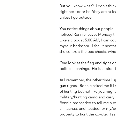
But you know what?  I don't think i
right next door he /they are at l
unless I go outside.
You notice things about people.  R
noticed Ronnie leaves Monday thr
Like a clock at 5:00 AM, I can co
my/our bedroom.  I feel it neces
she controls the bed sheets, win
One look at the flag and signs o
political leanings.  He isn't afra
As I remember, the other time I 
gun rights.  Ronnie asked me if I
of hunting but not like you migh
military/hunting camo and carrying
Ronnie proceeded to tell me a c
chihuahua, and headed for my/ou
property to hunt the coyote.  I sa