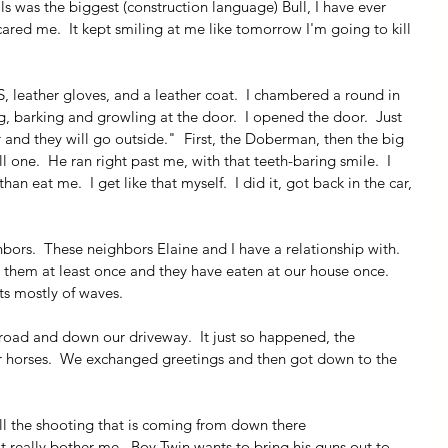
ls was the biggest (construction language) Bull, I have ever 
cared me.  It kept smiling at me like tomorrow I'm going to kill 
 leather gloves, and a leather coat.  I chambered a round in 
, barking and growling at the door.  I opened the door.  Just 
and they will go outside."  First, the Doberman, then the big 
ne.  He ran right past me, with that teeth-baring smile.  I 
n eat me.  I get like that myself.  I did it, got back in the car, 
bors.  These neighbors Elaine and I have a relationship with.  
h them at least once and they have eaten at our house once.  
sts mostly of waves.
 road and down our driveway.  It just so happened, the 
r horses.  We exchanged greetings and then got down to the 
l the shooting that is coming from down there
't really bother me.  Boy Twin wants to bring his guns out to 