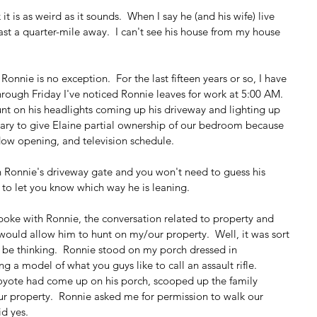
t is as weird as it sounds.  When I say he (and his wife) live 
east a quarter-mile away.  I can't see his house from my house 
onnie is no exception.  For the last fifteen years or so, I have 
ough Friday I've noticed Ronnie leaves for work at 5:00 AM.  
unt on his headlights coming up his driveway and lighting up 
sary to give Elaine partial ownership of our bedroom because 
dow opening, and television schedule.
n Ronnie's driveway gate and you won't need to guess his 
id to let you know which way he is leaning.
spoke with Ronnie, the conversation related to property and 
 would allow him to hunt on my/our property.  Well, it was sort 
t be thinking.  Ronnie stood on my porch dressed in 
 a model of what you guys like to call an assault rifle.  
oyote had come up on his porch, scooped up the family 
r property.  Ronnie asked me for permission to walk our 
id yes.