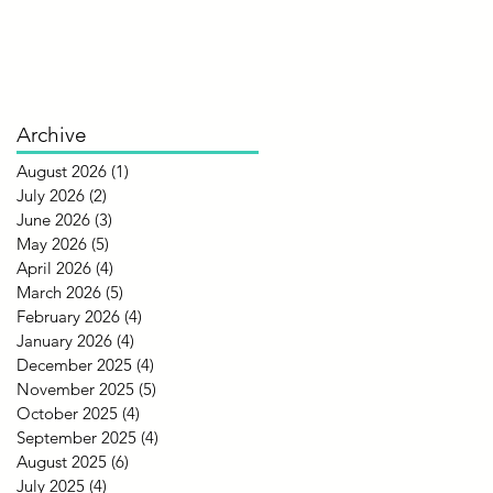
Archive
August 2026
(1)
1 post
July 2026
(2)
2 posts
June 2026
(3)
3 posts
May 2026
(5)
5 posts
April 2026
(4)
4 posts
March 2026
(5)
5 posts
February 2026
(4)
4 posts
January 2026
(4)
4 posts
December 2025
(4)
4 posts
November 2025
(5)
5 posts
October 2025
(4)
4 posts
September 2025
(4)
4 posts
August 2025
(6)
6 posts
July 2025
(4)
4 posts