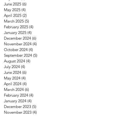
June 2025
(6)
6 posts
May 2025
(4)
4 posts
April 2025
(2)
2 posts
March 2025
(5)
5 posts
February 2025
(4)
4 posts
January 2025
(4)
4 posts
December 2024
(6)
6 posts
November 2024
(4)
4 posts
October 2024
(4)
4 posts
September 2024
(5)
5 posts
August 2024
(4)
4 posts
July 2024
(4)
4 posts
June 2024
(6)
6 posts
May 2024
(4)
4 posts
April 2024
(4)
4 posts
March 2024
(6)
6 posts
February 2024
(4)
4 posts
January 2024
(4)
4 posts
December 2023
(5)
5 posts
November 2023
(4)
4 posts