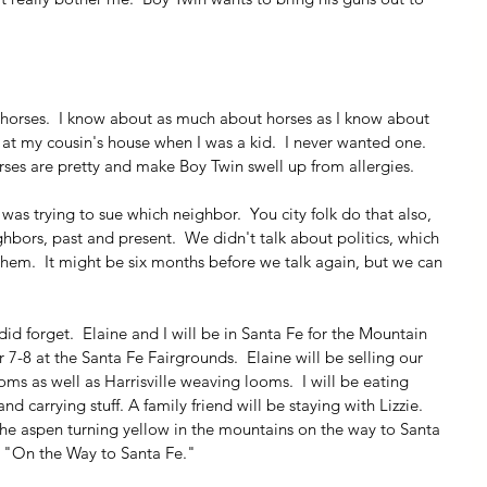
horses.  I know about as much about horses as I know about 
 at my cousin's house when I was a kid.  I never wanted one.  
Horses are pretty and make Boy Twin swell up from allergies.
s trying to sue which neighbor.  You city folk do that also, 
bors, past and present.  We didn't talk about politics, which 
o them.  It might be six months before we talk again, but we can 
did forget.  Elaine and I will be in Santa Fe for the Mountain 
7-8 at the Santa Fe Fairgrounds.  Elaine will be selling our 
s as well as Harrisville weaving looms.  I will be eating 
 carrying stuff. A family friend will be staying with Lizzie.  
he aspen turning yellow in the mountains on the way to Santa 
, "On the Way to Santa Fe." 