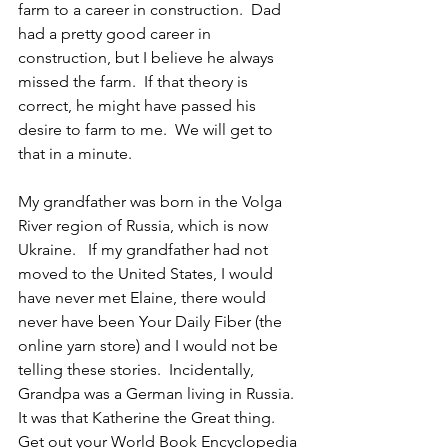
farm to a career in construction.  Dad 
had a pretty good career in 
construction, but I believe he always 
missed the farm.  If that theory is 
correct, he might have passed his 
desire to farm to me.  We will get to 
that in a minute.
My grandfather was born in the Volga 
River region of Russia, which is now 
Ukraine.   If my grandfather had not 
moved to the United States, I would 
have never met Elaine, there would 
never have been Your Daily Fiber (the 
online yarn store) and I would not be 
telling these stories.  Incidentally, 
Grandpa was a German living in Russia.  
It was that Katherine the Great thing.  
Get out your World Book Encyclopedia 