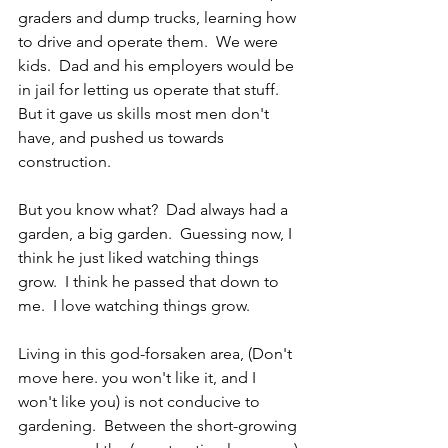
graders and dump trucks, learning how 
to drive and operate them.  We were 
kids.  Dad and his employers would be 
in jail for letting us operate that stuff.  
But it gave us skills most men don't 
have, and pushed us towards 
construction.
But you know what?  Dad always had a 
garden, a big garden.  Guessing now, I 
think he just liked watching things 
grow.  I think he passed that down to 
me.  I love watching things grow. 
Living in this god-forsaken area, (Don't 
move here. you won't like it, and I 
won't like you) is not conducive to 
gardening.  Between the short-growing 