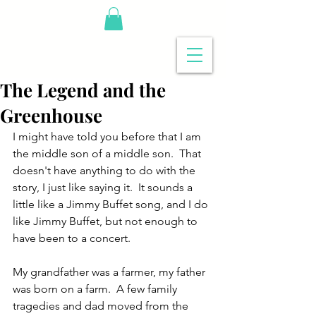
The Legend and the
Greenhouse
I might have told you before that I am 
the middle son of a middle son.  That 
doesn't have anything to do with the 
story, I just like saying it.  It sounds a 
little like a Jimmy Buffet song, and I do 
like Jimmy Buffet, but not enough to 
have been to a concert.
My grandfather was a farmer, my father 
was born on a farm.  A few family 
tragedies and dad moved from the 