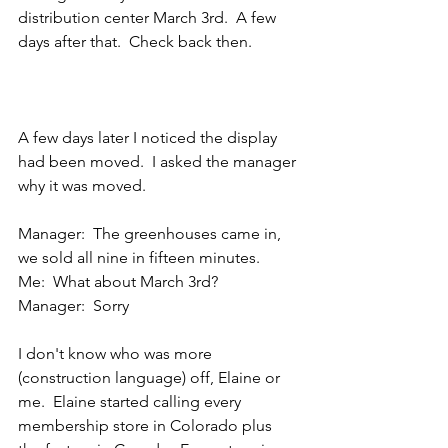
distribution center March 3rd.  A few 
days after that.  Check back then.
A few days later I noticed the display 
had been moved.  I asked the manager 
why it was moved.
Manager:  The greenhouses came in, 
we sold all nine in fifteen minutes.
Me:  What about March 3rd?
Manager:  Sorry
I don't know who was more 
(construction language) off, Elaine or 
me.  Elaine started calling every 
membership store in Colorado plus 