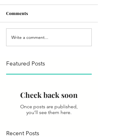
Comments
Write a comment...
Featured Posts
Check back soon
Once posts are published,
you’ll see them here.
Recent Posts