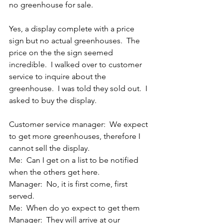
no greenhouse for sale.
Yes, a display complete with a price 
sign but no actual greenhouses.  The 
price on the the sign seemed 
incredible.  I walked over to customer 
service to inquire about the 
greenhouse.  I was told they sold out.  I 
asked to buy the display.
Customer service manager:  We expect 
to get more greenhouses, therefore I 
cannot sell the display.
Me:  Can I get on a list to be notified 
when the others get here.
Manager:  No, it is first come, first 
served.
Me:  When do yo expect to get them
Manager:  They will arrive at our 