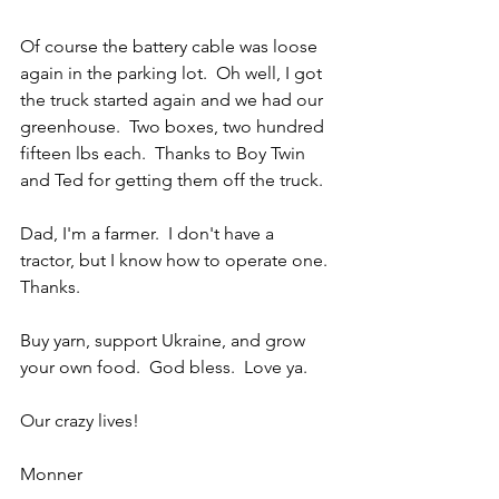
Of course the battery cable was loose 
again in the parking lot.  Oh well, I got 
the truck started again and we had our 
greenhouse.  Two boxes, two hundred 
fifteen lbs each.  Thanks to Boy Twin 
and Ted for getting them off the truck.
Dad, I'm a farmer.  I don't have a 
tractor, but I know how to operate one.  
Thanks.
Buy yarn, support Ukraine, and grow 
your own food.  God bless.  Love ya.
Our crazy lives!
Monner