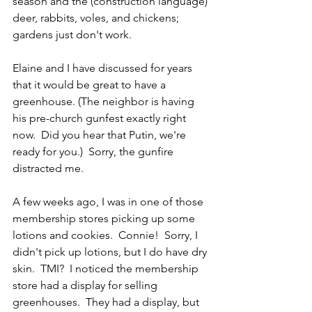
season and the (construction language) 
deer, rabbits, voles, and chickens; 
gardens just don't work.
Elaine and I have discussed for years 
that it would be great to have a 
greenhouse. (The neighbor is having 
his pre-church gunfest exactly right 
now.  Did you hear that Putin, we're 
ready for you.)  Sorry, the gunfire 
distracted me.
A few weeks ago, I was in one of those 
membership stores picking up some 
lotions and cookies.  Connie!  Sorry, I 
didn't pick up lotions, but I do have dry 
skin.  TMI?  I noticed the membership 
store had a display for selling 
greenhouses.  They had a display, but 