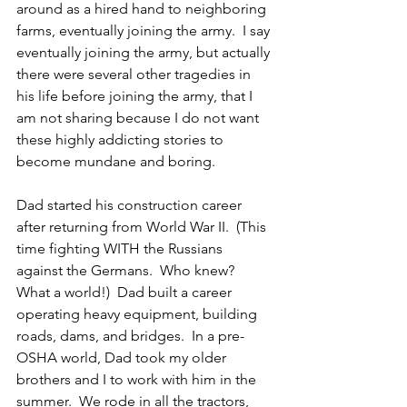
around as a hired hand to neighboring 
farms, eventually joining the army.  I say 
eventually joining the army, but actually 
there were several other tragedies in 
his life before joining the army, that I 
am not sharing because I do not want 
these highly addicting stories to 
become mundane and boring.
Dad started his construction career 
after returning from World War II.  (This 
time fighting WITH the Russians 
against the Germans.  Who knew?  
What a world!)  Dad built a career 
operating heavy equipment, building 
roads, dams, and bridges.  In a pre-
OSHA world, Dad took my older 
brothers and I to work with him in the 
summer.  We rode in all the tractors, 