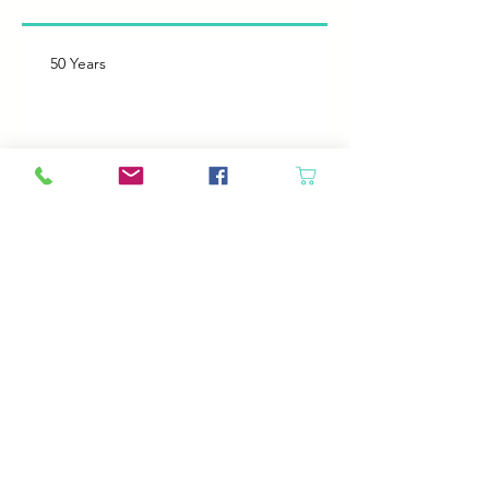
50 Years
Like Father, like Daughter
Heroes
Animals will come in if the door is open