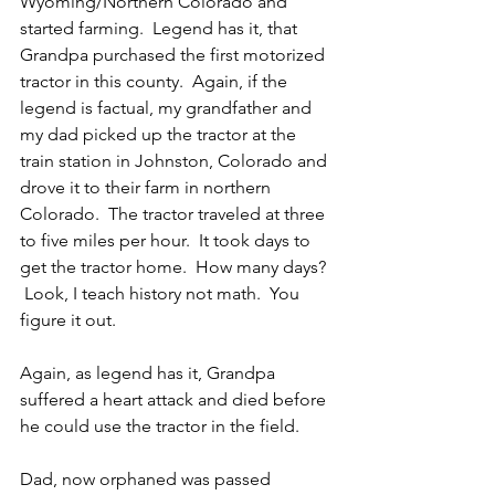
Wyoming/Northern Colorado and 
started farming.  Legend has it, that 
Grandpa purchased the first motorized 
tractor in this county.  Again, if the 
legend is factual, my grandfather and 
my dad picked up the tractor at the 
train station in Johnston, Colorado and 
drove it to their farm in northern 
Colorado.  The tractor traveled at three 
to five miles per hour.  It took days to 
get the tractor home.  How many days? 
 Look, I teach history not math.  You 
figure it out.
Again, as legend has it, Grandpa 
suffered a heart attack and died before 
he could use the tractor in the field.
Dad, now orphaned was passed 