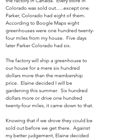
the factory in Canada.  Every store in 
Colorado was sold out......except one.  
Parker, Colorado had eight of them.  
According to Boogle Maps eight 
greenhouses were one hundred twenty-
four miles from my house.  Five days 
later Parker Colorado had six.
The factory will ship a greenhouse to 
our house for a mere six hundred 
dollars more than the membership 
price.  Elaine decided I will be 
gardening this summer.  Six hundred 
dollars more or drive one hundred 
twenty-four miles, it came down to that.
Knowing that if we drove they could be 
sold out before we get there.  Against 
my better judgement, Elaine decided 