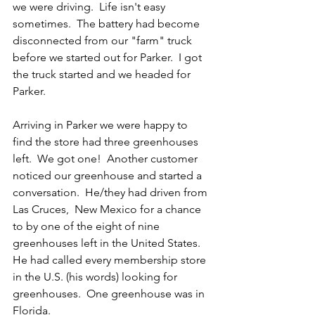
we were driving.  Life isn't easy 
sometimes.  The battery had become 
disconnected from our "farm" truck 
before we started out for Parker.  I got 
the truck started and we headed for 
Parker.
Arriving in Parker we were happy to 
find the store had three greenhouses 
left.  We got one!  Another customer 
noticed our greenhouse and started a 
conversation.  He/they had driven from 
Las Cruces,  New Mexico for a chance 
to by one of the eight of nine 
greenhouses left in the United States.  
He had called every membership store 
in the U.S. (his words) looking for 
greenhouses.  One greenhouse was in 
Florida.