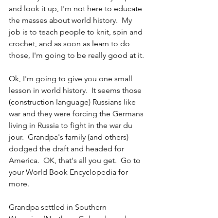
and look it up, I'm not here to educate 
the masses about world history.  My 
job is to teach people to knit, spin and 
crochet, and as soon as learn to do 
those, I'm going to be really good at it. 
Ok, I'm going to give you one small 
lesson in world history.  It seems those 
(construction language) Russians like 
war and they were forcing the Germans 
living in Russia to fight in the war du 
jour.  Grandpa's family (and others) 
dodged the draft and headed for 
America.  OK, that's all you get.  Go to 
your World Book Encyclopedia for 
more.
Grandpa settled in Southern 