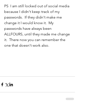
PS  I am still locked out of social media 
because I didn't keep track of my 
passwords.  If they didn't make me 
change it I would know it.  My 
passwords have always been 
ALLFOURS, until they made me change 
it.  There now you can remember the 
one that doesn't work also.