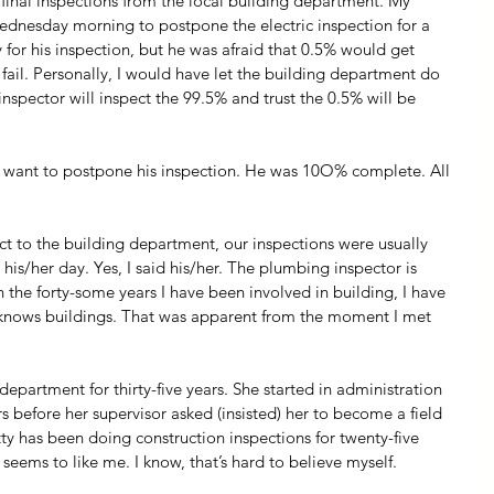
final inspections from the local building department. My 
ednesday morning to postpone the electric inspection for a 
for his inspection, but he was afraid that 0.5% would get 
fail. Personally, I would have let the building department do 
inspector will inspect the 99.5% and trust the 0.5% will be 
 want to postpone his inspection. He was 10O% complete. All 
ct to the building department, our inspections were usually 
t his/her day. Yes, I said his/her. The plumbing inspector is 
n the forty-some years I have been involved in building, I have 
 knows buildings. That was apparent from the moment I met 
department for thirty-five years. She started in administration 
s before her supervisor asked (insisted) her to become a field 
tty has been doing construction inspections for twenty-five 
y seems to like me. I know, that’s hard to believe myself.