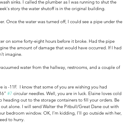
sh sinks. I called the plumber as I was running to shut the 
ek's story the water shutoff is in the original building.
r. Once the water was turned off, I could see a pipe under the 
r on some forty-eight hours before it broke. Had the pipe 
gine the amount of damage that would have occurred. If I had 
n’t imagine.
 vacuumed water from the hallway, restrooms, and a couple of 
re is -11F.  I know that some of you are wishing you had 
16” 
#7
 circular needles. Well, you are in luck. Elaine loves cold 
o heading out to the storage containers to fill your orders. Be 
o out alone. I will send Walter the Pitbull/Great Dane out with 
 our bedroom window. OK, I’m kidding, I’ll go outside with her, 
need to hurry.