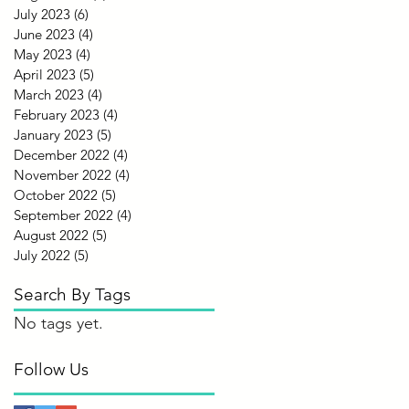
July 2023
(6)
6 posts
June 2023
(4)
4 posts
May 2023
(4)
4 posts
April 2023
(5)
5 posts
March 2023
(4)
4 posts
February 2023
(4)
4 posts
January 2023
(5)
5 posts
December 2022
(4)
4 posts
November 2022
(4)
4 posts
October 2022
(5)
5 posts
September 2022
(4)
4 posts
August 2022
(5)
5 posts
July 2022
(5)
5 posts
Search By Tags
No tags yet.
Follow Us