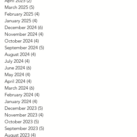
April 2025
(2)
2 posts
March 2025
(5)
5 posts
February 2025
(4)
4 posts
January 2025
(4)
4 posts
December 2024
(6)
6 posts
November 2024
(4)
4 posts
October 2024
(4)
4 posts
September 2024
(5)
5 posts
August 2024
(4)
4 posts
July 2024
(4)
4 posts
June 2024
(6)
6 posts
May 2024
(4)
4 posts
April 2024
(4)
4 posts
March 2024
(6)
6 posts
February 2024
(4)
4 posts
January 2024
(4)
4 posts
December 2023
(5)
5 posts
November 2023
(4)
4 posts
October 2023
(5)
5 posts
September 2023
(5)
5 posts
August 2023
(4)
4 posts