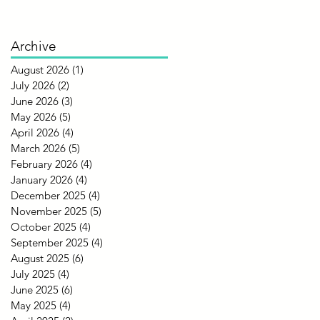
Archive
August 2026
(1)
1 post
July 2026
(2)
2 posts
June 2026
(3)
3 posts
May 2026
(5)
5 posts
April 2026
(4)
4 posts
March 2026
(5)
5 posts
February 2026
(4)
4 posts
January 2026
(4)
4 posts
December 2025
(4)
4 posts
November 2025
(5)
5 posts
October 2025
(4)
4 posts
September 2025
(4)
4 posts
August 2025
(6)
6 posts
July 2025
(4)
4 posts
June 2025
(6)
6 posts
May 2025
(4)
4 posts