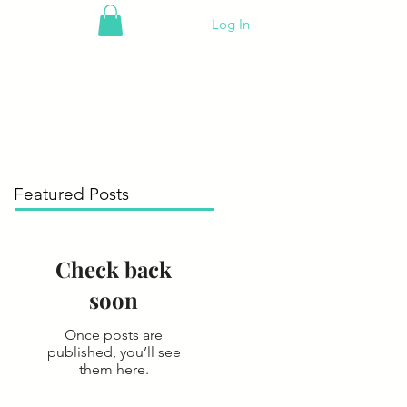
Log In
Featured Posts
Check back
soon
Once posts are
published, you’ll see
them here.