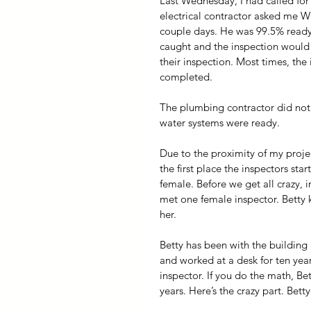
Last Wednesday, I had called for 
electrical contractor asked me W
couple days. He was 99.5% ready 
caught and the inspection would 
their inspection. Most times, the 
completed.
The plumbing contractor did not
water systems were ready. 
Due to the proximity of my proje
the first place the inspectors star
female. Before we get all crazy, i
met one female inspector. Betty
her.
Betty has been with the building 
and worked at a desk for ten year
inspector. If you do the math, Be
years. Here’s the crazy part. Bett