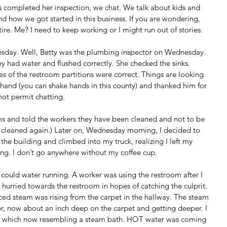
has completed her inspection, we chat. We talk about kids and 
and how we got started in this business. If you are wondering, 
tire. Me? I need to keep working or I might run out of stories.
nesday. Well, Betty was the plumbing inspector on Wednesday. 
ey had water and flushed correctly. She checked the sinks. 
es of the restroom partitions were correct. Things are looking 
hand (you can shake hands in this county) and thanked him for 
not permit chatting.
ms and told the workers they have been cleaned and not to be 
m cleaned again.) Later on, Wednesday morning, I decided to 
the building and climbed into my truck, realizing I left my 
ing. I don’t go anywhere without my coffee cup. 
I could water running. A worker was using the restroom after I 
I hurried towards the restroom in hopes of catching the culprit. 
iced steam was rising from the carpet in the hallway. The steam 
, now about an inch deep on the carpet and getting deeper. I 
m which now resembling a steam bath. HOT water was coming 