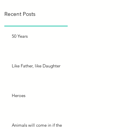
Recent Posts
50 Years
Like Father, like Daughter
Heroes
Animals will come in if the