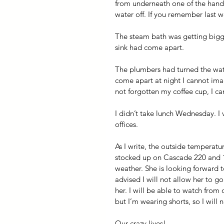
from underneath one of the handwa
water off. If you remember last we
The steam bath was getting bigge
sink had come apart. 
The plumbers had turned the wate
come apart at night I cannot ima
not forgotten my coffee cup, I ca
I didn’t take lunch Wednesday. I
offices.
As I write, the outside temperatu
stocked up on Cascade 220 and 
weather. She is looking forward t
advised I will not allow her to g
her. I will be able to watch from
but I’m wearing shorts, so I will 
Our crazy lives!