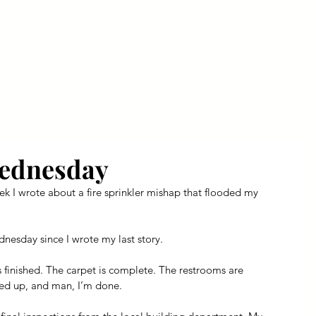
ly Fiber
About us
Blog
Bragging Board
Shop
Wednesday
 I wrote about a fire sprinkler mishap that flooded my 
nesday since I wrote my last story.
s finished. The carpet is complete. The restrooms are 
hed up, and man, I’m done.