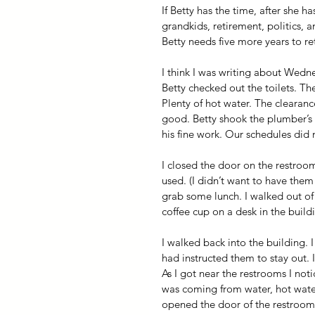
If Betty has the time, after she 
grandkids, retirement, politics, 
Betty needs five more years to re
I think I was writing about Wed
Betty checked out the toilets. Th
Plenty of hot water. The clearanc
good. Betty shook the plumber’s 
his fine work. Our schedules did 
I closed the door on the restroo
used. (I didn’t want to have the
grab some lunch. I walked out of 
coffee cup on a desk in the build
I walked back into the building. 
had instructed them to stay out. 
As I got near the restrooms I not
was coming from water, hot water
opened the door of the restroo