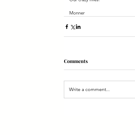
Monner
Comments
Write a comment...