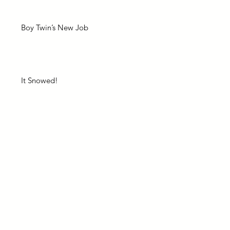
Boy Twin’s New Job
It Snowed!