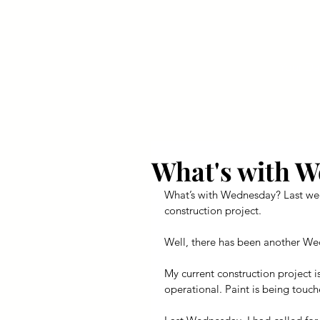
Your Dai
What's with 
What’s with Wednesday? Last week
construction project.
Well, there has been another Wed
My current construction project i
operational. Paint is being touc