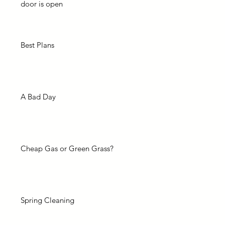
door is open
Best Plans
A Bad Day
Cheap Gas or Green Grass?
Spring Cleaning