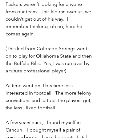
Packers weren’t looking for anyone 
from our team.  This kid ran over us, we 
couldn’t get out of his way.  I 
remember thinking, oh no, here he 
comes again.
(This kid from Colorado Springs went 
on to play for Oklahoma State and then 
the Buffalo Bills.  Yes, I was run over by 
a future professional player)
As time went on, I became less 
interested in football.  The more felony 
convictions and tattoos the players get, 
the less I liked football.
A few years back, I found myself in 
Cancun .  I bought myself a pair of 
cowboy boots. I have the boots, I still 