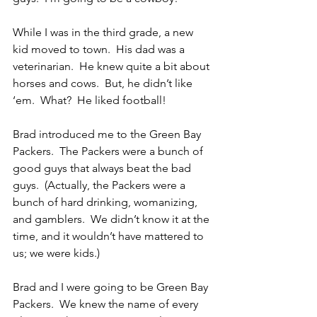
While I was in the third grade, a new 
kid moved to town.  His dad was a 
veterinarian.  He knew quite a bit about 
horses and cows.  But, he didn’t like 
‘em.  What?  He liked football!
Brad introduced me to the Green Bay 
Packers.  The Packers were a bunch of 
good guys that always beat the bad 
guys.  (Actually, the Packers were a 
bunch of hard drinking, womanizing, 
and gamblers.  We didn’t know it at the 
time, and it wouldn’t have mattered to 
us; we were kids.)
Brad and I were going to be Green Bay 
Packers.  We knew the name of every 