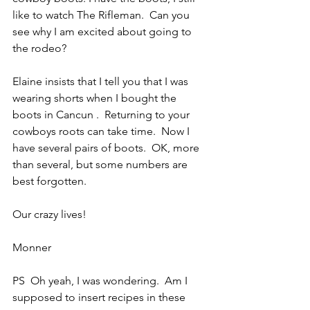
like to watch The Rifleman.  Can you 
see why I am excited about going to 
the rodeo?
Elaine insists that I tell you that I was 
wearing shorts when I bought the 
boots in Cancun .  Returning to your 
cowboys roots can take time.  Now I 
have several pairs of boots.  OK, more 
than several, but some numbers are 
best forgotten.
Our crazy lives!
Monner
PS  Oh yeah, I was wondering.  Am I 
supposed to insert recipes in these 