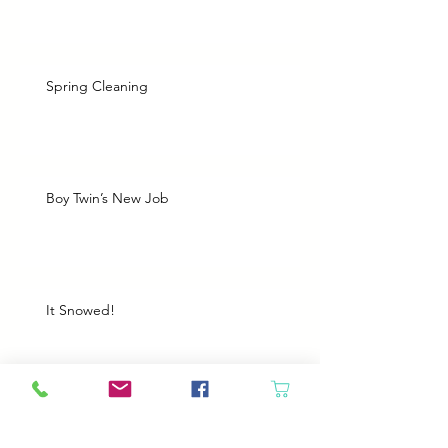
Spring Cleaning
Boy Twin’s New Job
It Snowed!
Archive