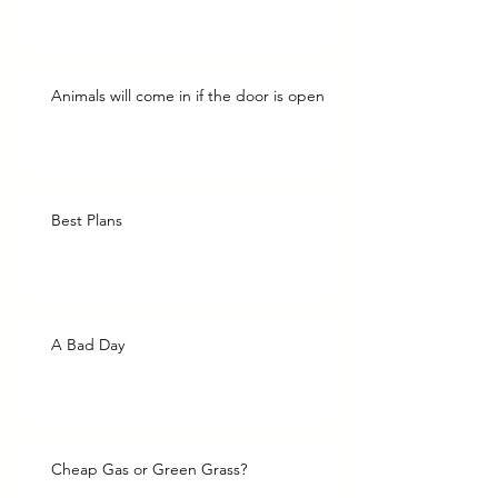
Animals will come in if the door is open
Best Plans
A Bad Day
Cheap Gas or Green Grass?