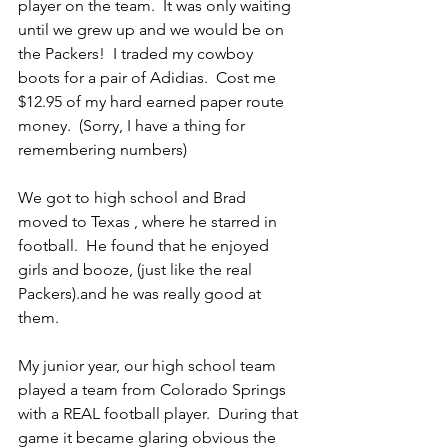
player on the team.  It was only waiting 
until we grew up and we would be on 
the Packers!  I traded my cowboy 
boots for a pair of Adidias.  Cost me 
$12.95 of my hard earned paper route 
money.  (Sorry, I have a thing for 
remembering numbers)
We got to high school and Brad 
moved to Texas , where he starred in 
football.  He found that he enjoyed 
girls and booze, (just like the real 
Packers).and he was really good at 
them. 
My junior year, our high school team 
played a team from Colorado Springs 
with a REAL football player.  During that 
game it became glaring obvious the 