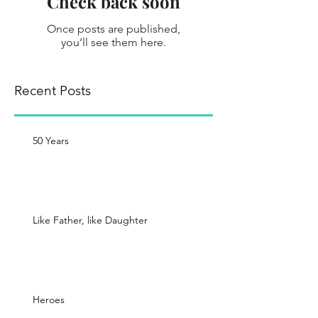
Check back soon
Once posts are published,
you’ll see them here.
Recent Posts
50 Years
Like Father, like Daughter
Heroes