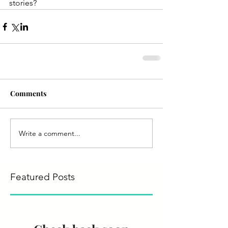
stories?
Comments
Write a comment...
Featured Posts