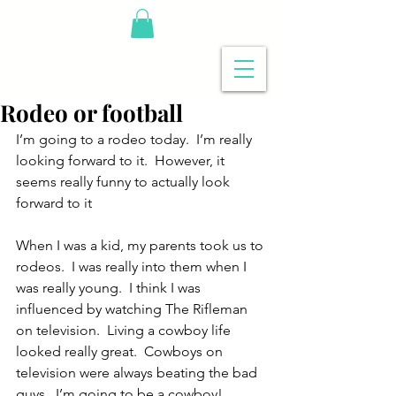
Rodeo or football
I’m going to a rodeo today.  I’m really 
looking forward to it.  However, it 
seems really funny to actually look 
forward to it
When I was a kid, my parents took us to 
rodeos.  I was really into them when I 
was really young.  I think I was 
influenced by watching The Rifleman 
on television.  Living a cowboy life 
looked really great.  Cowboys on 
television were always beating the bad 
guys.  I’m going to be a cowboy!