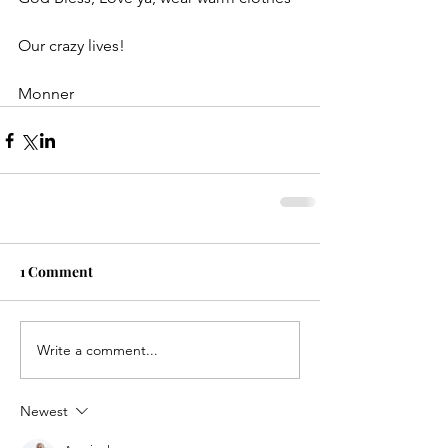
Our crazy lives!
Monner
1 Comment
Write a comment...
Newest