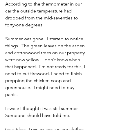
According to the thermometer in our 
car the outside temperature had 
dropped from the mid-seventies to 
forty-one degrees.
Summer was gone.  I started to notice 
things.  The green leaves on the aspen 
and cottonwood trees on our property 
were now yellow.  I don't know when 
that happened.  I'm not ready for this, I 
need to cut firewood. I need to finish 
prepping the chicken coop and 
greenhouse.  I might need to buy 
pants.
I swear I thought it was still summer.  
Someone should have told me.
God Bless, Love ya, wear warm clothes