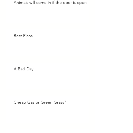
Animals will come in if the door is open
Best Plans
A Bad Day
Cheap Gas or Green Grass?