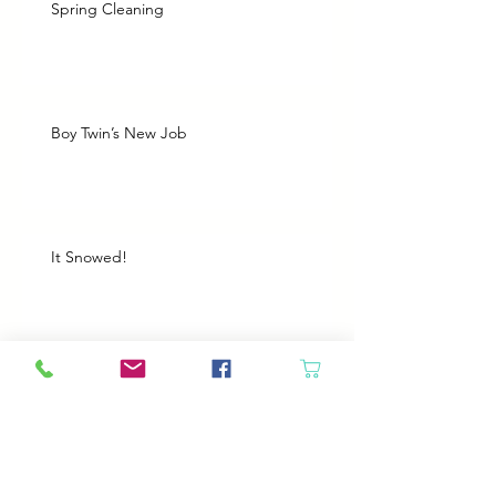
Spring Cleaning
Boy Twin’s New Job
It Snowed!
Archive
August 2026
(1)
1 post
July 2026
(2)
2 posts
June 2026
(3)
3 posts