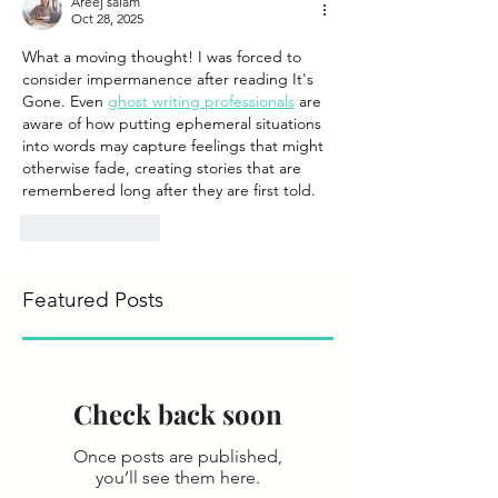
Areej salam
Oct 28, 2025
What a moving thought! I was forced to 
consider impermanence after reading It's 
Gone. Even 
ghost writing professionals
 are 
aware of how putting ephemeral situations 
into words may capture feelings that might 
otherwise fade, creating stories that are 
remembered long after they are first told.
Like
Reply
Featured Posts
Check back soon
Once posts are published,
you’ll see them here.