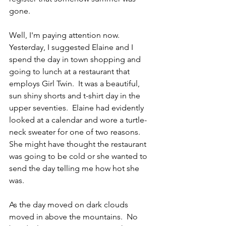
gone.
Well, I'm paying attention now.  
Yesterday, I suggested Elaine and I 
spend the day in town shopping and 
going to lunch at a restaurant that 
employs Girl Twin.  It was a beautiful, 
sun shiny shorts and t-shirt day in the 
upper seventies.  Elaine had evidently 
looked at a calendar and wore a turtle-
neck sweater for one of two reasons.  
She might have thought the restaurant 
was going to be cold or she wanted to 
send the day telling me how hot she 
was.
As the day moved on dark clouds 
moved in above the mountains.  No 