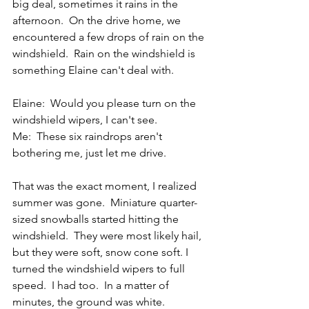
big deal, sometimes it rains in the 
afternoon.  On the drive home, we 
encountered a few drops of rain on the 
windshield.  Rain on the windshield is 
something Elaine can't deal with. 
Elaine:  Would you please turn on the 
windshield wipers, I can't see.
Me:  These six raindrops aren't 
bothering me, just let me drive.
That was the exact moment, I realized 
summer was gone.  Miniature quarter-
sized snowballs started hitting the 
windshield.  They were most likely hail, 
but they were soft, snow cone soft. I 
turned the windshield wipers to full 
speed.  I had too.  In a matter of 
minutes, the ground was white.  