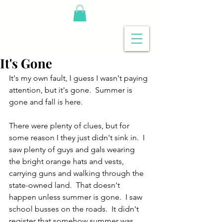
It's Gone
It's my own fault, I guess I wasn't paying 
attention, but it's gone.  Summer is 
gone and fall is here.
There were plenty of clues, but for 
some reason I they just didn't sink in.  I 
saw plenty of guys and gals wearing 
the bright orange hats and vests, 
carrying guns and walking through the 
state-owned land.  That doesn't 
happen unless summer is gone.  I saw 
school busses on the roads.  It didn't 
register that somehow summer was 