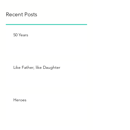
Recent Posts
50 Years
Like Father, like Daughter
Heroes