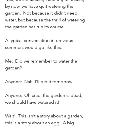
by now, we have quit watering the 
garden.  Not because it didn’t need 
water, but because the thrill of watering 
the garden has run its course.
A typical conversation in previous 
summers would go like this,
Me:  Did we remember to water the 
garden?
Anyone:  Nah, I’ll get it tomorrow.
Anyone:  Oh crap, the garden is dead, 
we should have watered it!
Wait!  This isn’t a story about a garden, 
this is a story about an egg.  A big 