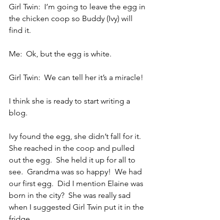
Girl Twin:  I’m going to leave the egg in 
the chicken coop so Buddy (Ivy) will 
find it.
Me:  Ok, but the egg is white.
Girl Twin:  We can tell her it’s a miracle!
I think she is ready to start writing a 
blog.
Ivy found the egg, she didn’t fall for it.  
She reached in the coop and pulled 
out the egg.  She held it up for all to 
see.  Grandma was so happy!  We had 
our first egg.  Did I mention Elaine was 
born in the city?  She was really sad 
when I suggested Girl Twin put it in the 
fridge.