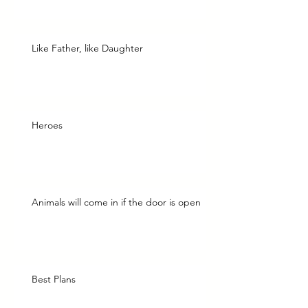
Like Father, like Daughter
Heroes
Animals will come in if the door is open
Best Plans