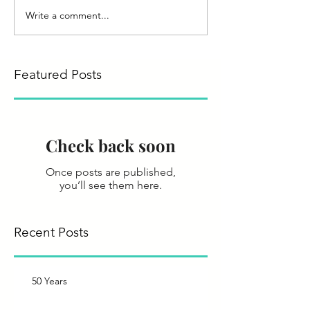
Write a comment...
Featured Posts
Check back soon
Once posts are published,
you’ll see them here.
Recent Posts
50 Years