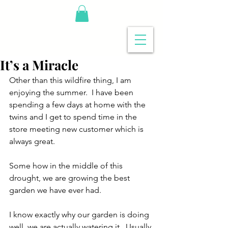
It’s a Miracle
Other than this wildfire thing, I am 
enjoying the summer.  I have been 
spending a few days at home with the 
twins and I get to spend time in the 
store meeting new customer which is 
always great.
Some how in the middle of this 
drought, we are growing the best 
garden we have ever had.
I know exactly why our garden is doing 
well, we are actually watering it.  Usually 