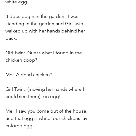
white egg.
It does begin in the garden.  I was 
standing in the garden and Girl Twin 
walked up with her hands behind her 
back.
Girl Twin:  Guess what I found in the 
chicken coop?
Me:  A dead chicken?
Girl Twin:  (moving her hands where I 
could see them)  An egg!
Me:  I saw you come out of the house, 
and that egg is white, our chickens lay 
colored eggs.