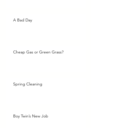
A Bad Day
Cheap Gas or Green Grass?
Spring Cleaning
Boy Twin’s New Job