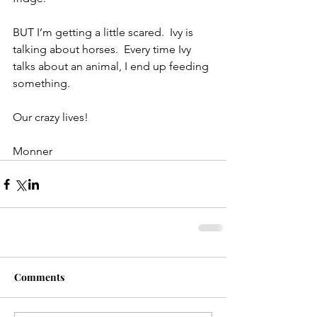
BUT I’m getting a little scared.  Ivy is 
talking about horses.  Every time Ivy 
talks about an animal, I end up feeding 
something.
Our crazy lives!
Monner
Comments