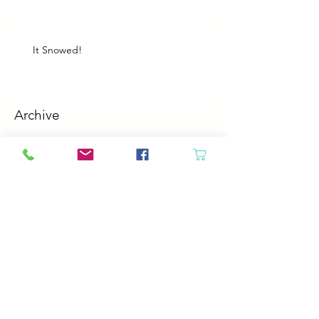
It Snowed!
Archive
August 2026
(1)
1 post
July 2026
(2)
2 posts
June 2026
(3)
3 posts
May 2026
(5)
5 posts
April 2026
(4)
4 posts
March 2026
(5)
5 posts
February 2026
(4)
4 posts
January 2026
(4)
4 posts
December 2025
(4)
4 posts
November 2025
(5)
5 posts
October 2025
(4)
4 posts