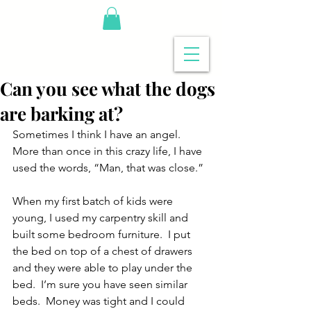
Can you see what the dogs
are barking at?
Sometimes I think I have an angel.  
More than once in this crazy life, I have 
used the words, “Man, that was close.”
When my first batch of kids were 
young, I used my carpentry skill and 
built some bedroom furniture.  I put 
the bed on top of a chest of drawers 
and they were able to play under the 
bed.  I’m sure you have seen similar 
beds.  Money was tight and I could 