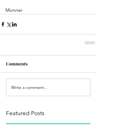
Monner
Comments
Write a comment...
Featured Posts