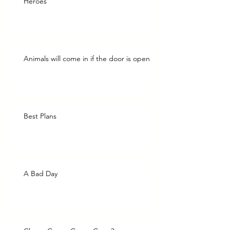
Heroes
Animals will come in if the door is open
Best Plans
A Bad Day