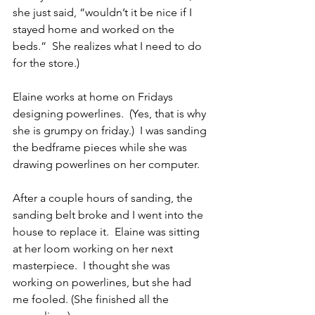
she just said, “wouldn’t it be nice if I 
stayed home and worked on the 
beds.”  She realizes what I need to do 
for the store.)
Elaine works at home on Fridays 
designing powerlines.  (Yes, that is why 
she is grumpy on friday.)  I was sanding 
the bedframe pieces while she was 
drawing powerlines on her computer.
After a couple hours of sanding, the 
sanding belt broke and I went into the 
house to replace it.  Elaine was sitting 
at her loom working on her next 
masterpiece.  I thought she was 
working on powerlines, but she had 
me fooled. (She finished all the 