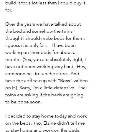
build it for a lot less than I could buy it 
for.
Over the years we have talked about 
the bed and somehow the twins 
thought I should make beds for them.  
I guess it is only fair.    I have been 
working on their beds for about a 
month.  (Yes, you are absolutely right, I 
have not been working very hard;  Hey, 
someone has to run the store.  And I 
have the coffee cup with “Boss” written 
on it.)  Sorry, I’m a little defensive.  The 
twins are asking if the beds are going 
to be done soon.
I decided to stay home today and work 
on the beds.  (no, Elaine didn’t tell me 
to stay home and work on the beds, 