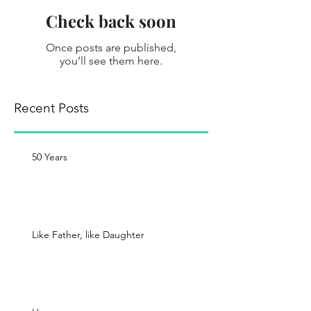
Check back soon
Once posts are published,
you’ll see them here.
Recent Posts
50 Years
Like Father, like Daughter