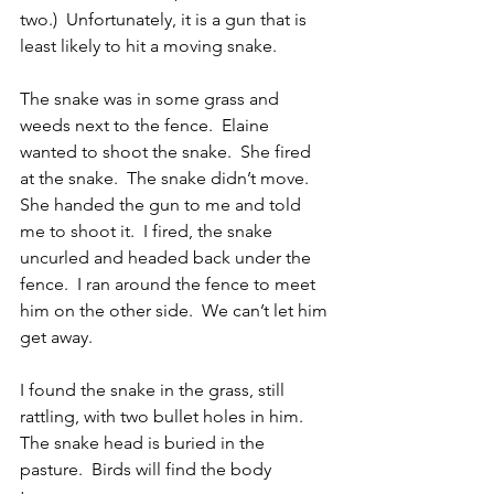
two.)  Unfortunately, it is a gun that is 
least likely to hit a moving snake.
The snake was in some grass and 
weeds next to the fence.  Elaine 
wanted to shoot the snake.  She fired 
at the snake.  The snake didn’t move.  
She handed the gun to me and told 
me to shoot it.  I fired, the snake 
uncurled and headed back under the 
fence.  I ran around the fence to meet 
him on the other side.  We can’t let him 
get away. 
I found the snake in the grass, still 
rattling, with two bullet holes in him.  
The snake head is buried in the 
pasture.  Birds will find the body 