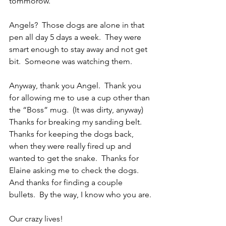
tommorow.
Angels?  Those dogs are alone in that 
pen all day 5 days a week.  They were 
smart enough to stay away and not get 
bit.  Someone was watching them. 
Anyway, thank you Angel.  Thank you 
for allowing me to use a cup other than 
the “Boss” mug.  (It was dirty, anyway)  
Thanks for breaking my sanding belt.  
Thanks for keeping the dogs back, 
when they were really fired up and 
wanted to get the snake.  Thanks for 
Elaine asking me to check the dogs.  
And thanks for finding a couple 
bullets.  By the way, I know who you are.
Our crazy lives!