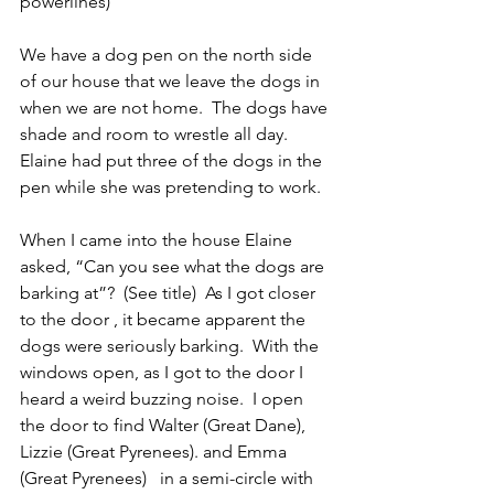
powerlines)
We have a dog pen on the north side 
of our house that we leave the dogs in 
when we are not home.  The dogs have 
shade and room to wrestle all day.  
Elaine had put three of the dogs in the 
pen while she was pretending to work.
When I came into the house Elaine 
asked, “Can you see what the dogs are 
barking at”?  (See title)  As I got closer 
to the door , it became apparent the 
dogs were seriously barking.  With the 
windows open, as I got to the door I 
heard a weird buzzing noise.  I open 
the door to find Walter (Great Dane), 
Lizzie (Great Pyrenees). and Emma 
(Great Pyrenees)   in a semi-circle with 