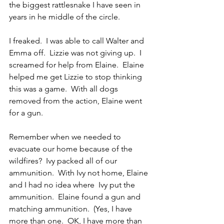
the biggest rattlesnake I have seen in 
years in he middle of the circle.
I freaked.  I was able to call Walter and 
Emma off.  Lizzie was not giving up.  I 
screamed for help from Elaine.  Elaine 
helped me get Lizzie to stop thinking 
this was a game.  With all dogs 
removed from the action, Elaine went 
for a gun.
Remember when we needed to 
evacuate our home because of the 
wildfires?  Ivy packed all of our 
ammunition.  With Ivy not home, Elaine 
and I had no idea where  Ivy put the 
ammunition.  Elaine found a gun and 
matching ammunition.  (Yes, I have 
more than one.  OK, I have more than 