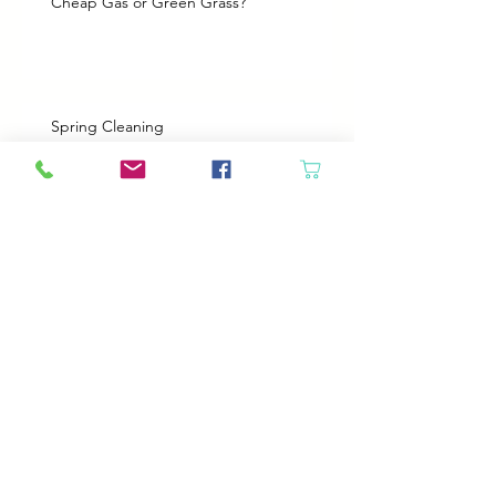
Cheap Gas or Green Grass?
Spring Cleaning
Boy Twin’s New Job
It Snowed!
Archive