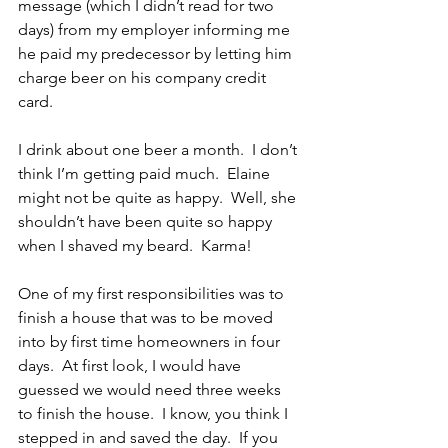
message (which I didn’t read for two 
days) from my employer informing me 
he paid my predecessor by letting him 
charge beer on his company credit 
card.
I drink about one beer a month.  I don’t 
think I’m getting paid much.  Elaine 
might not be quite as happy.  Well, she 
shouldn’t have been quite so happy 
when I shaved my beard.  Karma!
One of my first responsibilities was to 
finish a house that was to be moved 
into by first time homeowners in four 
days.  At first look, I would have 
guessed we would need three weeks 
to finish the house.  I know, you think I 
stepped in and saved the day.  If you 