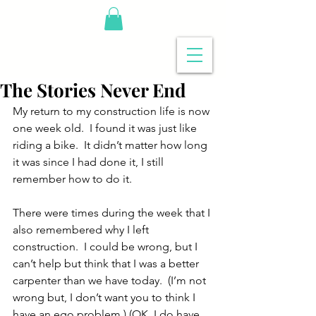
The Stories Never End
My return to my construction life is now 
one week old.  I found it was just like 
riding a bike.  It didn’t matter how long 
it was since I had done it, I still 
remember how to do it. 
There were times during the week that I 
also remembered why I left 
construction.  I could be wrong, but I 
can’t help but think that I was a better 
carpenter than we have today.  (I’m not 
wrong but, I don’t want you to think I 
have an ego problem.) (OK, I do have 