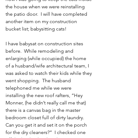
the house when we were reinstalling 
the patio door.  I will have completed 
another item on my construction 
bucket list; babysitting cats!
I have babysat on construction sites 
before.  While remodeling and 
enlarging (while occupied) the home 
of a husband/wife architectural team, I 
was asked to watch their kids while they 
went shopping.  The husband 
telephoned me while we were 
installing the new roof rafters, “Hey 
Monner, (he didn’t really call me that) 
there is a canvas bag in the master 
bedroom closet full of dirty laundry.  
Can you get it and set it on the porch 
for the dry cleaners?”  I checked one 