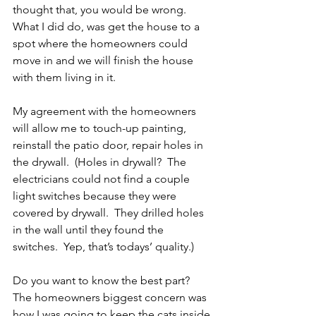
thought that, you would be wrong.  
What I did do, was get the house to a 
spot where the homeowners could 
move in and we will finish the house 
with them living in it.
My agreement with the homeowners 
will allow me to touch-up painting, 
reinstall the patio door, repair holes in 
the drywall.  (Holes in drywall?  The 
electricians could not find a couple 
light switches because they were 
covered by drywall.  They drilled holes 
in the wall until they found the 
switches.  Yep, that’s todays’ quality.)
Do you want to know the best part?  
The homeowners biggest concern was 
how I was going to keep the cats inside 