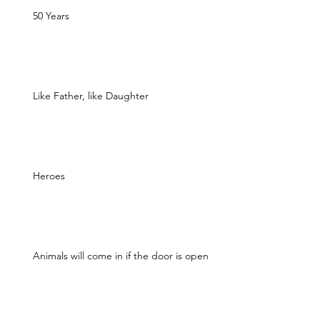
50 Years
Like Father, like Daughter
Heroes
Animals will come in if the door is open