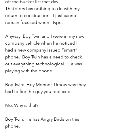
off the bucket list that day!
That story has nothing to do with my 
return to construction.  I just cannot 
remain focused when I type.
Anyway, Boy Twin and I were in my new 
company vehicle when he noticed I 
had a new company issued “smart” 
phone.  Boy Twin has a need to check 
out everything technological.  He was 
playing with the phone.
Boy Twin:  Hey Monner, I know why they 
had to fire the guy you replaced.
Me: Why is that?
Boy Twin: He has Angry Birds on this 
phone.