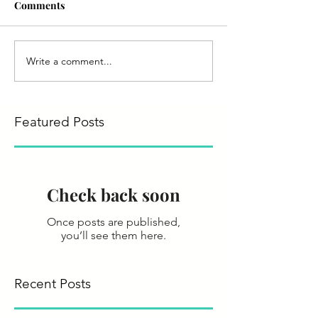
Comments
Write a comment...
Featured Posts
Check back soon
Once posts are published,
you’ll see them here.
Recent Posts