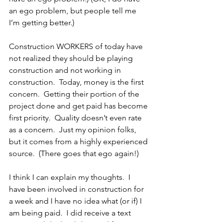
an ego problem, but people tell me 
I’m getting better.)
Construction WORKERS of today have 
not realized they should be playing 
construction and not working in 
construction.  Today, money is the first 
concern.  Getting their portion of the 
project done and get paid has become 
first priority.  Quality doesn’t even rate 
as a concern.  Just my opinion folks, 
but it comes from a highly experienced 
source.  (There goes that ego again!)
I think I can explain my thoughts.  I 
have been involved in construction for 
a week and I have no idea what (or if) I 
am being paid.  I did receive a text 