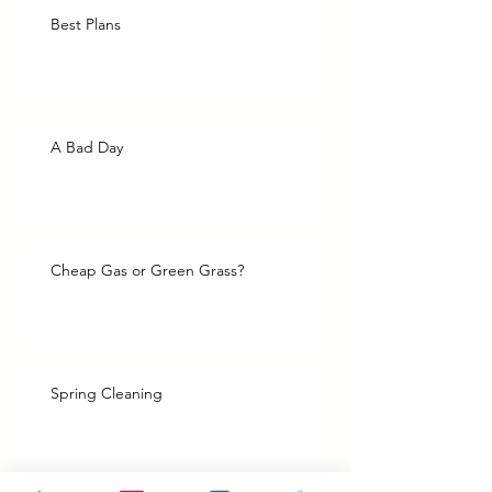
Best Plans
A Bad Day
Cheap Gas or Green Grass?
Spring Cleaning