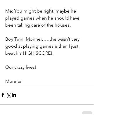
Me: You might be right, maybe he 
played games when he should have 
been taking care of the houses.
Boy Twin: Monner……he wasn’t very 
good at playing games either, I just 
beat his HIGH SCORE!
Our crazy lives!
Monner