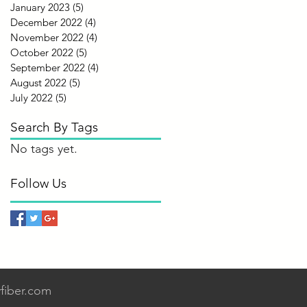
January 2023
(5)
5 posts
December 2022
(4)
4 posts
November 2022
(4)
4 posts
October 2022
(5)
5 posts
September 2022
(4)
4 posts
August 2022
(5)
5 posts
July 2022
(5)
5 posts
Search By Tags
No tags yet.
Follow Us
fiber.com