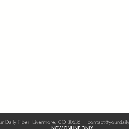
ur Daily Fiber Livermore, CO 80536
contact@yourdaily
NOW ONLINE ONLY