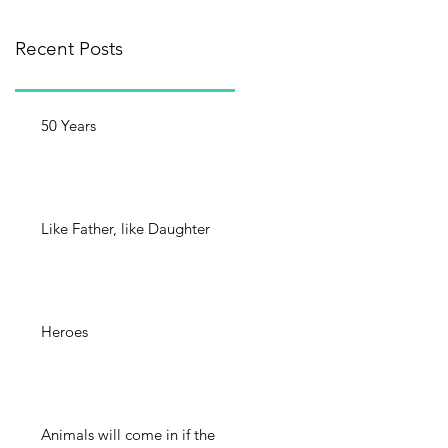
Recent Posts
50 Years
Like Father, like Daughter
Heroes
Animals will come in if the