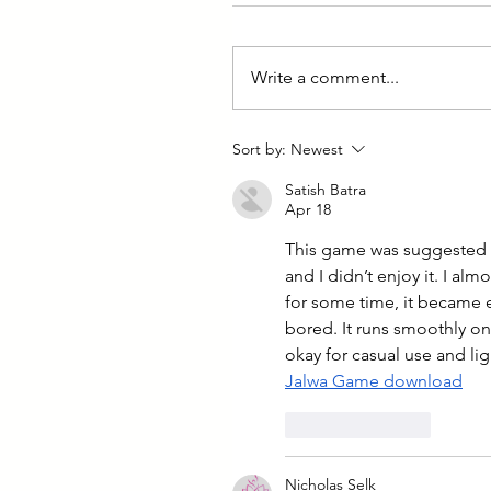
Write a comment...
Sort by:
Newest
Satish Batra
Apr 18
This game was suggested to 
and I didn’t enjoy it. I alm
for some time, it became 
bored. It runs smoothly on m
okay for casual use and li
Jalwa Game download
Like
Reply
Nicholas Selk