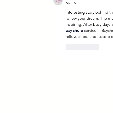
Mar 09
Interesting story behind t
follow your dream. The mes
inspiring. After busy days 
bay shore
 service in Bays
relieve stress and restore 
Like
Reply