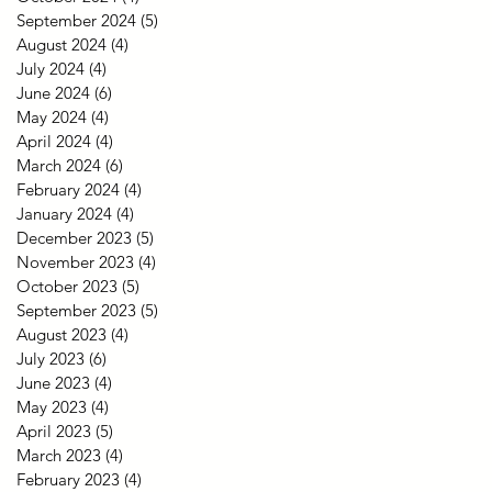
September 2024
(5)
5 posts
August 2024
(4)
4 posts
July 2024
(4)
4 posts
June 2024
(6)
6 posts
May 2024
(4)
4 posts
April 2024
(4)
4 posts
March 2024
(6)
6 posts
February 2024
(4)
4 posts
January 2024
(4)
4 posts
December 2023
(5)
5 posts
November 2023
(4)
4 posts
October 2023
(5)
5 posts
September 2023
(5)
5 posts
August 2023
(4)
4 posts
July 2023
(6)
6 posts
June 2023
(4)
4 posts
May 2023
(4)
4 posts
April 2023
(5)
5 posts
March 2023
(4)
4 posts
February 2023
(4)
4 posts