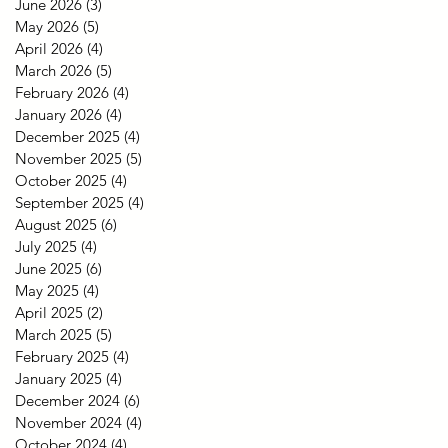
June 2026
(3)
3 posts
May 2026
(5)
5 posts
April 2026
(4)
4 posts
March 2026
(5)
5 posts
February 2026
(4)
4 posts
January 2026
(4)
4 posts
December 2025
(4)
4 posts
November 2025
(5)
5 posts
October 2025
(4)
4 posts
September 2025
(4)
4 posts
August 2025
(6)
6 posts
July 2025
(4)
4 posts
June 2025
(6)
6 posts
May 2025
(4)
4 posts
April 2025
(2)
2 posts
March 2025
(5)
5 posts
February 2025
(4)
4 posts
January 2025
(4)
4 posts
December 2024
(6)
6 posts
November 2024
(4)
4 posts
October 2024
(4)
4 posts