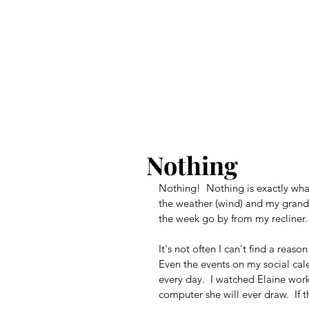
Your Dai
Nothing
Nothing!  Nothing is exactly wha
the weather (wind) and my grands
the week go by from my recliner.
It's not often I can't find a reaso
Even the events on my social cale
every day.  I watched Elaine wor
computer she will ever draw.  If t