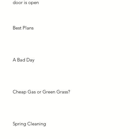
door is open
Best Plans
A Bad Day
Cheap Gas or Green Grass?
Spring Cleaning