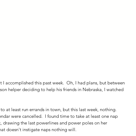
ly Fiber
About us
Blog
Bragging Board
Shop
t I accomplished this past week.  Oh, I had plans, but between 
on helper deciding to help his friends in Nebraska, I watched 
 
n to at least run errands in town, but this last week, nothing.  
ndar were cancelled.  I found time to take at least one nap 
k, drawing the last powerlines and power poles on her 
hat doesn't instigate naps nothing will.