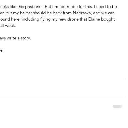
eks like this past one.  But I'm not made for this, I need to be 
her, but my helper should be back from Nebraska, and we can 
ound here, including flying my new drone that Elaine bought 
all week. 
ys write a story.
om