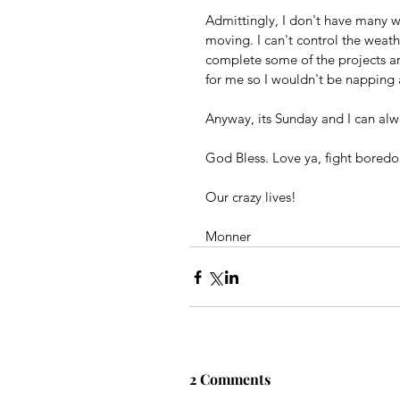
Admittingly, I don't have many we
moving. I can't control the weat
complete some of the projects ar
for me so I wouldn't be napping 
Anyway, its Sunday and I can alwa
God Bless. Love ya, fight bored
Our crazy lives!
Monner 
2 Comments