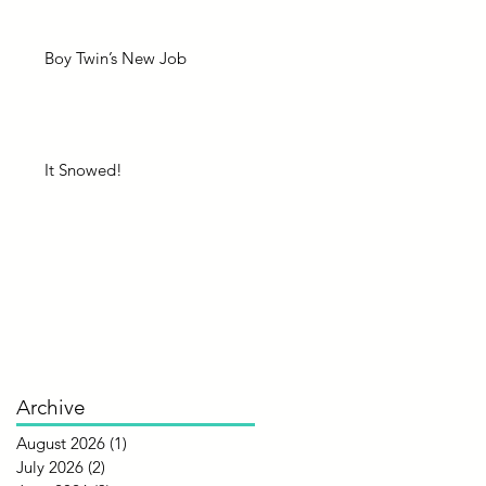
Boy Twin’s New Job
It Snowed!
Archive
August 2026
(1)
1 post
July 2026
(2)
2 posts