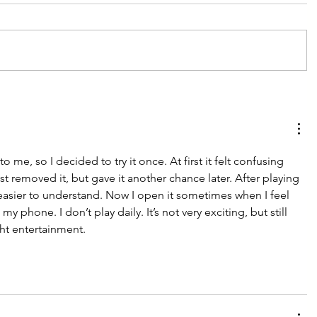
me, so I decided to try it once. At first it felt confusing 
ost removed it, but gave it another chance later. After playing 
easier to understand. Now I open it sometimes when I feel 
y phone. I don’t play daily. It’s not very exciting, but still 
ght entertainment.