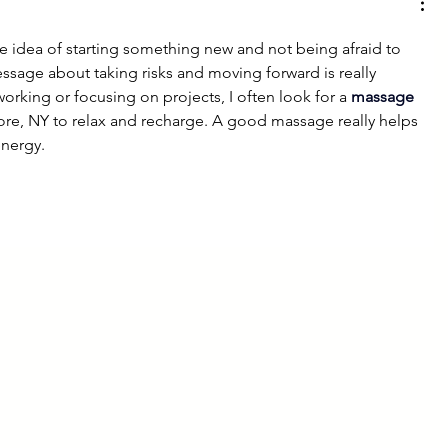
he idea of starting something new and not being afraid to 
sage about taking risks and moving forward is really 
working or focusing on projects, I often look for a 
massage 
hore, NY to relax and recharge. A good massage really helps 
energy.