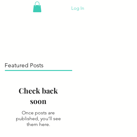
Log In
Featured Posts
Check back
soon
Once posts are
published, you’ll see
them here.