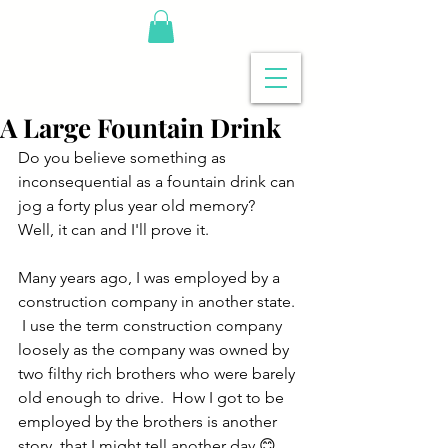
A Large Fountain Drink
Do you believe something as 
inconsequential as a fountain drink can 
jog a forty plus year old memory?  
Well, it can and I'll prove it.
Many years ago, I was employed by a 
construction company in another state. 
 I use the term construction company 
loosely as the company was owned by 
two filthy rich brothers who were barely 
old enough to drive.  How I got to be 
employed by the brothers is another 
story, that I might tell another day,😊