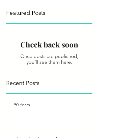
Featured Posts
Check back soon
Once posts are published,
you’ll see them here.
Recent Posts
50 Years