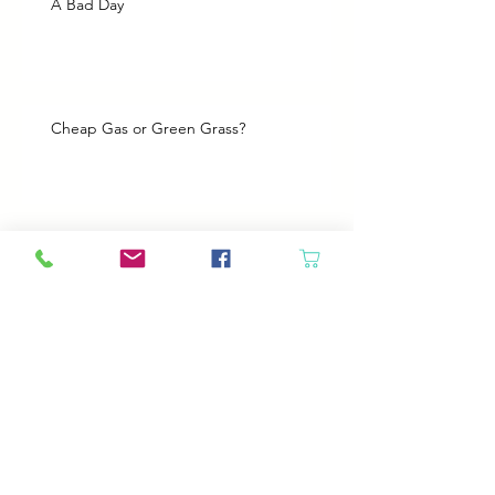
A Bad Day
Cheap Gas or Green Grass?
Spring Cleaning
Boy Twin’s New Job