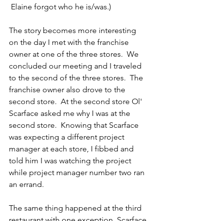
 Elaine forgot who he is/was.)
The story becomes more interesting 
on the day I met with the franchise 
owner at one of the three stores.  We 
concluded our meeting and I traveled 
to the second of the three stores.  The 
franchise owner also drove to the 
second store.  At the second store Ol' 
Scarface asked me why I was at the 
second store.  Knowing that Scarface 
was expecting a different project 
manager at each store, I fibbed and 
told him I was watching the project 
while project manager number two ran 
an errand.
The same thing happened at the third 
restaurant with one exception, Scarface 