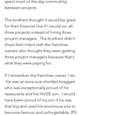
spent most of the day commuting 
between projects.
The brothers thought it would be great 
for their financial line if I would run all 
three projects instead of hiring three 
project managers.  The brothers didn't 
share their intent with the franchise 
owners who thought they were getting 
three project managers because that's 
what they were paying for.
If I remember the franchise owner, I do. 
 He was an acne-scar short(er) braggart 
who was exceptionally proud of his 
restaurants and his HUGE son.  I would 
have been proud of my son if he was 
that big and used his enormous size to 
become famous and unforgettable. (PS 