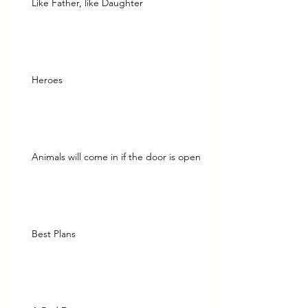
Like Father, like Daughter
Heroes
Animals will come in if the door is open
Best Plans