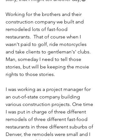
Working for the brothers and their 
construction company we built and 
remodeled lots of fast-food 
restaurants.  That of course when I 
wasn't paid to golf, ride motorcycles 
and take clients to gentleman's' clubs. 
Man, someday I need to tell those 
stories, but will be keeping the movie 
rights to those stories.
I was working as a project manager for 
an out-of-state company building 
various construction projects. One time 
I was put in charge of three different 
remodels of three different fast-food 
restaurants in three different suburbs of 
Denver, the remodels were small and I 