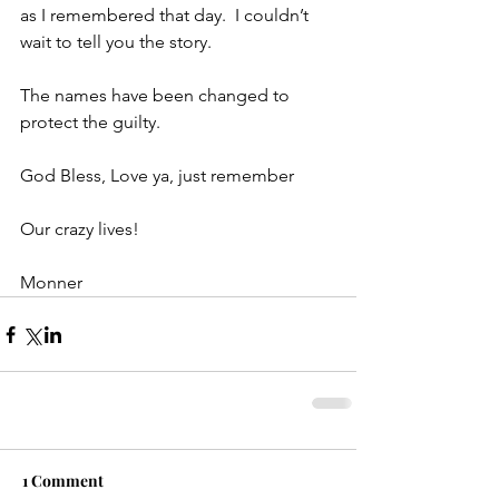
as I remembered that day.  I couldn’t 
wait to tell you the story.
The names have been changed to 
protect the guilty.
God Bless, Love ya, just remember
Our crazy lives!
Monner
1 Comment