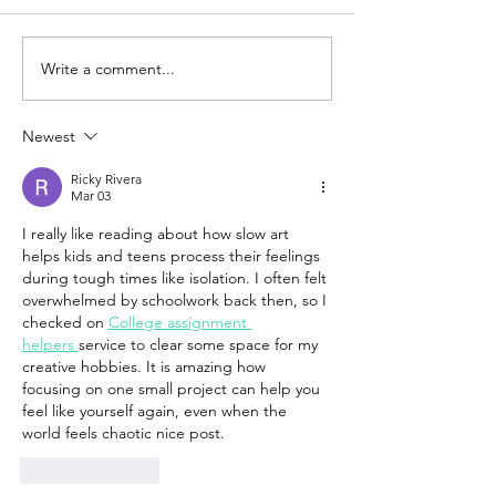
Write a comment...
Newest
Ricky Rivera
Mar 03
I really like reading about how slow art 
helps kids and teens process their feelings 
during tough times like isolation. I often felt 
overwhelmed by schoolwork back then, so I 
checked on 
College assignment 
helpers 
service to clear some space for my 
creative hobbies. It is amazing how 
focusing on one small project can help you 
feel like yourself again, even when the 
world feels chaotic nice post.
Like
Reply