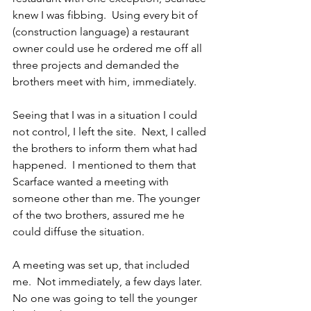
knew I was fibbing.  Using every bit of 
(construction language) a restaurant 
owner could use he ordered me off all 
three projects and demanded the 
brothers meet with him, immediately.
Seeing that I was in a situation I could 
not control, I left the site.  Next, I called 
the brothers to inform them what had 
happened.  I mentioned to them that 
Scarface wanted a meeting with 
someone other than me. The younger 
of the two brothers, assured me he 
could diffuse the situation.
A meeting was set up, that included 
me.  Not immediately, a few days later.  
No one was going to tell the younger 