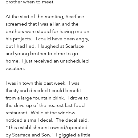
brother when to meet.
At the start of the meeting, Scarface 
screamed that I was a liar, and the 
brothers were stupid for having me on 
his projects.   I could have been angry, 
but I had lied.  I laughed at Scarface 
and young brother told me to go 
home.  I just received an unscheduled 
vacation.
I was in town this past week.  I was 
thirsty and decided I could benefit 
from a large fountain drink.  I drove to 
the drive-up of the nearest fast-food 
restaurant.  While at the window I 
noticed a small decal.  The decal said, 
“This establishment owned/operated 
by Scarface and Son.”  I giggled a little 