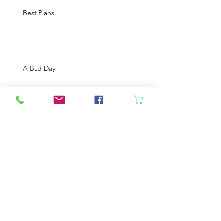
Best Plans
A Bad Day
Cheap Gas or Green Grass?
Spring Cleaning