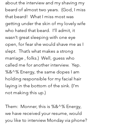
about the interview and my shaving my 
beard of almost two years.  (God, I miss 
that beard!  What I miss most was 
getting under the skin of my lovely wife 
who hated that beard.  I’ll admit, it 
wasn’t great sleeping with one eye 
open, for fear she would shave me as I 
slept.  That’s what makes a strong 
marriage , folks.)  Well, guess who 
called me for another interview.  Yep. 
%&^% Energy, the same dopes I am 
holding responsible for my facial hair 
laying in the bottom of the sink. (I’m 
not making this up.)
Them:  Monner, this is %&^% Energy, 
we have received your resume, would 
you like to interview Monday via phone?