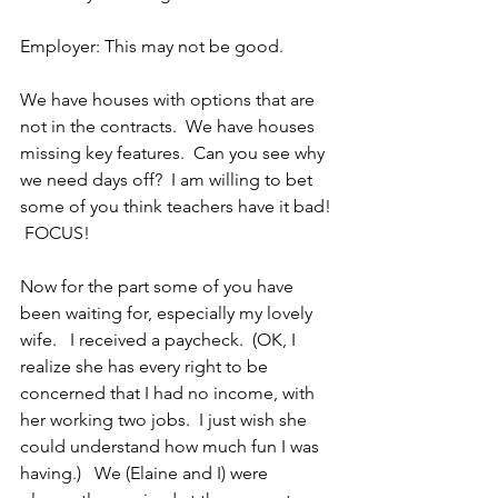
Employer: This may not be good.
We have houses with options that are 
not in the contracts.  We have houses 
missing key features.  Can you see why 
we need days off?  I am willing to bet 
some of you think teachers have it bad! 
 FOCUS!
Now for the part some of you have 
been waiting for, especially my lovely 
wife.   I received a paycheck.  (OK, I 
realize she has every right to be 
concerned that I had no income, with 
her working two jobs.  I just wish she 
could understand how much fun I was 
having.)   We (Elaine and I) were 