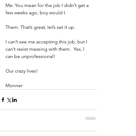
Me: You mean for the job I didn’t get a 
few weeks ago, boy would I.
Them: That’s great, let’s set it up.
I can’t see me accepting this job, but I 
can’t resist messing with them.  Yes, I 
can be unprofessional!
Our crazy lives!
Monner