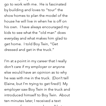
go to work with me.  He is fascinated 
by building and loves to “tour” the 
show homes to plan the model of the 
house he will live in when he is off on 
his own.  I have always encouraged my 
kids to see what the “old man” does 
everyday and what makes him glad to 
get home.  I told Boy Twin, “Get 
dressed and get in the truck.”
I’m at a point in my career that I really 
don’t care if my employer or anyone 
else would have an opinion as to why 
he was with me in the truck.  (Don’t tell 
Elaine, but I’m trying to get fired!)  My 
employer saw Boy Twin in the truck and 
introduced himself to Boy Twin.  About 
ten minutes later, I received a text 