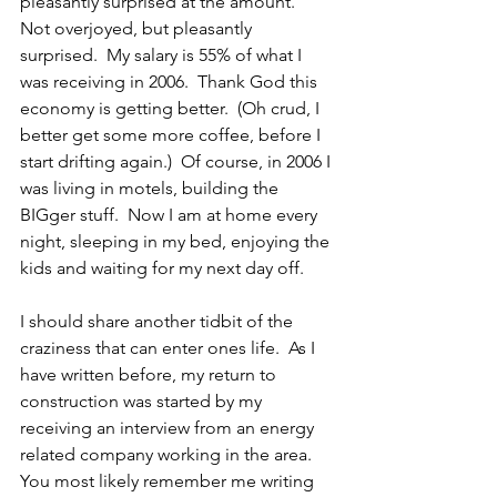
pleasantly surprised at the amount.  
Not overjoyed, but pleasantly 
surprised.  My salary is 55% of what I 
was receiving in 2006.  Thank God this 
economy is getting better.  (Oh crud, I 
better get some more coffee, before I 
start drifting again.)  Of course, in 2006 I 
was living in motels, building the 
BIGger stuff.  Now I am at home every 
night, sleeping in my bed, enjoying the 
kids and waiting for my next day off.
I should share another tidbit of the 
craziness that can enter ones life.  As I 
have written before, my return to 
construction was started by my 
receiving an interview from an energy 
related company working in the area.  
You most likely remember me writing 