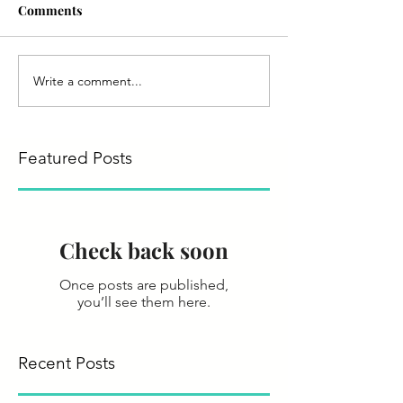
Comments
Write a comment...
Featured Posts
Check back soon
Once posts are published,
you’ll see them here.
Recent Posts