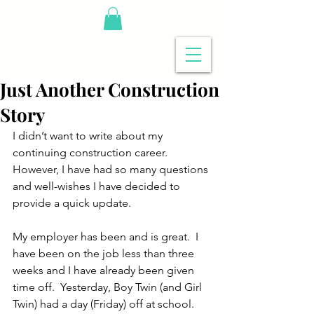
Just Another Construction
Story
I didn’t want to write about my 
continuing construction career.  
However, I have had so many questions 
and well-wishes I have decided to 
provide a quick update.
My employer has been and is great.  I 
have been on the job less than three 
weeks and I have already been given 
time off.  Yesterday, Boy Twin (and Girl 
Twin) had a day (Friday) off at school.  