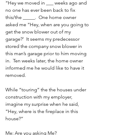
“Hey we moved in ___ weeks ago and 
no one has ever been back to fix 
this/the _____.  One home owner 
asked me “Hey, when are you going to 
get the snow blower out of my 
garage?’  It seems my predecessor 
stored the company snow blower in 
this man’s garage prior to him moving 
in.  Ten weeks later, the home owner 
informed me he would like to have it 
removed.
While “touring” the the houses under 
construction with my employer, 
imagine my surprise when he said, 
“Hey, where is the fireplace in this 
house?”
Me: Are you asking Me?