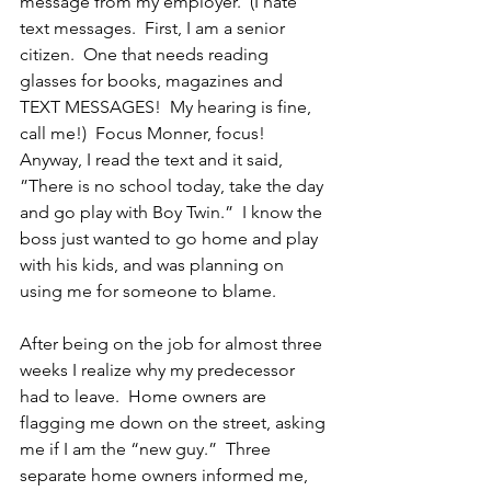
message from my employer.  (I hate 
text messages.  First, I am a senior 
citizen.  One that needs reading 
glasses for books, magazines and 
TEXT MESSAGES!  My hearing is fine, 
call me!)  Focus Monner, focus!  
Anyway, I read the text and it said, 
”There is no school today, take the day 
and go play with Boy Twin.”  I know the 
boss just wanted to go home and play 
with his kids, and was planning on 
using me for someone to blame.
After being on the job for almost three 
weeks I realize why my predecessor 
had to leave.  Home owners are 
flagging me down on the street, asking 
me if I am the “new guy.”  Three 
separate home owners informed me,  