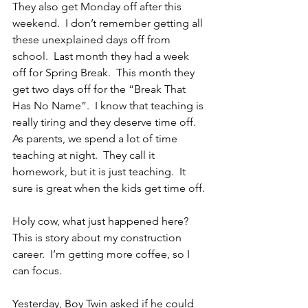
They also get Monday off after this 
weekend.  I don’t remember getting all 
these unexplained days off from 
school.  Last month they had a week 
off for Spring Break.  This month they 
get two days off for the “Break That 
Has No Name”.  I know that teaching is 
really tiring and they deserve time off.  
As parents, we spend a lot of time 
teaching at night.  They call it 
homework, but it is just teaching.  It 
sure is great when the kids get time off.
Holy cow, what just happened here?  
This is story about my construction 
career.  I’m getting more coffee, so I 
can focus.
Yesterday, Boy Twin asked if he could 