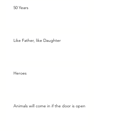
50 Years
Like Father, like Daughter
Heroes
Animals will come in if the door is open