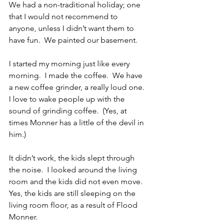
We had a non-traditional holiday; one 
that I would not recommend to 
anyone, unless I didn’t want them to 
have fun.  We painted our basement. 
I started my morning just like every 
morning.  I made the coffee.  We have 
a new coffee grinder, a really loud one.  
I love to wake people up with the 
sound of grinding coffee.  (Yes, at 
times Monner has a little of the devil in 
him.)
It didn’t work, the kids slept through 
the noise.  I looked around the living 
room and the kids did not even move.  
Yes, the kids are still sleeping on the 
living room floor, as a result of Flood 
Monner. 