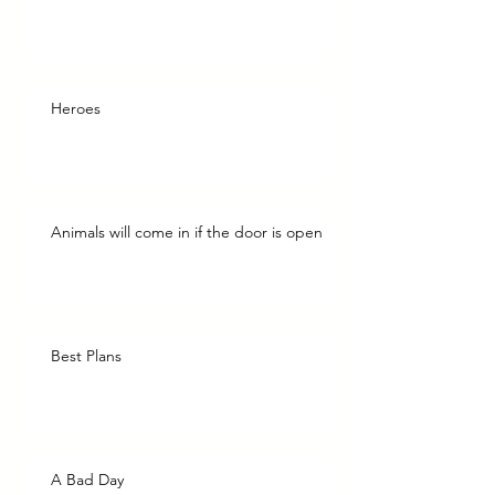
Heroes
Animals will come in if the door is open
Best Plans
A Bad Day