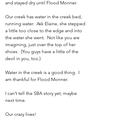
and stayed dry until Flood Monner. 
Our creek has water in the creek bed, 
running water.  Ask Elaine, she stepped 
a little too close to the edge and into 
the water she went.  Not like you are 
imagining, just over the top of her 
shoes.  (You guys have a little of the 
devil in you, too.)
Water in the creek is a good thing.  I 
am thankful for Flood Monner.
I can’t tell the SBA story yet, maybe 
next time.
Our crazy lives!