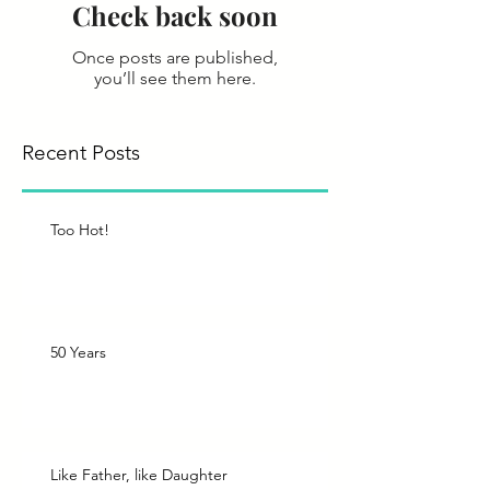
Check back soon
Once posts are published,
you’ll see them here.
Recent Posts
Too Hot!
50 Years
Like Father, like Daughter