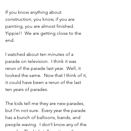
If you know anything about 
construction, you know, if you are 
painting, you are almost finished.  
Yippie!!  We are getting close to the 
end. 
I watched about ten minutes of a 
parade on television.  I think it was 
rerun of the parade last year.  Well, it 
looked the same.  Now that I think of it, 
it could have been a rerun of the last 
ten years of parades.
The kids tell me they are new parades, 
but I’m not sure.  Every year the parade 
has a bunch of balloons, bands, and 
people waving.  I don’t know any of the 