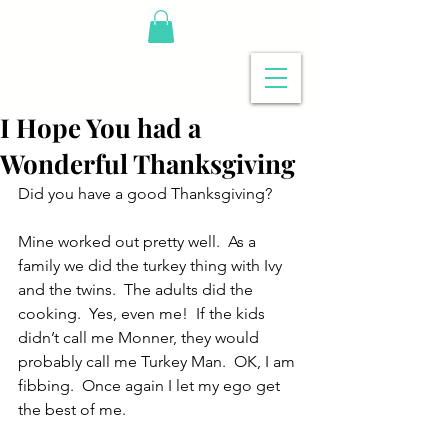
I Hope You had a
Wonderful Thanksgiving
Did you have a good Thanksgiving?
Mine worked out pretty well.  As a 
family we did the turkey thing with Ivy 
and the twins.  The adults did the 
cooking.  Yes, even me!  If the kids 
didn’t call me Monner, they would 
probably call me Turkey Man.  OK, I am 
fibbing.  Once again I let my ego get 
the best of me. 