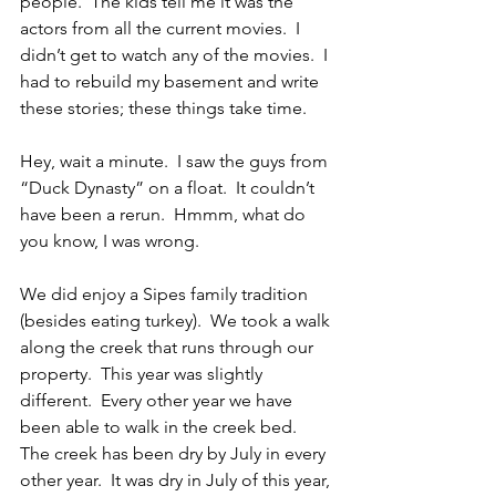
people.  The kids tell me it was the 
actors from all the current movies.  I 
didn’t get to watch any of the movies.  I 
had to rebuild my basement and write 
these stories; these things take time.
Hey, wait a minute.  I saw the guys from 
“Duck Dynasty” on a float.  It couldn’t 
have been a rerun.  Hmmm, what do 
you know, I was wrong.
We did enjoy a Sipes family tradition 
(besides eating turkey).  We took a walk 
along the creek that runs through our 
property.  This year was slightly 
different.  Every other year we have 
been able to walk in the creek bed.  
The creek has been dry by July in every 
other year.  It was dry in July of this year, 