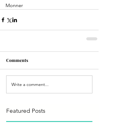
Monner
Comments
Write a comment...
Featured Posts