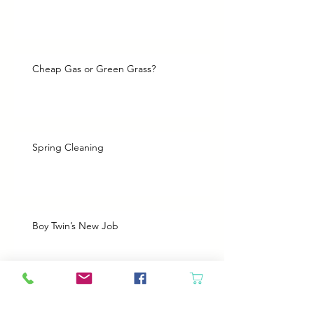
Cheap Gas or Green Grass?
Spring Cleaning
Boy Twin’s New Job
Archive