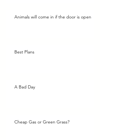
Animals will come in if the door is open
Best Plans
A Bad Day
Cheap Gas or Green Grass?