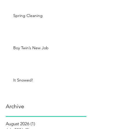
Spring Cleaning
Boy Twin’s New Job
It Snowed!
Archive
August 2026
(1)
1 post