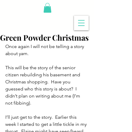
Green Powder Christmas
Once again I will not be telling a story 
about yarn.
This will be the story of the senior 
citizen rebuilding his basement and 
Christmas shopping.  Have you 
guessed who this story is about?  I 
didn’t plan on writing about me (I’m 
not fibbing).
I’ll just get to the story.  Earlier this 
week I started to get a little tickle in my 
throat.  Elaine might have seen/heard 