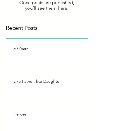
Once posts are published,
you’ll see them here.
Recent Posts
50 Years
Like Father, like Daughter
Heroes