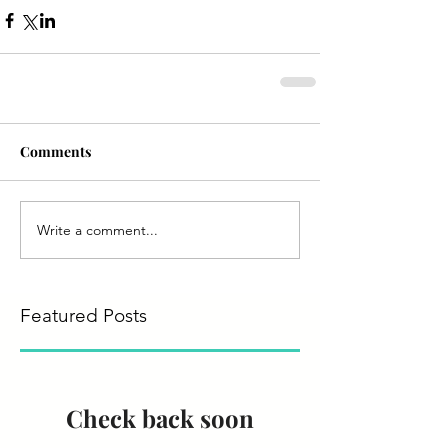
Comments
Write a comment...
Featured Posts
Check back soon