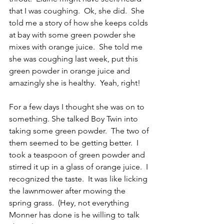
that I was coughing.  Ok, she did.  She 
told me a story of how she keeps colds 
at bay with some green powder she 
mixes with orange juice.  She told me 
she was coughing last week, put this 
green powder in orange juice and 
amazingly she is healthy.  Yeah, right!
For a few days I thought she was on to 
something. She talked Boy Twin into 
taking some green powder.  The two of 
them seemed to be getting better.  I 
took a teaspoon of green powder and 
stirred it up in a glass of orange juice.  I 
recognized the taste.  It was like licking 
the lawnmower after mowing the 
spring grass.  (Hey, not everything 
Monner has done is he willing to talk 