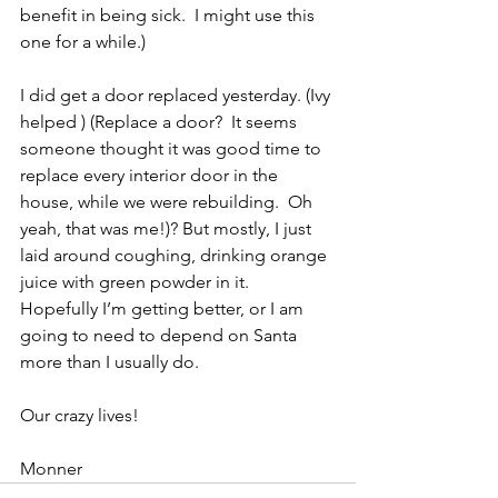
benefit in being sick.  I might use this 
one for a while.)
I did get a door replaced yesterday. (Ivy 
helped ) (Replace a door?  It seems 
someone thought it was good time to 
replace every interior door in the 
house, while we were rebuilding.  Oh 
yeah, that was me!)? But mostly, I just 
laid around coughing, drinking orange 
juice with green powder in it.  
Hopefully I’m getting better, or I am 
going to need to depend on Santa 
more than I usually do.
Our crazy lives!
Monner