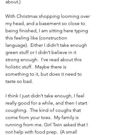
about.) 
With Christmas shopping looming over 
my head, and a basement so close to 
being finished, I am sitting here typing 
this feeling like (construction 
language).  Either I didn’t take enough 
green stuff or I didn’t believe in it 
strong enough.  I’ve read about this 
holistic stuff.  Maybe there is 
something to it, but does it need to 
taste so bad.
I think I just didn’t take enough, I feel 
really good for a while, and then I start 
coughing.  The kind of coughs that 
come from your toes.  My family is 
running from me. Girl Twin asked that I 
not help with food prep.  (A small 