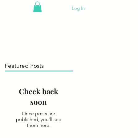
Log In
Featured Posts
Check back
soon
Once posts are
published, you’ll see
them here.