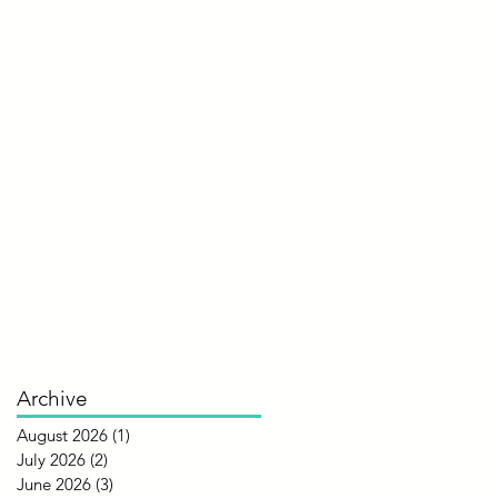
Archive
August 2026
(1)
1 post
July 2026
(2)
2 posts
June 2026
(3)
3 posts