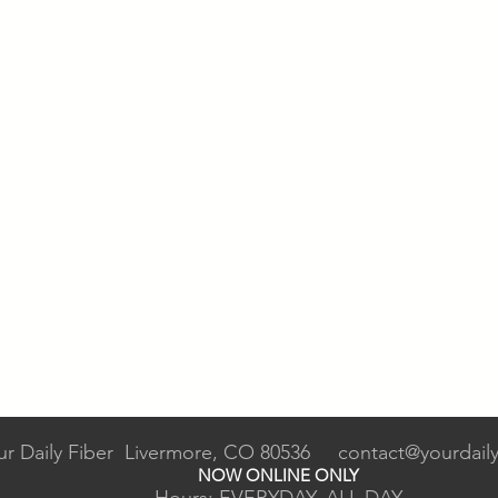
ur Daily Fiber Livermore, CO 80536
contact@yourdaily
NOW ONLINE ONLY