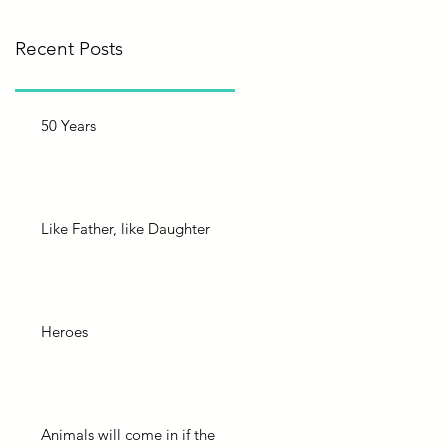
Recent Posts
50 Years
Like Father, like Daughter
Heroes
Animals will come in if the