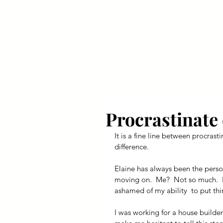
Your Dai
Procrastinate 
It is a fine line between procrast
difference.
Elaine has always been the perso
moving on.  Me?  Not so much.  I l
ashamed of my ability  to put thin
I was working for a house builder