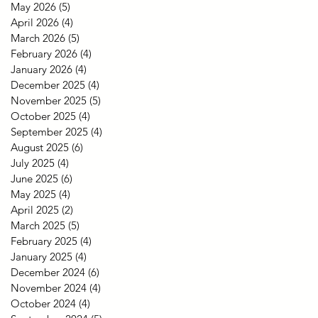
May 2026
(5)
5 posts
April 2026
(4)
4 posts
March 2026
(5)
5 posts
February 2026
(4)
4 posts
January 2026
(4)
4 posts
December 2025
(4)
4 posts
November 2025
(5)
5 posts
October 2025
(4)
4 posts
September 2025
(4)
4 posts
August 2025
(6)
6 posts
July 2025
(4)
4 posts
June 2025
(6)
6 posts
May 2025
(4)
4 posts
April 2025
(2)
2 posts
March 2025
(5)
5 posts
February 2025
(4)
4 posts
January 2025
(4)
4 posts
December 2024
(6)
6 posts
November 2024
(4)
4 posts
October 2024
(4)
4 posts