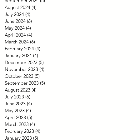
September 2024
(5)
5 posts
August 2024
(4)
4 posts
July 2024
(4)
4 posts
June 2024
(6)
6 posts
May 2024
(4)
4 posts
April 2024
(4)
4 posts
March 2024
(6)
6 posts
February 2024
(4)
4 posts
January 2024
(4)
4 posts
December 2023
(5)
5 posts
November 2023
(4)
4 posts
October 2023
(5)
5 posts
September 2023
(5)
5 posts
August 2023
(4)
4 posts
July 2023
(6)
6 posts
June 2023
(4)
4 posts
May 2023
(4)
4 posts
April 2023
(5)
5 posts
March 2023
(4)
4 posts
February 2023
(4)
4 posts
January 2023
(5)
5 posts