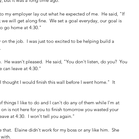
y, but it was a long time ago.
d to my employer lay out what he expected of me.  He said, "If 
 we will get along fine.  We set a goal everyday, our goal is 
to go home at 4:30."
y on the job.  I was just too excited to be helping build a 
.
  He wasn't pleased.  He said, "You don't listen, do you?  You 
e can leave at 4:30."
"I thought I would finish this wall before I went home."  It 
f things I like to do and I can't do any of them while I'm at 
g on is not here for you to finish tomorrow you wasted your 
ave at 4:30.  I won't tell you again."
ike that.  Elaine didn't work for my boss or any like him.  She 
 with.