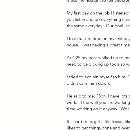
make me hesitant to tell this stor
My first day on the job I listene
you listen and do everything I ask
the same everyday.  Our goal is 
I lost track of time on my first da
house.  I was having a great time
At 4:25 my boss walked up to me.
need to be picking up tools so w
I tried to explain myself to him, 
didn't calm him down.
He said to me, "Son, I have lots o
work.  If the wall you are workin
time working on it anyway.  We le
It's hard to forget a life lesson l
likes to get things done and over