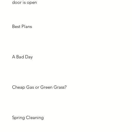
door is open
Best Plans
A Bad Day
Cheap Gas or Green Grass?
Spring Cleaning