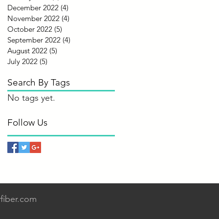
December 2022
(4)
4 posts
November 2022
(4)
4 posts
October 2022
(5)
5 posts
September 2022
(4)
4 posts
August 2022
(5)
5 posts
July 2022
(5)
5 posts
Search By Tags
No tags yet.
Follow Us
fiber.com