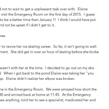
 not to wait to get a unpleasant task over with.  Elaine 
visit the Emergency Room on the first day of 2015.  I guess 
o be a better time than January 1!  I think I would have put 
nd not be upset if I didn't get to it.
ree.
 revive her ice skating career.  So far, it isn't going to well.  
ement.  She did get in over an hour of skating before she broke 
 I wasn't with her at the time.  I decided to go out on my skis 
ed.  When I got back to the pond Elaine was taking her "you 
p.  Elaine didn't realize her elbow was broken.
aine in the Emergency Room.  We were amazed how short the 
6:30 and arrived back at home at 11:45.  At the Emergency 
ee anything, told her to see a specialist, medicated her and 