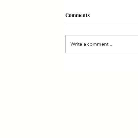
Comments
Write a comment...