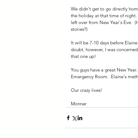
We didn't get to go directly ho
the holiday at that time of night. 
left over from New Year's Eve.  (
stories?)
It will be 7-10 days before Elaine
doubt, however, I was concerned 
that one up!
You guys have a great New Year. 
Emergency Room.  Elaine's metho
Our crazy lives!
Monner