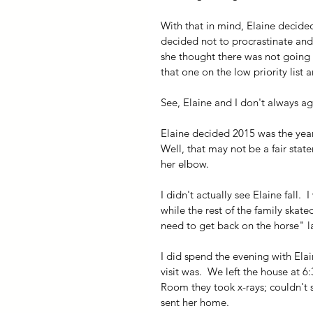
With that in mind, Elaine decided
decided not to procrastinate and 
she thought there was not going t
that one on the low priority list a
See, Elaine and I don't always ag
Elaine decided 2015 was the year to
Well, that may not be a fair stat
her elbow.
I didn't actually see Elaine fall. 
while the rest of the family skat
need to get back on the horse" la
I did spend the evening with El
visit was.  We left the house at 
Room they took x-rays; couldn't s
sent her home.