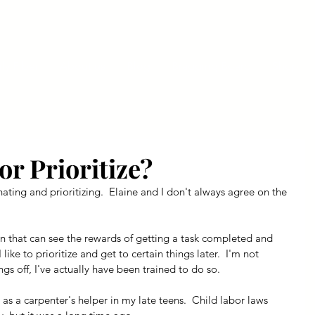
ly Fiber
About us
Blog
Bragging Board
Shop
or Prioritize?
inating and prioritizing.  Elaine and I don't always agree on the 
n that can see the rewards of getting a task completed and 
ike to prioritize and get to certain things later.  I'm not 
gs off, I've actually have been trained to do so.
 as a carpenter's helper in my late teens.  Child labor laws 