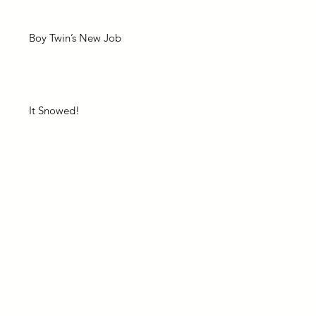
Boy Twin’s New Job
It Snowed!