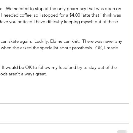
me.  We needed to stop at the only pharmacy that was open on 
 I needed coffee, so I stopped for a $4.00 latte that I think was 
Have you noticed I have difficulty keeping myself out of these 
 can skate again.  Luckily, Elaine can knit.  There was never any 
when she asked the specialist about prosthesis.  OK, I made 
 It would be OK to follow my lead and try to stay out of the 
ds aren't always great.