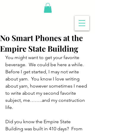
No Smart Phones at the
Empire State Building
You might want to get your favorite 
beverage.  We could be here a while.  
Before I get started, I may not write 
about yarn.  You know I love writing 
about yarn, however sometimes I need 
to write about my second favorite 
subject, me……..and my construction 
life.
Did you know the Empire State 
Building was built in 410 days?  From 