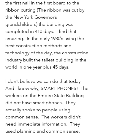
the first nail in the first board to the 
ribbon cutting (The ribbon was cut by 
the New York Governor’s 
grandchildren.) the building was 
completed in 410 days.  I find that 
amazing.  In the early 1930′s using the 
best construction methods and 
technology of the day, the construction 
industry built the tallest building in the 
world in one year plus 45 days.
I don’t believe we can do that today.  
And I know why; SMART PHONES!  The 
workers on the Empire State Building 
did not have smart phones.  They 
actually spoke to people using 
common sense.  The workers didn’t 
need immediate information.  They 
used planning and common sense.