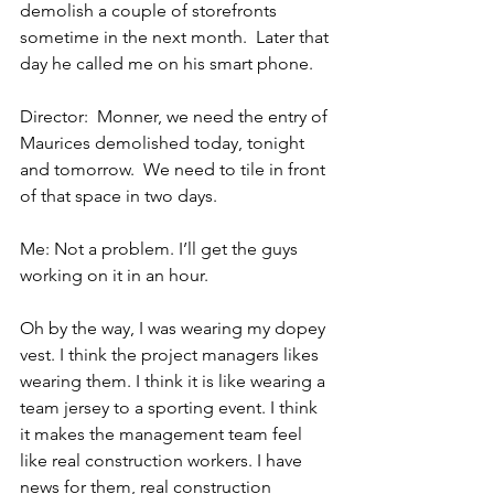
demolish a couple of storefronts 
sometime in the next month.  Later that 
day he called me on his smart phone.
Director:  Monner, we need the entry of 
Maurices demolished today, tonight 
and tomorrow.  We need to tile in front 
of that space in two days.
Me: Not a problem. I’ll get the guys 
working on it in an hour.
Oh by the way, I was wearing my dopey 
vest. I think the project managers likes 
wearing them. I think it is like wearing a 
team jersey to a sporting event. I think 
it makes the management team feel 
like real construction workers. I have 
news for them, real construction 