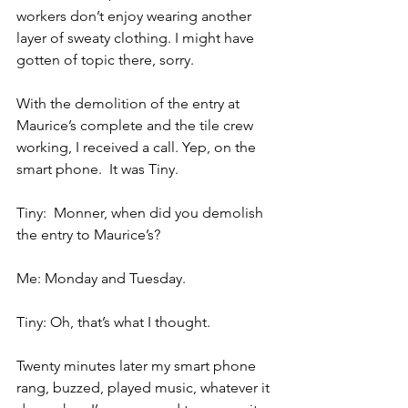
workers don’t enjoy wearing another 
layer of sweaty clothing. I might have 
gotten of topic there, sorry.
With the demolition of the entry at 
Maurice’s complete and the tile crew 
working, I received a call. Yep, on the 
smart phone.  It was Tiny.
Tiny:  Monner, when did you demolish 
the entry to Maurice’s?
Me: Monday and Tuesday.
Tiny: Oh, that’s what I thought.
Twenty minutes later my smart phone 
rang, buzzed, played music, whatever it 