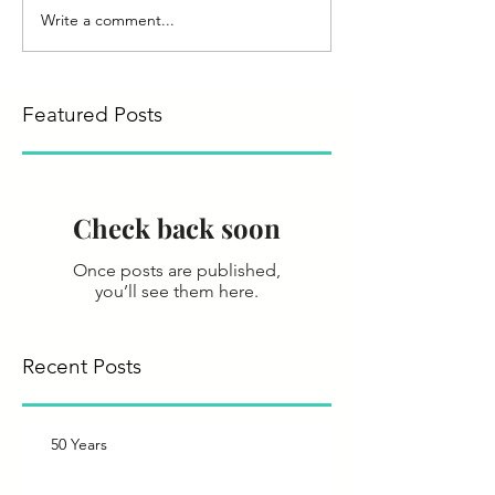
Write a comment...
Featured Posts
Check back soon
Once posts are published,
you’ll see them here.
Recent Posts
50 Years