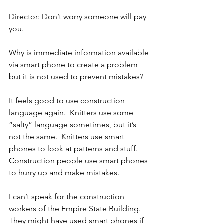
Director: Don’t worry someone will pay 
you.
Why is immediate information available 
via smart phone to create a problem 
but it is not used to prevent mistakes?
It feels good to use construction 
language again.  Knitters use some 
“salty” language sometimes, but it’s 
not the same.  Knitters use smart 
phones to look at patterns and stuff.  
Construction people use smart phones 
to hurry up and make mistakes.
I can’t speak for the construction 
workers of the Empire State Building.  
They might have used smart phones if 