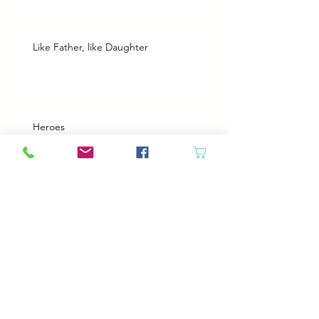
Like Father, like Daughter
Heroes
Animals will come in if the door is open
Best Plans