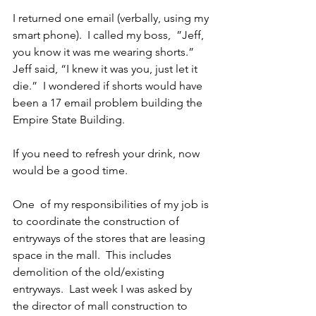
I returned one email (verbally, using my 
smart phone).  I called my boss,  ”Jeff, 
you know it was me wearing shorts.”  
Jeff said, “I knew it was you, just let it 
die.”  I wondered if shorts would have 
been a 17 email problem building the 
Empire State Building.
If you need to refresh your drink, now 
would be a good time.
One  of my responsibilities of my job is 
to coordinate the construction of 
entryways of the stores that are leasing 
space in the mall.  This includes 
demolition of the old/existing 
entryways.  Last week I was asked by 
the director of mall construction to 