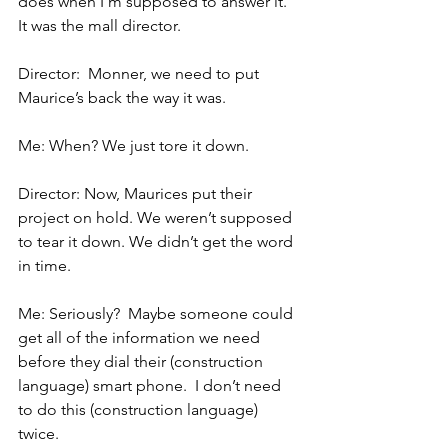
does when I’m supposed to answer it.  
It was the mall director.
Director:  Monner, we need to put 
Maurice’s back the way it was.
Me: When? We just tore it down.
Director: Now, Maurices put their 
project on hold. We weren’t supposed 
to tear it down. We didn’t get the word 
in time.
Me: Seriously?  Maybe someone could 
get all of the information we need 
before they dial their (construction 
language) smart phone.  I don’t need 
to do this (construction language) 
twice.