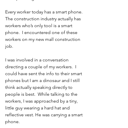
Every worker today has a smart phone.  
The construction industry actually has 
workers who’s only tool is a smart 
phone.  I encountered one of these 
workers on my new mall construction 
job.
I was involved in a conversation 
directing a couple of my workers.  I 
could have sent the info to their smart 
phones but I am a dinosaur and I still 
think actually speaking directly to 
people is best.  While talking to the 
workers, I was approached by a tiny, 
little guy wearing a hard hat and 
reflective vest. He was carrying a smart 
phone.