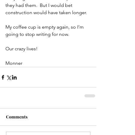
they had them.  But I would bet 
construction would have taken longer.
My coffee cup is empty again, so I’m 
going to stop writing for now.
Our crazy lives!
Monner
Comments