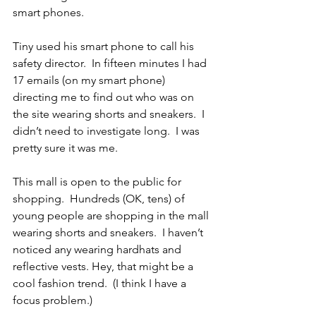
smart phones.
Tiny used his smart phone to call his 
safety director.  In fifteen minutes I had 
17 emails (on my smart phone) 
directing me to find out who was on 
the site wearing shorts and sneakers.  I 
didn’t need to investigate long.  I was 
pretty sure it was me.
This mall is open to the public for 
shopping.  Hundreds (OK, tens) of 
young people are shopping in the mall 
wearing shorts and sneakers.  I haven’t 
noticed any wearing hardhats and 
reflective vests. Hey, that might be a 
cool fashion trend.  (I think I have a 
focus problem.)