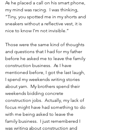
As he placed a call on his smart phone, 
my mind was racing.  I was thinking,  
”Tiny, you spotted me in my shorts and 
sneakers without a reflective vest, it is 
nice to know I’m not invisible.”
Those were the same kind of thoughts 
and questions that I had for my father 
before he asked me to leave the family 
construction business.  As I have 
mentioned before, I got the last laugh, 
I spend my weekends writing stories 
about yarn.  My brothers spend their 
weekends bidding concrete 
construction jobs.  Actually, my lack of 
focus might have had something to do 
with me being asked to leave the 
family business.  I just remembered I 
was writing about construction and 