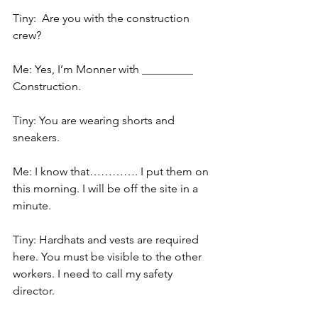
Tiny:  Are you with the construction 
crew?
Me: Yes, I’m Monner with _________ 
Construction.
Tiny: You are wearing shorts and 
sneakers.
Me: I know that…………. I put them on 
this morning. I will be off the site in a 
minute.
Tiny: Hardhats and vests are required 
here. You must be visible to the other 
workers. I need to call my safety 
director.