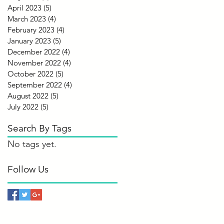
April 2023
(5)
5 posts
March 2023
(4)
4 posts
February 2023
(4)
4 posts
January 2023
(5)
5 posts
December 2022
(4)
4 posts
November 2022
(4)
4 posts
October 2022
(5)
5 posts
September 2022
(4)
4 posts
August 2022
(5)
5 posts
July 2022
(5)
5 posts
Search By Tags
No tags yet.
Follow Us