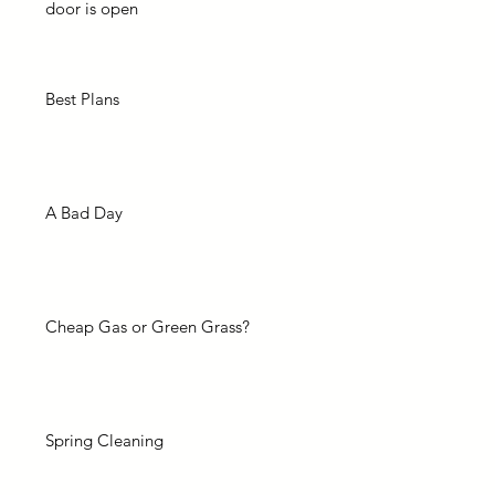
door is open
Best Plans
A Bad Day
Cheap Gas or Green Grass?
Spring Cleaning