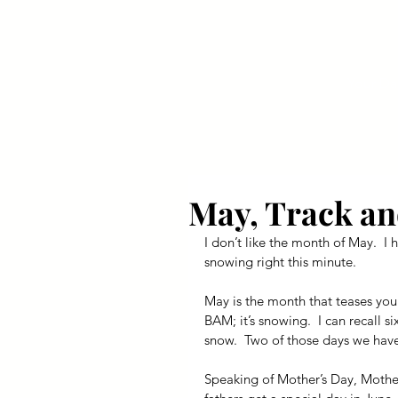
Your Dai
May, Track an
I don’t like the month of May.  I h
snowing right this minute.
May is the month that teases you 
BAM; it’s snowing.  I can recall 
snow.  Two of those days we have
Speaking of Mother’s Day, Mother