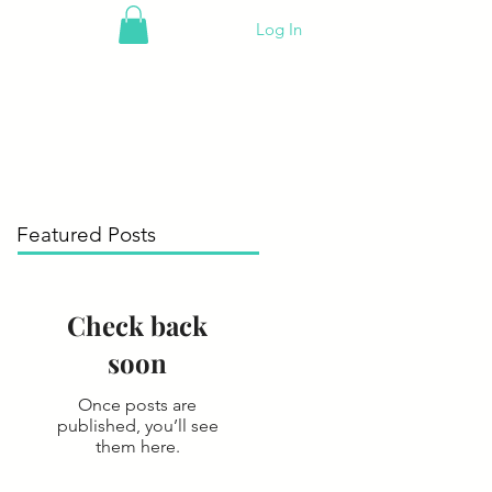
Log In
Featured Posts
Check back
soon
Once posts are
published, you’ll see
them here.