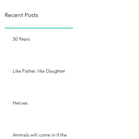
Recent Posts
50 Years
Like Father, like Daughter
Heroes
Animals will come in if the