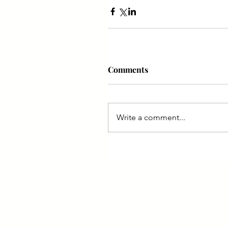
Comments
Write a comment...