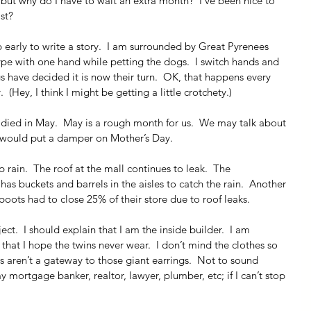
, but why do I have to wait an extra month?  I’ve been nice to 
st?
 early to write a story.  I am surrounded by Great Pyrenees 
 type with one hand while petting the dogs.  I switch hands and 
 have decided it is now their turn.  OK, that happens every 
 (Hey, I think I might be getting a little crotchety.)
) died in May.  May is a rough month for us.  We may talk about 
t would put a damper on Mother’s Day.
 rain.  The roof at the mall continues to leak.  The 
s buckets and barrels in the aisles to catch the rain.  Another 
 boots had to close 25% of their store due to roof leaks.
ect.  I should explain that I am the inside builder.  I am 
s that I hope the twins never wear.  I don’t mind the clothes so 
s aren’t a gateway to those giant earrings.  Not to sound 
 mortgage banker, realtor, lawyer, plumber, etc; if I can’t stop 