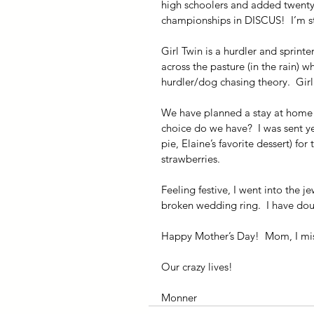
high schoolers and added twenty fe
championships in DISCUS!  I’m st
Girl Twin is a hurdler and sprinte
across the pasture (in the rain) 
hurdler/dog chasing theory.  Girl
We have planned a stay at home M
choice do we have?  I was sent ye
pie, Elaine’s favorite dessert) f
strawberries.
Feeling festive, I went into the j
broken wedding ring.  I have doub
Happy Mother’s Day!  Mom, I miss
Our crazy lives!
Monner