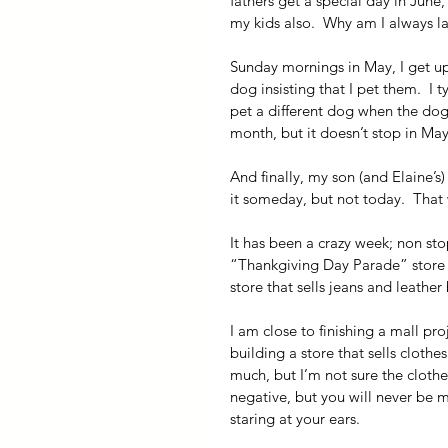
fathers get a special day in June
my kids also.  Why am I always la
Sunday mornings in May, I get up
dog insisting that I pet them.  I
pet a different dog when the dogs
month, but it doesn’t stop in May. 
And finally, my son (and Elaine’s
it someday, but not today.  Tha
It has been a crazy week; non stop
“Thankgiving Day Parade” store ha
store that sells jeans and leather
I am close to finishing a mall proj
building a store that sells clothe
much, but I’m not sure the clothe
negative, but you will never be my
staring at your ears.