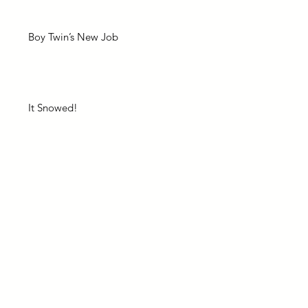
Boy Twin’s New Job
It Snowed!