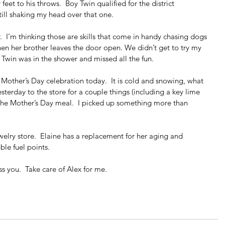
et to his throws.  Boy Twin qualified for the district 
ill shaking my head over that one.
r.  I’m thinking those are skills that come in handy chasing dogs 
when her brother leaves the door open. We didn’t get to try my 
 Twin was in the shower and missed all the fun.
other’s Day celebration today.  It is cold and snowing, what 
sterday to the store for a couple things (including a key lime 
or the Mother’s Day meal.  I picked up something more than 
ewelry store.  Elaine has a replacement for her aging and 
le fuel points.
 you.  Take care of Alex for me.