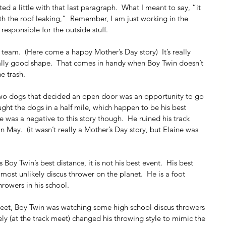
fted a little with that last paragraph.  What I meant to say, “it 
ith the roof leaking,”  Remember, I am just working in the 
 responsible for the outside stuff.
 team.  (Here come a happy Mother’s Day story)  It’s really 
eally good shape.  That comes in handy when Boy Twin doesn’t 
e trash.
two dogs that decided an open door was an opportunity to go 
aught the dogs in a half mile, which happen to be his best 
e was a negative to this story though.  He ruined his track 
in May.  (it wasn’t really a Mother’s Day story, but Elaine was 
 Boy Twin’s best distance, it is not his best event.  His best 
most unlikely discus thrower on the planet.  He is a foot 
hrowers in his school.
meet, Boy Twin was watching some high school discus throwers 
ly (at the track meet) changed his throwing style to mimic the 