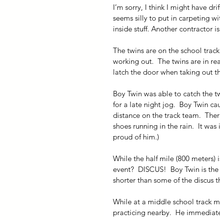
I’m sorry, I think I might have dri
seems silly to put in carpeting w
inside stuff. Another contractor is
The twins are on the school track
working out.  The twins are in r
latch the door when taking out th
Boy Twin was able to catch the 
for a late night jog.  Boy Twin c
distance on the track team.  Ther
shoes running in the rain.  It was 
proud of him.)
While the half mile (800 meters) is
event?  DISCUS!  Boy Twin is the 
shorter than some of the discus t
While at a middle school track 
practicing nearby.  He immediate