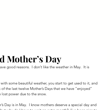
ly Fiber
About us
Blog
Bragging Board
Shop
d Mother’s Day
ave good reasons.  I don’t like the weather in May.  It is 
with some beautiful weather, you start to get used to it, and 
six of the last twelve Mother’s Days that we have “enjoyed” 
 lost power due to the snow.
’s Day is in May.  I know mothers deserve a special day and 