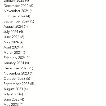
January 2025
(4)
4 posts
December 2024
(6)
6 posts
November 2024
(4)
4 posts
October 2024
(4)
4 posts
September 2024
(5)
5 posts
August 2024
(4)
4 posts
July 2024
(4)
4 posts
June 2024
(6)
6 posts
May 2024
(4)
4 posts
April 2024
(4)
4 posts
March 2024
(6)
6 posts
February 2024
(4)
4 posts
January 2024
(4)
4 posts
December 2023
(5)
5 posts
November 2023
(4)
4 posts
October 2023
(5)
5 posts
September 2023
(5)
5 posts
August 2023
(4)
4 posts
July 2023
(6)
6 posts
June 2023
(4)
4 posts
May 2023
(4)
4 posts