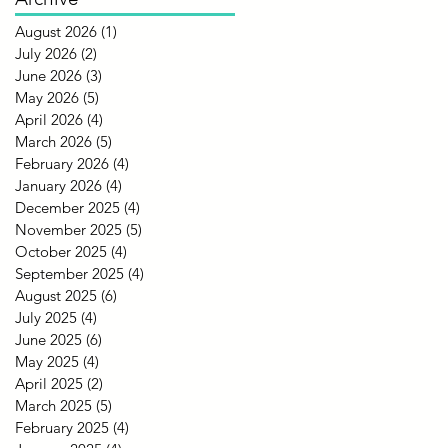
August 2026
(1)
1 post
July 2026
(2)
2 posts
June 2026
(3)
3 posts
May 2026
(5)
5 posts
April 2026
(4)
4 posts
March 2026
(5)
5 posts
February 2026
(4)
4 posts
January 2026
(4)
4 posts
December 2025
(4)
4 posts
November 2025
(5)
5 posts
October 2025
(4)
4 posts
September 2025
(4)
4 posts
August 2025
(6)
6 posts
July 2025
(4)
4 posts
June 2025
(6)
6 posts
May 2025
(4)
4 posts
April 2025
(2)
2 posts
March 2025
(5)
5 posts
February 2025
(4)
4 posts