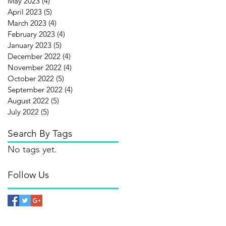
May 2023
(4)
4 posts
April 2023
(5)
5 posts
March 2023
(4)
4 posts
February 2023
(4)
4 posts
January 2023
(5)
5 posts
December 2022
(4)
4 posts
November 2022
(4)
4 posts
October 2022
(5)
5 posts
September 2022
(4)
4 posts
August 2022
(5)
5 posts
July 2022
(5)
5 posts
Search By Tags
No tags yet.
Follow Us