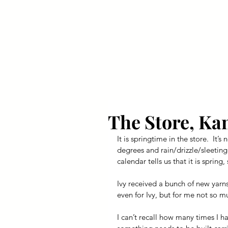
Your Dai
The Store, Ka
It is springtime in the store.  It
degrees and rain/drizzle/sleeting.
calendar tells us that it is sprin
Ivy received a bunch of new yarns
even for Ivy, but for me not so m
I can’t recall how many times I h