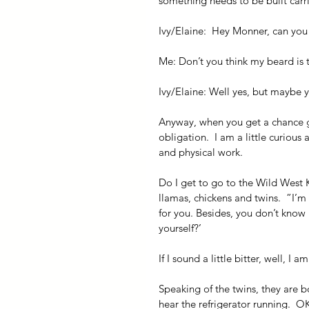
something needs to be built carrie
Ivy/Elaine:  Hey Monner, can yo
Me: Don’t you think my beard is t
Ivy/Elaine: Well yes, but maybe 
Anyway, when you get a chance go 
obligation.  I am a little curious
and physical work.
Do I get to go to the Wild West K
llamas, chickens and twins.  ”I’m
for you. Besides, you don’t know
yourself?’
If I sound a little bitter, well, I am
Speaking of the twins, they are b
hear the refrigerator running.  OK