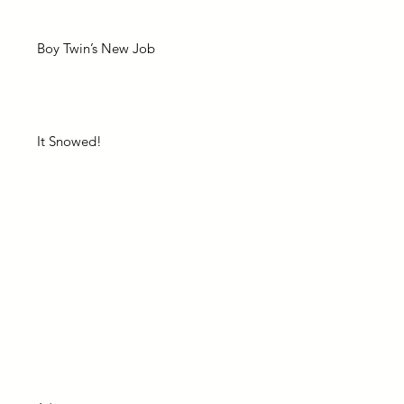
Boy Twin’s New Job
It Snowed!