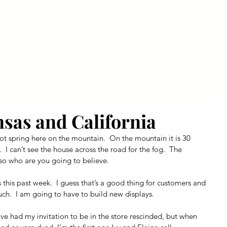
ly Fiber
About us
Blog
Bragging Board
Shop
nsas and California
’s not spring here on the mountain.  On the mountain it is 30 
  I can’t see the house across the road for the fog.  The 
g, so who are you going to believe.
 this past week.  I guess that’s a good thing for customers and 
uch.  I am going to have to build new displays.
ave had my invitation to be in the store rescinded, but when 