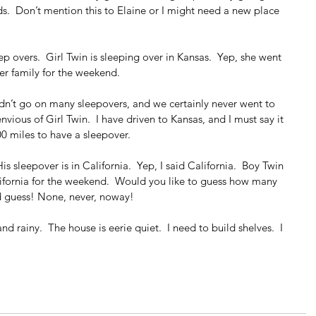
s.  Don’t mention this to Elaine or I might need a new place 
ep overs.  Girl Twin is sleeping over in Kansas.  Yep, she went 
er family for the weekend.
n’t go on many sleepovers, and we certainly never went to 
envious of Girl Twin.  I have driven to Kansas, and I must say it 
00 miles to have a sleepover.
is sleepover is in California.  Yep, I said California.  Boy Twin 
alifornia for the weekend.  Would you like to guess how many 
od guess! None, never, noway!
nd rainy.  The house is eerie quiet.  I need to build shelves.  I 