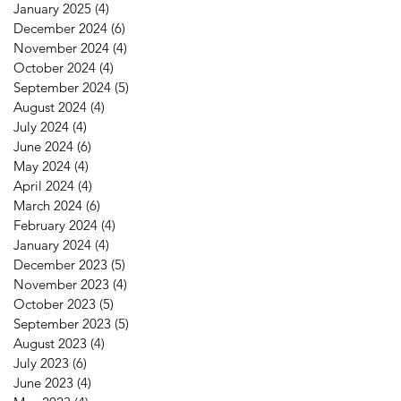
January 2025
(4)
4 posts
December 2024
(6)
6 posts
November 2024
(4)
4 posts
October 2024
(4)
4 posts
September 2024
(5)
5 posts
August 2024
(4)
4 posts
July 2024
(4)
4 posts
June 2024
(6)
6 posts
May 2024
(4)
4 posts
April 2024
(4)
4 posts
March 2024
(6)
6 posts
February 2024
(4)
4 posts
January 2024
(4)
4 posts
December 2023
(5)
5 posts
November 2023
(4)
4 posts
October 2023
(5)
5 posts
September 2023
(5)
5 posts
August 2023
(4)
4 posts
July 2023
(6)
6 posts
June 2023
(4)
4 posts