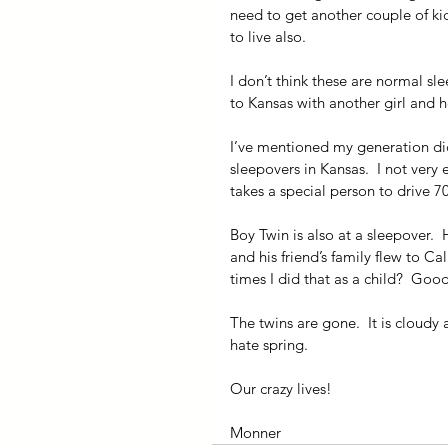
need to get another couple of kid
to live also.
I don’t think these are normal sle
to Kansas with another girl and h
I’ve mentioned my generation did
sleepovers in Kansas.  I not very 
takes a special person to drive 7
Boy Twin is also at a sleepover.  H
and his friend’s family flew to C
times I did that as a child?  Go
The twins are gone.  It is cloudy a
hate spring.
Our crazy lives!
Monner