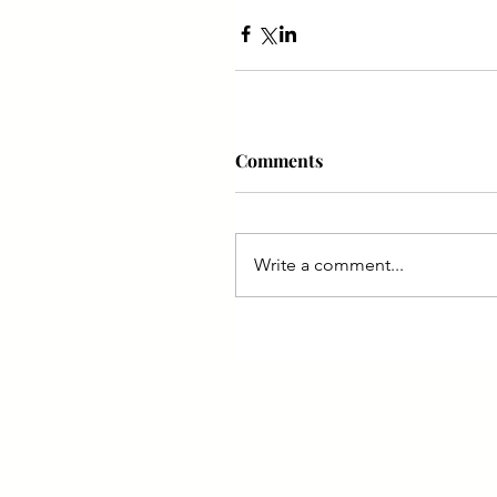
Comments
Write a comment...