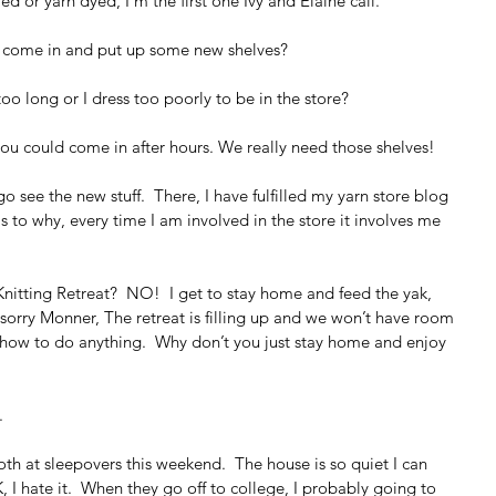
d or yarn dyed, I’m the first one Ivy and Elaine call.
u come in and put up some new shelves?
oo long or I dress too poorly to be in the store?
you could come in after hours. We really need those shelves!
see the new stuff.  There, I have fulfilled my yarn store blog 
 as to why, every time I am involved in the store it involves me 
nitting Retreat?  NO!  I get to stay home and feed the yak, 
 sorry Monner, The retreat is filling up and we won’t have room 
 how to do anything.  Why don’t you just stay home and enjoy 
.
oth at sleepovers this weekend.  The house is so quiet I can 
, I hate it.  When they go off to college, I probably going to 