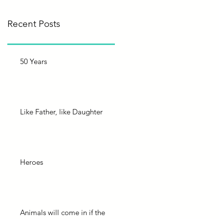
Recent Posts
50 Years
Like Father, like Daughter
Heroes
Animals will come in if the