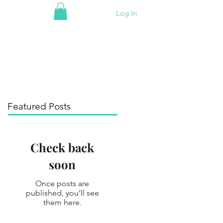
Log In
Featured Posts
Check back
soon
Once posts are
published, you’ll see
them here.