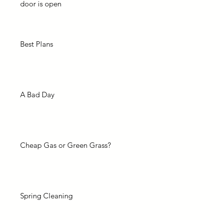
door is open
Best Plans
A Bad Day
Cheap Gas or Green Grass?
Spring Cleaning