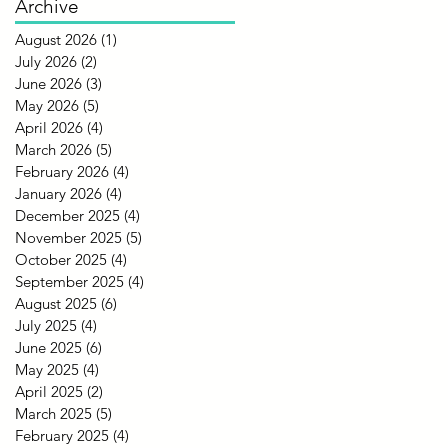
Archive
August 2026
(1)
1 post
July 2026
(2)
2 posts
June 2026
(3)
3 posts
May 2026
(5)
5 posts
April 2026
(4)
4 posts
March 2026
(5)
5 posts
February 2026
(4)
4 posts
January 2026
(4)
4 posts
December 2025
(4)
4 posts
November 2025
(5)
5 posts
October 2025
(4)
4 posts
September 2025
(4)
4 posts
August 2025
(6)
6 posts
July 2025
(4)
4 posts
June 2025
(6)
6 posts
May 2025
(4)
4 posts
April 2025
(2)
2 posts
March 2025
(5)
5 posts
February 2025
(4)
4 posts