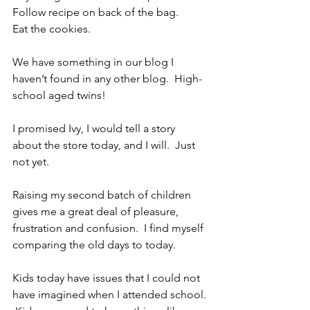
Follow recipe on back of the bag.
Eat the cookies.
We have something in our blog I 
haven’t found in any other blog.  High-
school aged twins! 
I promised Ivy, I would tell a story 
about the store today, and I will.  Just 
not yet.
Raising my second batch of children 
gives me a great deal of pleasure, 
frustration and confusion.  I find myself 
comparing the old days to today.
Kids today have issues that I could not 
have imagined when I attended school. 