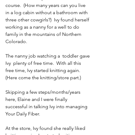
course.  (How many years can you live 
in a log cabin without a bathroom with 
three other cowgirls?)  Ivy found herself 
working as a nanny for a well to do 
family in the mountains of Northern 
Colorado. 
The nanny job watching a  toddler gave 
Ivy  plenty of free time.  With all this 
free time, Ivy started knitting again.  
(Here come the knitting/store part.)
Skipping a few steps/months/years 
here, Elaine and I were finally 
successful in talking Ivy into managing 
Your Daily Fiber.
At the store, Ivy found she really liked 