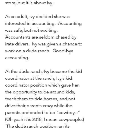
store, but it is about Ivy.
As an adult, Ivy decided she was 
interested in accounting.  Accounting 
was safe, but not exciting.  
Accountants are seldom chased by 
irate drivers.  Ivy was given a chance to 
work on a dude ranch.  Good-bye 
accounting.
At the dude ranch, Ivy became the kid 
coordinator at the ranch, Ivy's kid 
coordinator position which gave her 
the opportunity to be around kids, 
teach them to ride horses, and not 
drive their parents crazy while the 
parents pretended to be "cowboys."  
(Oh yeah it is 2018, I mean cowpeople.)  
 The dude ranch position ran its 