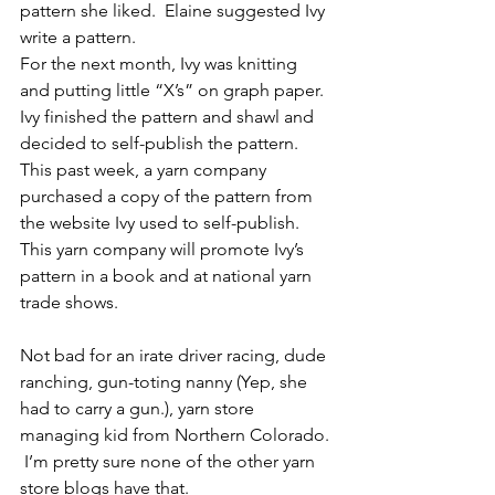
pattern she liked.  Elaine suggested Ivy 
write a pattern.
For the next month, Ivy was knitting 
and putting little “X’s” on graph paper.  
Ivy finished the pattern and shawl and 
decided to self-publish the pattern.  
This past week, a yarn company 
purchased a copy of the pattern from 
the website Ivy used to self-publish.  
This yarn company will promote Ivy’s 
pattern in a book and at national yarn 
trade shows.
Not bad for an irate driver racing, dude 
ranching, gun-toting nanny (Yep, she 
had to carry a gun.), yarn store 
managing kid from Northern Colorado. 
 I’m pretty sure none of the other yarn 
store blogs have that.