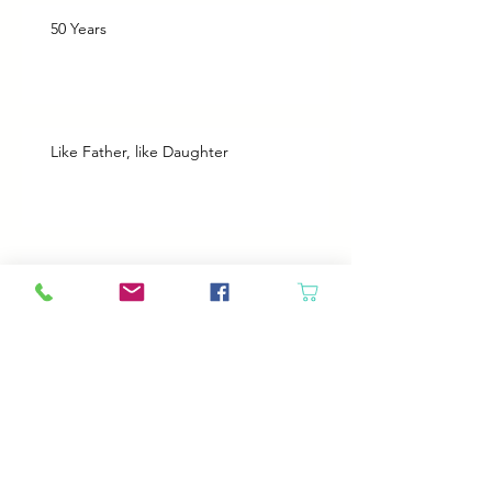
50 Years
Like Father, like Daughter
Heroes
Animals will come in if the door is open