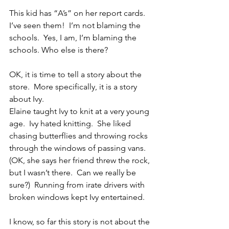
This kid has “A’s” on her report cards.  
I’ve seen them!  I’m not blaming the 
schools.  Yes, I am, I’m blaming the 
schools. Who else is there?
OK, it is time to tell a story about the 
store.  More specifically, it is a story 
about Ivy.
Elaine taught Ivy to knit at a very young 
age.  Ivy hated knitting.  She liked 
chasing butterflies and throwing rocks 
through the windows of passing vans.  
(OK, she says her friend threw the rock, 
but I wasn’t there.  Can we really be 
sure?)  Running from irate drivers with 
broken windows kept Ivy entertained.
I know, so far this story is not about the 