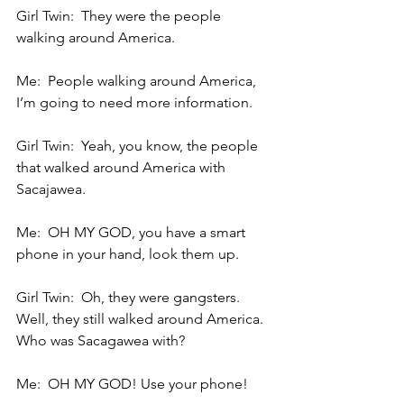
Girl Twin:  They were the people 
walking around America.
Me:  People walking around America, 
I’m going to need more information.
Girl Twin:  Yeah, you know, the people 
that walked around America with 
Sacajawea.
Me:  OH MY GOD, you have a smart 
phone in your hand, look them up.
Girl Twin:  Oh, they were gangsters.  
Well, they still walked around America.  
Who was Sacagawea with?
Me:  OH MY GOD! Use your phone!