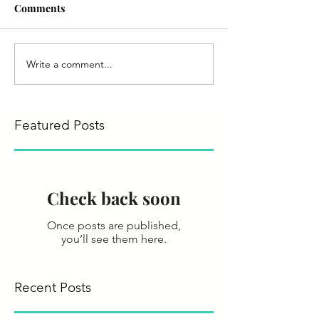
Comments
Write a comment...
Featured Posts
Check back soon
Once posts are published,
you’ll see them here.
Recent Posts