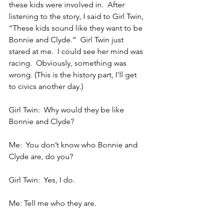
these kids were involved in.  After 
listening to the story, I said to Girl Twin, 
“These kids sound like they want to be 
Bonnie and Clyde.”  Girl Twin just 
stared at me.  I could see her mind was 
racing.  Obviously, something was 
wrong. (This is the history part, I'll get 
to civics another day.)
Girl Twin:  Why would they be like 
Bonnie and Clyde?
Me:  You don’t know who Bonnie and 
Clyde are, do you?
Girl Twin:  Yes, I do.
Me: Tell me who they are.