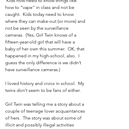
 Kids now need to know things like 
how to “vape” in class and not be 
caught.  Kids today need to know 
where they can make-out (or more) and 
not be seen by the surveillance 
cameras.  (Yes, Girl Twin knows of a 
fifteen-year-old girl that will have a 
baby of her own this summer.  OK, that 
happened in my high-school, also.  I 
guess the only difference is we didn’t 
have surveillance cameras.)
I loved history and civics in school.  My 
twins don’t seem to be fans of either.
Girl Twin was telling me a story about a 
couple of teenage lover acquaintances 
of hers.  The story was about some of 
illicit and possibly illegal activities 