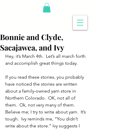
Bonnie and Clyde,
Sacajawea, and Ivy
Hey, it’s March 4th.  Let’s all march forth 
and accomplish great things today.
If you read these stories, you probably 
have noticed the stories are written 
about a family-owned yarn store in 
Northern Colorado.  OK, not all of 
them.  Ok, not very many of them.
Believe me; I try to write about yarn.  It’s 
tough.  Ivy reminds me, “You didn’t 
write about the store.” Ivy suggests I 