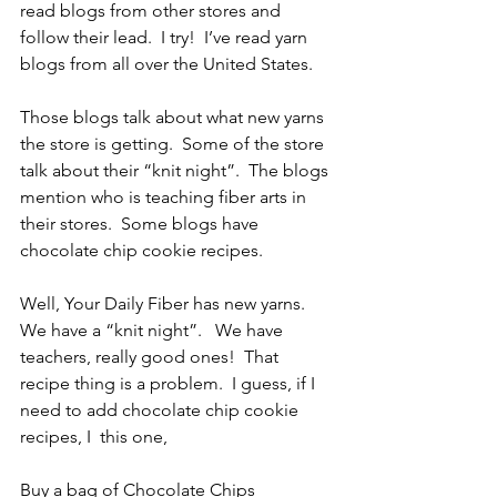
read blogs from other stores and 
follow their lead.  I try!  I’ve read yarn 
blogs from all over the United States. 
Those blogs talk about what new yarns 
the store is getting.  Some of the store 
talk about their “knit night”.  The blogs 
mention who is teaching fiber arts in 
their stores.  Some blogs have 
chocolate chip cookie recipes.
Well, Your Daily Fiber has new yarns.  
We have a “knit night”.   We have 
teachers, really good ones!  That 
recipe thing is a problem.  I guess, if I 
need to add chocolate chip cookie 
recipes, I  this one,
Buy a bag of Chocolate Chips