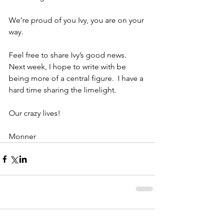
We’re proud of you Ivy, you are on your 
way.
Feel free to share Ivy’s good news.  
Next week, I hope to write with be 
being more of a central figure.  I have a 
hard time sharing the limelight.
Our crazy lives!
Monner