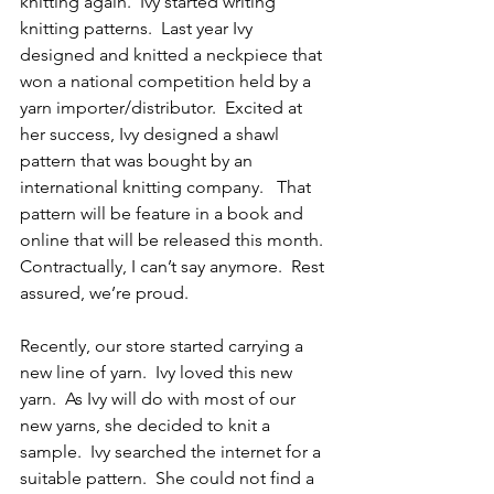
knitting again.  Ivy started writing 
knitting patterns.  Last year Ivy 
designed and knitted a neckpiece that 
won a national competition held by a 
yarn importer/distributor.  Excited at 
her success, Ivy designed a shawl 
pattern that was bought by an 
international knitting company.   That 
pattern will be feature in a book and 
online that will be released this month.  
Contractually, I can’t say anymore.  Rest 
assured, we’re proud.
Recently, our store started carrying a 
new line of yarn.  Ivy loved this new 
yarn.  As Ivy will do with most of our 
new yarns, she decided to knit a 
sample.  Ivy searched the internet for a 
suitable pattern.  She could not find a 