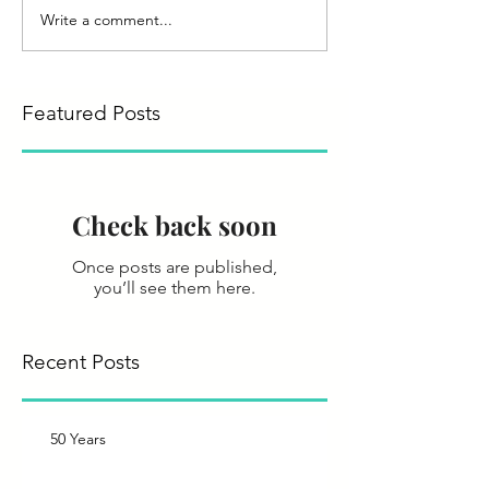
Write a comment...
Featured Posts
Check back soon
Once posts are published,
you’ll see them here.
Recent Posts
50 Years