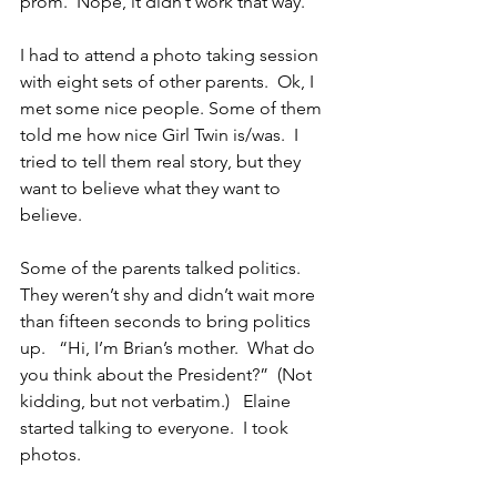
prom.  Nope, it didn’t work that way.
I had to attend a photo taking session 
with eight sets of other parents.  Ok, I 
met some nice people. Some of them 
told me how nice Girl Twin is/was.  I 
tried to tell them real story, but they 
want to believe what they want to 
believe.
Some of the parents talked politics.  
They weren’t shy and didn’t wait more 
than fifteen seconds to bring politics 
up.   “Hi, I’m Brian’s mother.  What do 
you think about the President?”  (Not 
kidding, but not verbatim.)   Elaine 
started talking to everyone.  I took 
photos.