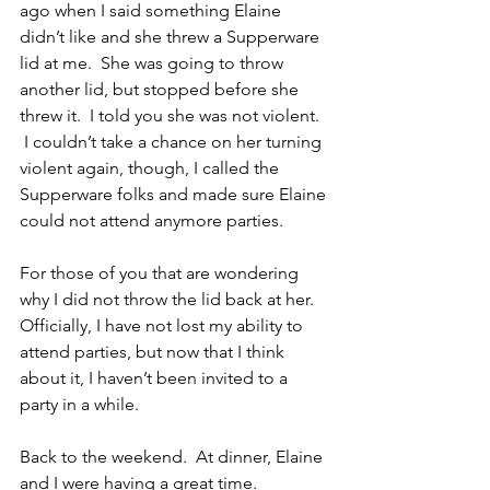
ago when I said something Elaine 
didn’t like and she threw a Supperware 
lid at me.  She was going to throw 
another lid, but stopped before she 
threw it.  I told you she was not violent.  
 I couldn’t take a chance on her turning 
violent again, though, I called the 
Supperware folks and made sure Elaine 
could not attend anymore parties.
For those of you that are wondering 
why I did not throw the lid back at her. 
Officially, I have not lost my ability to 
attend parties, but now that I think 
about it, I haven’t been invited to a 
party in a while.
Back to the weekend.  At dinner, Elaine 
and I were having a great time.