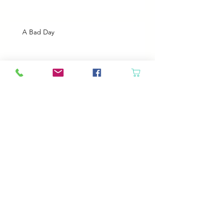
A Bad Day
Cheap Gas or Green Grass?
Spring Cleaning
Boy Twin’s New Job