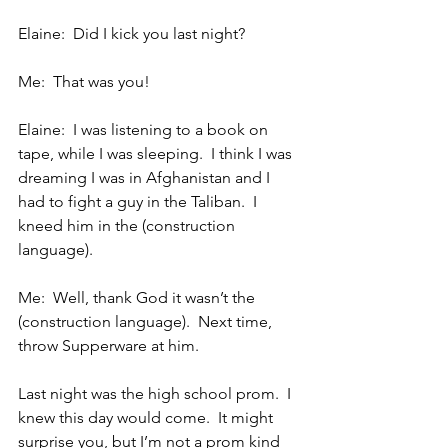
Elaine:  Did I kick you last night?
Me:  That was you!
Elaine:  I was listening to a book on 
tape, while I was sleeping.  I think I was 
dreaming I was in Afghanistan and I 
had to fight a guy in the Taliban.  I 
kneed him in the (construction 
language).
Me:  Well, thank God it wasn’t the 
(construction language).  Next time, 
throw Supperware at him.
Last night was the high school prom.  I 
knew this day would come.  It might 
surprise you, but I’m not a prom kind 