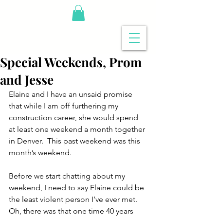
Special Weekends, Prom
and Jesse
Elaine and I have an unsaid promise 
that while I am off furthering my 
construction career, she would spend 
at least one weekend a month together 
in Denver.  This past weekend was this 
month’s weekend.
Before we start chatting about my 
weekend, I need to say Elaine could be 
the least violent person I’ve ever met.  
Oh, there was that one time 40 years 