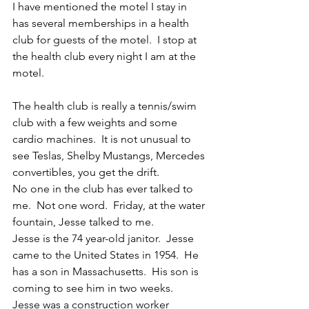
I have mentioned the motel I stay in 
has several memberships in a health 
club for guests of the motel.  I stop at 
the health club every night I am at the 
motel.
The health club is really a tennis/swim 
club with a few weights and some 
cardio machines.  It is not unusual to 
see Teslas, Shelby Mustangs, Mercedes 
convertibles, you get the drift. 
No one in the club has ever talked to 
me.  Not one word.  Friday, at the water 
fountain, Jesse talked to me. 
Jesse is the 74 year-old janitor.  Jesse 
came to the United States in 1954.  He 
has a son in Massachusetts.  His son is 
coming to see him in two weeks.  
Jesse was a construction worker 