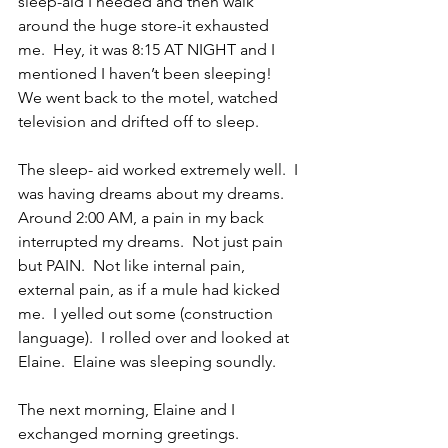
sleep-aid I needed and then walk 
around the huge store-it exhausted 
me.  Hey, it was 8:15 AT NIGHT and I 
mentioned I haven’t been sleeping!  
We went back to the motel, watched 
television and drifted off to sleep.
The sleep- aid worked extremely well.  I 
was having dreams about my dreams.  
Around 2:00 AM, a pain in my back 
interrupted my dreams.  Not just pain 
but PAIN.  Not like internal pain, 
external pain, as if a mule had kicked 
me.  I yelled out some (construction 
language).  I rolled over and looked at 
Elaine.  Elaine was sleeping soundly.
The next morning, Elaine and I 
exchanged morning greetings.