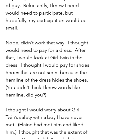
of guy.  Reluctantly, I knew I need 
would need to participate, but 
hopefully, my participation would be 
small.
Nope, didn’t work that way.  I thought I 
would need to pay for a dress.  After 
that, I would look at Girl Twin in the 
dress.  I thought I would pay for shoes.  
Shoes that are not seen, because the 
hemline of the dress hides the shoes.  
(You didn’t think I knew words like 
hemline, did you?)
I thought I would worry about Girl 
Twin’s safety with a boy I have never 
met.  (Elaine had met him and liked 
him.)  I thought that was the extent of 