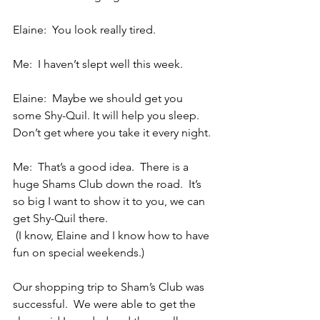
Elaine:  You look really tired.
Me:  I haven’t slept well this week.
Elaine:  Maybe we should get you 
some Shy-Quil. It will help you sleep.  
Don’t get where you take it every night.
Me:  That’s a good idea.  There is a 
huge Shams Club down the road.  It’s 
so big I want to show it to you, we can 
get Shy-Quil there.
 (I know, Elaine and I know how to have 
fun on special weekends.)
Our shopping trip to Sham’s Club was 
successful.  We were able to get the 