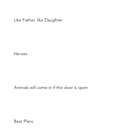
Like Father, like Daughter
Heroes
Animals will come in if the door is open
Best Plans