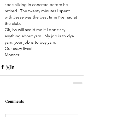
specializing in concrete before he 
retired.  The twenty minutes I spent 
with Jesse was the best time I’ve had at 
the club.
Ok, Ivy will scold me if I don’t say 
anything about yarn.  My job is to dye 
yarn, your job is to buy yarn.
Our crazy lives!
Monner
Comments