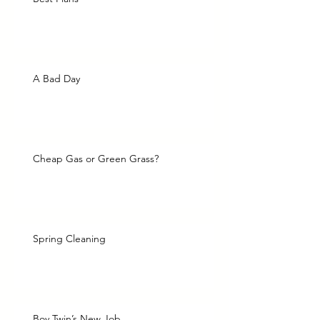
A Bad Day
Cheap Gas or Green Grass?
Spring Cleaning
Boy Twin’s New Job