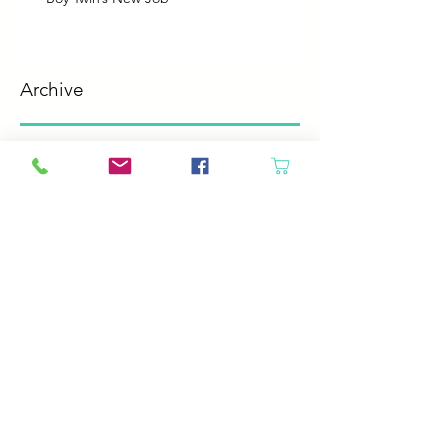
Archive
August 2026
(2)
2 posts
July 2026
(2)
2 posts
June 2026
(3)
3 posts
May 2026
(5)
5 posts
April 2026
(4)
4 posts
March 2026
(5)
5 posts
February 2026
(4)
4 posts
January 2026
(4)
4 posts
December 2025
(4)
4 posts
November 2025
(5)
5 posts
October 2025
(4)
4 posts
September 2025
(4)
4 posts
August 2025
(6)
6 posts
July 2025
(4)
4 posts