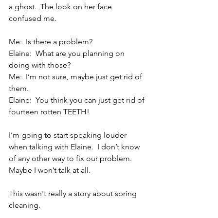
a ghost.  The look on her face 
confused me.
Me:  Is there a problem?
Elaine:  What are you planning on 
doing with those?
Me:  I’m not sure, maybe just get rid of 
them.
Elaine:  You think you can just get rid of 
fourteen rotten TEETH!
I’m going to start speaking louder 
when talking with Elaine.  I don’t know 
of any other way to fix our problem.  
Maybe I won’t talk at all.
This wasn't really a story about spring 
cleaning. 