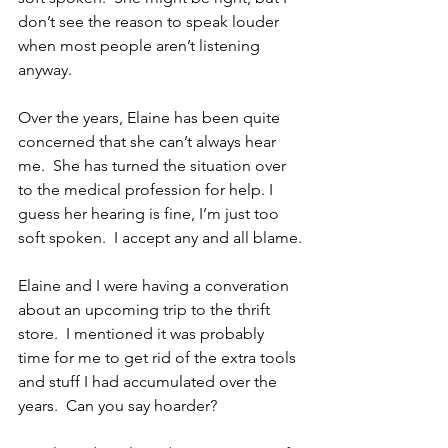
don’t see the reason to speak louder 
when most people aren’t listening 
anyway.
Over the years, Elaine has been quite 
concerned that she can’t always hear 
me.  She has turned the situation over 
to the medical profession for help. I 
guess her hearing is fine, I’m just too 
soft spoken.  I accept any and all blame.
Elaine and I were having a converation 
about an upcoming trip to the thrift 
store.  I mentioned it was probably 
time for me to get rid of the extra tools 
and stuff I had accumulated over the 
years.  Can you say hoarder?