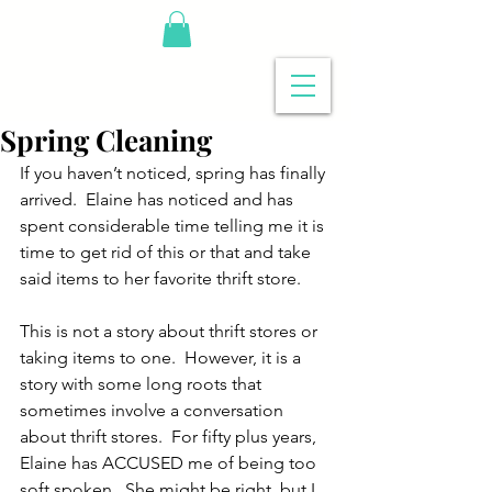
Spring Cleaning
If you haven’t noticed, spring has finally 
arrived.  Elaine has noticed and has 
spent considerable time telling me it is 
time to get rid of this or that and take 
said items to her favorite thrift store.
This is not a story about thrift stores or 
taking items to one.  However, it is a 
story with some long roots that 
sometimes involve a conversation 
about thrift stores.  For fifty plus years, 
Elaine has ACCUSED me of being too 
soft spoken.  She might be right, but I 