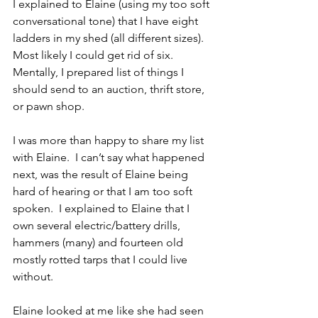
I explained to Elaine (using my too soft 
conversational tone) that I have eight 
ladders in my shed (all different sizes).  
Most likely I could get rid of six.  
Mentally, I prepared list of things I 
should send to an auction, thrift store, 
or pawn shop.
I was more than happy to share my list 
with Elaine.  I can’t say what happened 
next, was the result of Elaine being 
hard of hearing or that I am too soft 
spoken.  I explained to Elaine that I 
own several electric/battery drills, 
hammers (many) and fourteen old 
mostly rotted tarps that I could live 
without.
Elaine looked at me like she had seen 