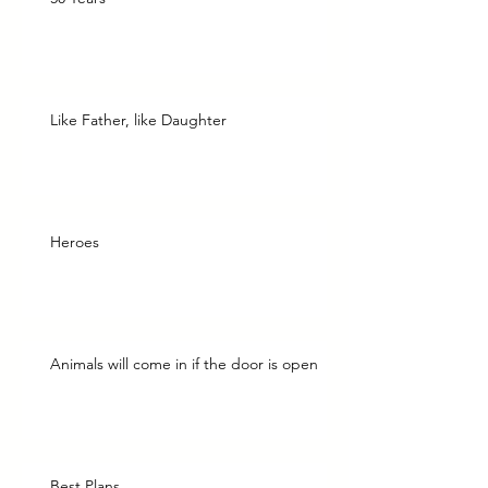
Like Father, like Daughter
Heroes
Animals will come in if the door is open
Best Plans