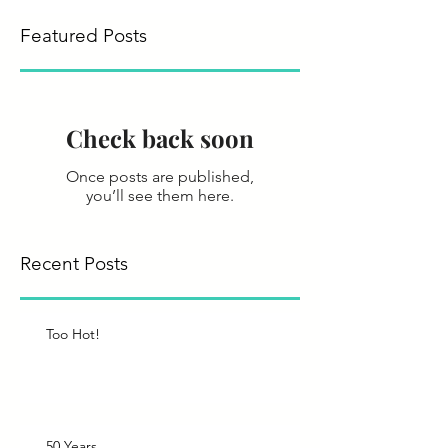
Featured Posts
Check back soon
Once posts are published,
you’ll see them here.
Recent Posts
Too Hot!
50 Years