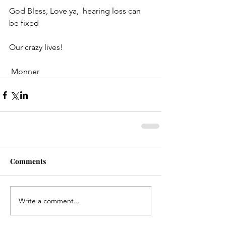
God Bless, Love ya,  hearing loss can 
be fixed
Our crazy lives!
 Monner
Comments
Write a comment...