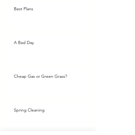
Best Plans
A Bad Day
Cheap Gas or Green Grass?
Spring Cleaning