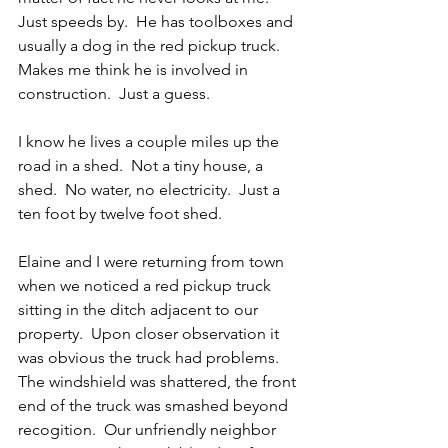
Just speeds by.  He has toolboxes and 
usually a dog in the red pickup truck.  
Makes me think he is involved in 
construction.  Just a guess.
I know he lives a couple miles up the 
road in a shed.  Not a tiny house, a 
shed.  No water, no electricity.  Just a 
ten foot by twelve foot shed.
Elaine and I were returning from town 
when we noticed a red pickup truck 
sitting in the ditch adjacent to our 
property.  Upon closer observation it 
was obvious the truck had problems.  
The windshield was shattered, the front 
end of the truck was smashed beyond 
recogition.  Our unfriendly neighbor 