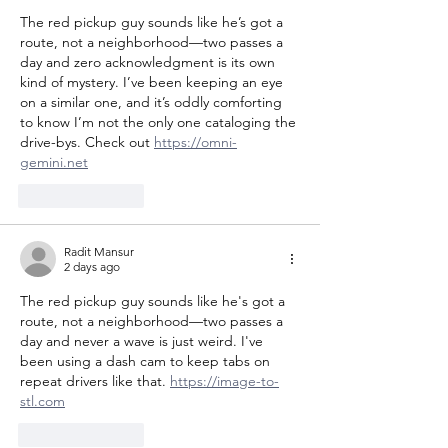
The red pickup guy sounds like he’s got a 
route, not a neighborhood—two passes a 
day and zero acknowledgment is its own 
kind of mystery. I’ve been keeping an eye 
on a similar one, and it’s oddly comforting 
to know I’m not the only one cataloging the 
drive-bys. Check out 
https://omni-
gemini.net
Like
Reply
Radit Mansur
2 days ago
The red pickup guy sounds like he's got a 
route, not a neighborhood—two passes a 
day and never a wave is just weird. I've 
been using a dash cam to keep tabs on 
repeat drivers like that. 
https://image-to-
stl.com
Like
Reply