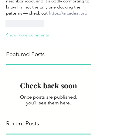
neighborhood, and it's oddly comforting to 
know I'm not the only one clocking their 
patterns — check out 
https://arcadeai.pro
Like
Reply
Show more comments
Featured Posts
Check back soon
Once posts are published,
you’ll see them here.
Recent Posts