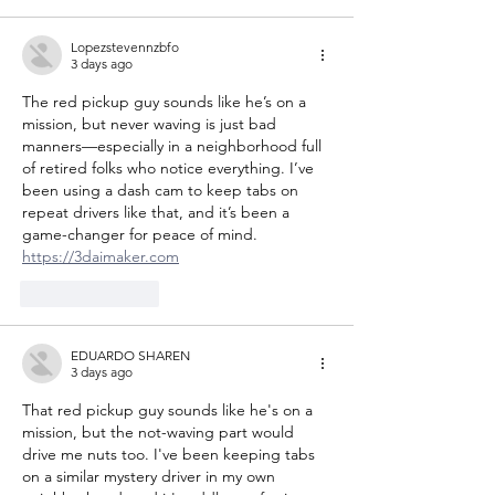
Lopezstevennzbfo
3 days ago
The red pickup guy sounds like he’s on a 
mission, but never waving is just bad 
manners—especially in a neighborhood full 
of retired folks who notice everything. I’ve 
been using a dash cam to keep tabs on 
repeat drivers like that, and it’s been a 
game-changer for peace of mind. 
https://3daimaker.com
Like
Reply
EDUARDO SHAREN
3 days ago
That red pickup guy sounds like he's on a 
mission, but the not-waving part would 
drive me nuts too. I've been keeping tabs 
on a similar mystery driver in my own 