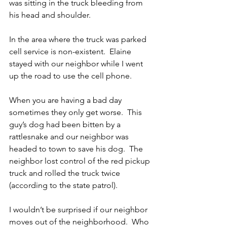
was sitting in the truck bleeding from 
his head and shoulder.
In the area where the truck was parked 
cell service is non-existent.  Elaine 
stayed with our neighbor while I went 
up the road to use the cell phone.
When you are having a bad day 
sometimes they only get worse.  This 
guy’s dog had been bitten by a 
rattlesnake and our neighbor was 
headed to town to save his dog.  The 
neighbor lost control of the red pickup 
truck and rolled the truck twice 
(according to the state patrol). 
I wouldn’t be surprised if our neighbor 
moves out of the neighborhood.  Who 