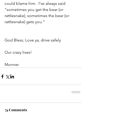
could blame him.  I’ve always said 
“sometimes you get the bear (or 
rattlesnake), sometimes the bear (or 
rattlesnake) gets you.”
God Bless, Love ya, drive safely
Our crazy lives!
Monner
74 Comments