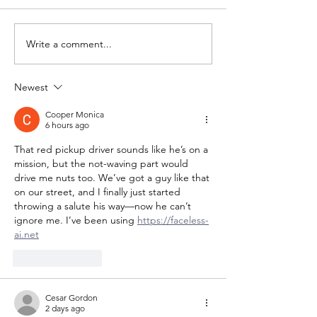
Write a comment...
Newest
Cooper Monica
6 hours ago
That red pickup driver sounds like he’s on a 
mission, but the not-waving part would 
drive me nuts too. We’ve got a guy like that 
on our street, and I finally just started 
throwing a salute his way—now he can’t 
ignore me. I’ve been using 
https://faceless-
ai.net
Like
Reply
Cesar Gordon
2 days ago