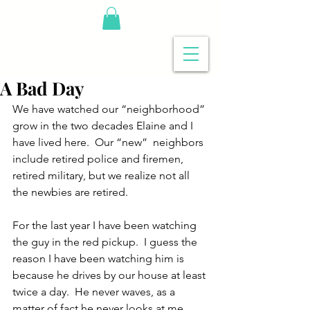
A Bad Day
We have watched our “neighborhood” 
grow in the two decades Elaine and I 
have lived here.  Our “new”  neighbors 
include retired police and firemen, 
retired military, but we realize not all 
the newbies are retired.
For the last year I have been watching 
the guy in the red pickup.  I guess the 
reason I have been watching him is 
because he drives by our house at least 
twice a day.  He never waves, as a 
matter of fact he never looks at me.  