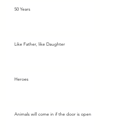
50 Years
Like Father, like Daughter
Heroes
Animals will come in if the door is open