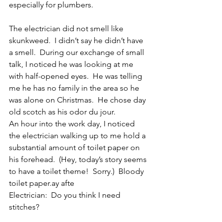
especially for plumbers.
The electrician did not smell like 
skunkweed.  I didn’t say he didn’t have 
a smell.  During our exchange of small 
talk, I noticed he was looking at me 
with half-opened eyes.  He was telling 
me he has no family in the area so he 
was alone on Christmas.  He chose day 
old scotch as his odor du jour. 
An hour into the work day, I noticed 
the electrician walking up to me hold a 
substantial amount of toilet paper on 
his forehead.  (Hey, today’s story seems 
to have a toilet theme!  Sorry.)  Bloody 
toilet paper.ay afte
Electrician:  Do you think I need 
stitches?