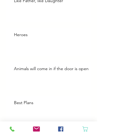
Like Father, like Daughter
Heroes
Animals will come in if the door is open
Best Plans