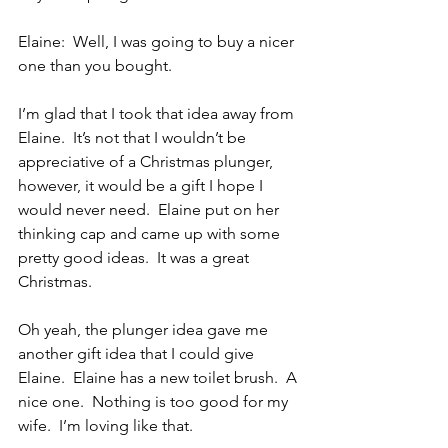
Elaine:  Well, I was going to buy a nicer 
one than you bought.
I’m glad that I took that idea away from 
Elaine.  It’s not that I wouldn’t be 
appreciative of a Christmas plunger, 
however, it would be a gift I hope I 
would never need.  Elaine put on her 
thinking cap and came up with some 
pretty good ideas.  It was a great 
Christmas.
Oh yeah, the plunger idea gave me 
another gift idea that I could give 
Elaine.  Elaine has a new toilet brush.  A 
nice one.  Nothing is too good for my 
wife.  I’m loving like that.