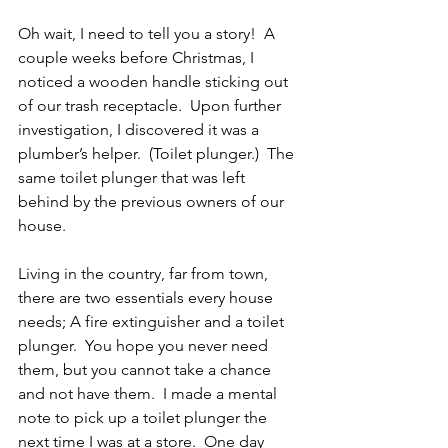
Oh wait, I need to tell you a story!  A 
couple weeks before Christmas, I 
noticed a wooden handle sticking out 
of our trash receptacle.  Upon further 
investigation, I discovered it was a 
plumber’s helper.  (Toilet plunger.)  The 
same toilet plunger that was left 
behind by the previous owners of our 
house.
Living in the country, far from town, 
there are two essentials every house 
needs; A fire extinguisher and a toilet 
plunger.  You hope you never need 
them, but you cannot take a chance 
and not have them.  I made a mental 
note to pick up a toilet plunger the 
next time I was at a store.  One day 