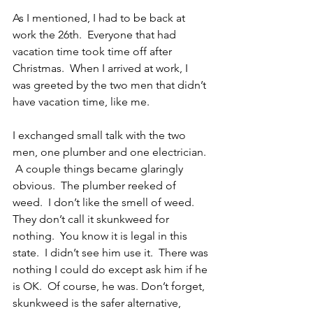
As I mentioned, I had to be back at 
work the 26th.  Everyone that had 
vacation time took time off after 
Christmas.  When I arrived at work, I 
was greeted by the two men that didn’t 
have vacation time, like me.
I exchanged small talk with the two 
men, one plumber and one electrician. 
 A couple things became glaringly 
obvious.  The plumber reeked of 
weed.  I don’t like the smell of weed.  
They don’t call it skunkweed for 
nothing.  You know it is legal in this 
state.  I didn’t see him use it.  There was 
nothing I could do except ask him if he 
is OK.  Of course, he was. Don’t forget, 
skunkweed is the safer alternative, 