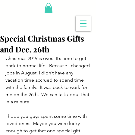
Special Christmas Gifts
and Dec. 26th
Christmas 2019 is over.  It’s time to get 
back to normal life.  Because I changed 
jobs in August, I didn’t have any 
vacation time accrued to spend time 
with the family.  It was back to work for 
me on the 26th.  We can talk about that 
in a minute.
I hope you guys spent some time with 
loved ones.  Maybe you were lucky 
enough to get that one special gift.