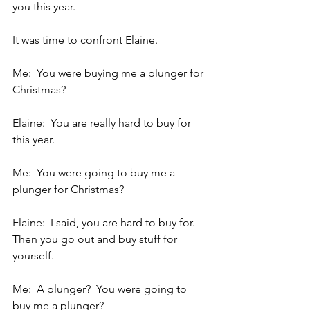
you this year.
It was time to confront Elaine.
Me:  You were buying me a plunger for 
Christmas?
Elaine:  You are really hard to buy for 
this year.
Me:  You were going to buy me a 
plunger for Christmas?
Elaine:  I said, you are hard to buy for.  
Then you go out and buy stuff for 
yourself.
Me:  A plunger?  You were going to 
buy me a plunger?