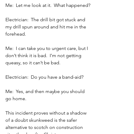
Me:  Let me look at it.  What happened?
Electrician:  The drill bit got stuck and 
my drill spun around and hit me in the 
forehead.
Me:  I can take you to urgent care, but I 
don’t think it is bad.  I’m not getting 
queasy, so it can’t be bad.
Electrician:  Do you have a band-aid?
Me:  Yes, and then maybe you should 
go home.
This incident proves without a shadow 
of a doubt skunkweed is the safer 
alternative to scotch on construction 