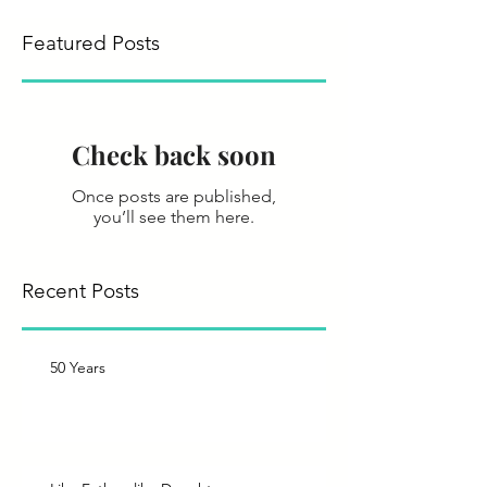
Featured Posts
Check back soon
Once posts are published,
you’ll see them here.
Recent Posts
50 Years