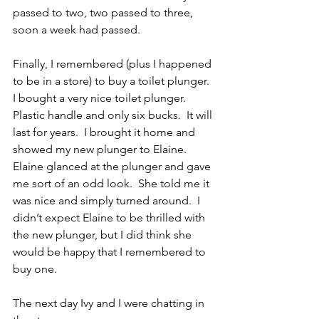
passed to two, two passed to three, 
soon a week had passed.
Finally, I remembered (plus I happened 
to be in a store) to buy a toilet plunger.  
I bought a very nice toilet plunger.  
Plastic handle and only six bucks.  It will 
last for years.  I brought it home and 
showed my new plunger to Elaine.  
Elaine glanced at the plunger and gave 
me sort of an odd look.  She told me it 
was nice and simply turned around.  I 
didn’t expect Elaine to be thrilled with 
the new plunger, but I did think she 
would be happy that I remembered to 
buy one.
The next day Ivy and I were chatting in 