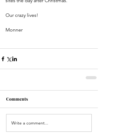
sites the day after Christmas.
Our crazy lives!
Monner
Comments
Write a comment...