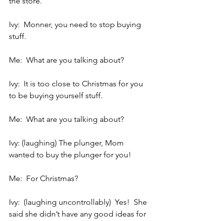
the store.
Ivy:  Monner, you need to stop buying 
stuff.
Me:  What are you talking about?
Ivy:  It is too close to Christmas for you 
to be buying yourself stuff.
Me:  What are you talking about?
Ivy: (laughing) The plunger, Mom 
wanted to buy the plunger for you!
Me:  For Christmas?
Ivy:  (laughing uncontrollably)  Yes!  She 
said she didn’t have any good ideas for 