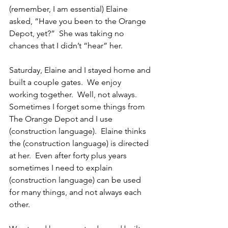
(remember, I am essential) Elaine 
asked, “Have you been to the Orange 
Depot, yet?”  She was taking no 
chances that I didn’t “hear” her.
Saturday, Elaine and I stayed home and 
built a couple gates.  We enjoy 
working together.  Well, not always.  
Sometimes I forget some things from 
The Orange Depot and I use 
(construction language).  Elaine thinks 
the (construction language) is directed 
at her.  Even after forty plus years 
sometimes I need to explain 
(construction language) can be used 
for many things, and not always each 
other.