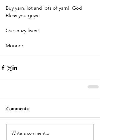
Buy yarn, lot and lots of yarn!  God 
Bless you guys!
Our crazy lives!
Monner
Comments
Write a comment...