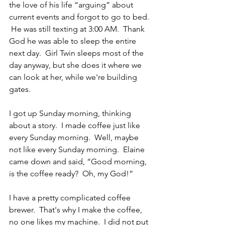
the love of his life “arguing” about 
current events and forgot to go to bed. 
 He was still texting at 3:00 AM.  Thank 
God he was able to sleep the entire 
next day.  Girl Twin sleeps most of the 
day anyway, but she does it where we 
can look at her, while we're building 
gates.
I got up Sunday morning, thinking 
about a story.  I made coffee just like 
every Sunday morning.  Well, maybe 
not like every Sunday morning.  Elaine 
came down and said, “Good morning, 
is the coffee ready?  Oh, my God!”
I have a pretty complicated coffee 
brewer.  That's why I make the coffee, 
no one likes my machine.  I did not put 