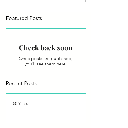
Featured Posts
Check back soon
Once posts are published,
you’ll see them here.
Recent Posts
50 Years