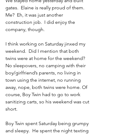
We stayed home yesterday and built 
gates.  Elaine is really proud of them.  
Me?  Eh, it was just another 
construction job.  I did enjoy the 
company, though.
I think working on Saturday jinxed my 
weekend.  Did I mention that both 
twins were at home for the weekend?  
No sleepovers, no camping with their 
boy/girlfriend’s parents, no living in 
town using the internet, no running 
away, nope, both twins were home. Of 
course, Boy Twin had to go to work 
sanitizing carts, so his weekend was cut 
short.
Boy Twin spent Saturday being grumpy 
and sleepy.  He spent the night texting 