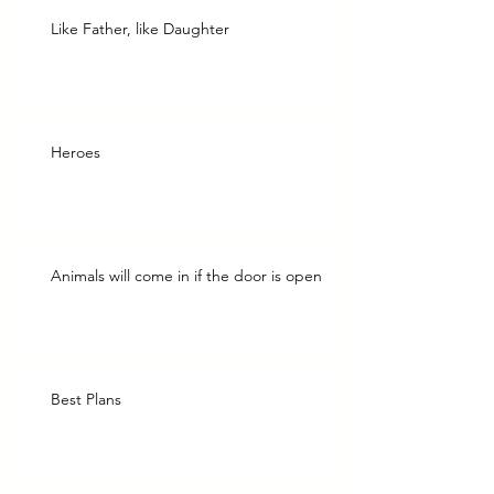
Like Father, like Daughter
Heroes
Animals will come in if the door is open
Best Plans