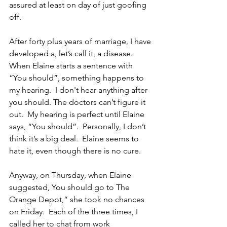
assured at least on day of just goofing 
off.
After forty plus years of marriage, I have 
developed a, let’s call it, a disease.  
When Elaine starts a sentence with 
“You should”, something happens to 
my hearing.  I don't hear anything after 
you should. The doctors can’t figure it 
out.  My hearing is perfect until Elaine 
says, “You should”.  Personally, I don’t 
think it’s a big deal.  Elaine seems to 
hate it, even though there is no cure.
Anyway, on Thursday, when Elaine 
suggested, You should go to The 
Orange Depot,” she took no chances 
on Friday.  Each of the three times, I 
called her to chat from work 