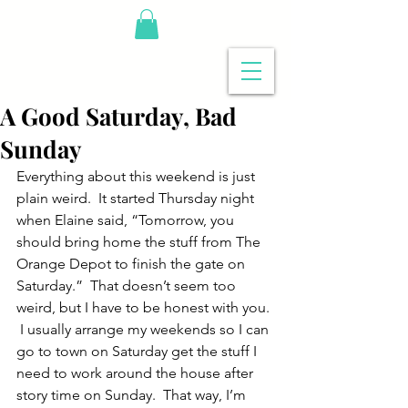
A Good Saturday, Bad
Sunday
Everything about this weekend is just 
plain weird.  It started Thursday night 
when Elaine said, “Tomorrow, you 
should bring home the stuff from The 
Orange Depot to finish the gate on 
Saturday.”  That doesn’t seem too 
weird, but I have to be honest with you. 
 I usually arrange my weekends so I can 
go to town on Saturday get the stuff I 
need to work around the house after 
story time on Sunday.  That way, I’m 