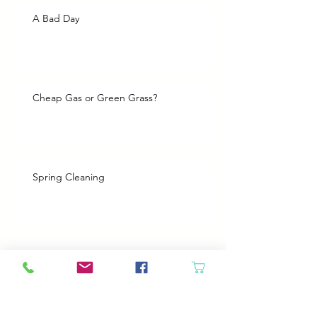
A Bad Day
Cheap Gas or Green Grass?
Spring Cleaning
Boy Twin’s New Job