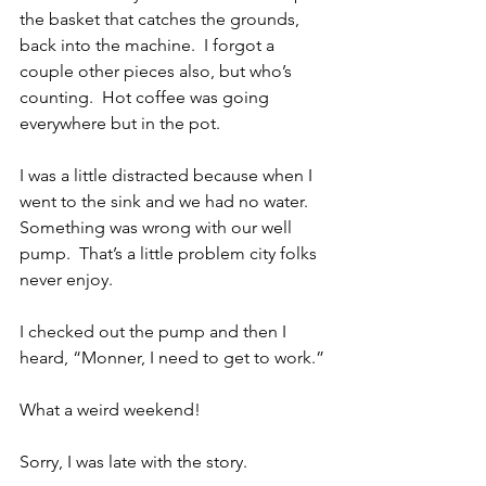
the basket that catches the grounds, 
back into the machine.  I forgot a 
couple other pieces also, but who’s 
counting.  Hot coffee was going 
everywhere but in the pot.
I was a little distracted because when I 
went to the sink and we had no water.  
Something was wrong with our well 
pump.  That’s a little problem city folks 
never enjoy.
I checked out the pump and then I 
heard, “Monner, I need to get to work.”
What a weird weekend!
Sorry, I was late with the story.