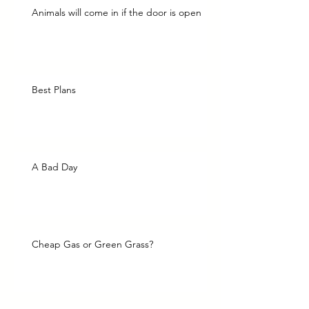
Animals will come in if the door is open
Best Plans
A Bad Day
Cheap Gas or Green Grass?