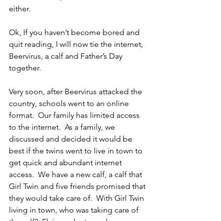
either.
Ok, If you haven’t become bored and 
quit reading, I will now tie the internet, 
Beervirus, a calf and Father’s Day 
together.
Very soon, after Beervirus attacked the 
country, schools went to an online 
format.  Our family has limited access 
to the internet.  As a family, we 
discussed and decided it would be 
best if the twins went to live in town to 
get quick and abundant internet 
access.  We have a new calf, a calf that 
Girl Twin and five friends promised that 
they would take care of.  With Girl Twin 
living in town, who was taking care of 