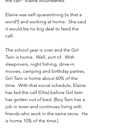
the calf?  Elaine volunteered.
Elaine was self-quarantining (is that a 
word?) and working at home.  She said 
it would be no big deal to feed the 
calf. 
The school year is over and the Girl 
Twin is home.  Well, sort of.  With 
sleepovers, night fishing, drive-in 
movies, camping and birthday parties, 
Girl Twin is home about 60% of the 
time.  With that social schedule, Elaine 
has fed the calf (Otis) before Girl twin 
has gotten out of bed. (Boy Twin has a 
job in town and continues living with 
friends who work in the same store.  He 
is home 10% of the time.)