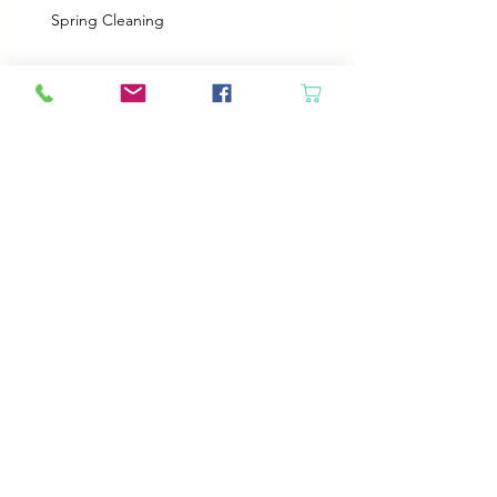
Spring Cleaning
Boy Twin’s New Job
It Snowed!
Archive
August 2026
(1)
1 post
July 2026
(2)
2 posts
June 2026
(3)
3 posts