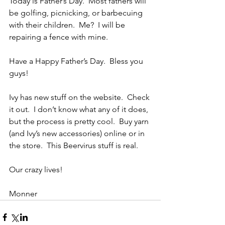
Today is Father’s Day.  Most fathers will 
be golfing, picnicking, or barbecuing 
with their children.  Me?  I will be 
repairing a fence with mine.
Have a Happy Father’s Day.  Bless you 
guys!
Ivy has new stuff on the website.  Check 
it out.  I don’t know what any of it does, 
but the process is pretty cool.  Buy yarn 
(and Ivy’s new accessories) online or in 
the store.  This Beervirus stuff is real.
Our crazy lives!
Monner