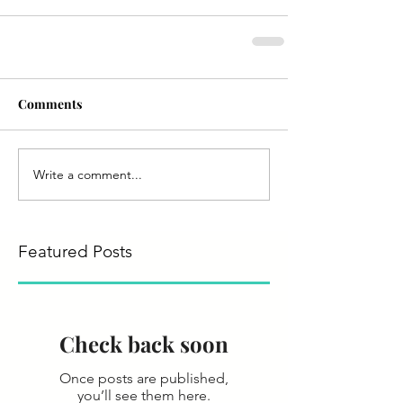
Comments
Write a comment...
Featured Posts
Check back soon
Once posts are published,
you’ll see them here.