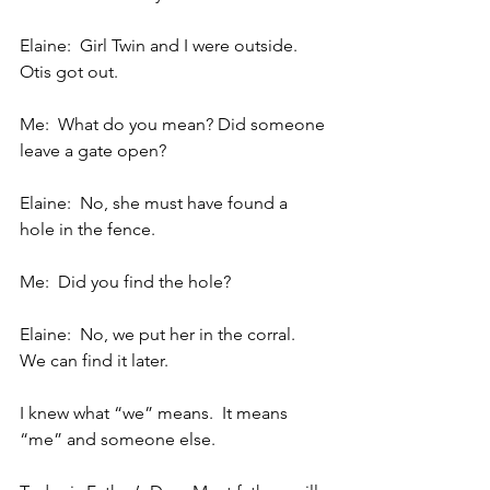
Elaine:  Girl Twin and I were outside.  
Otis got out.
Me:  What do you mean? Did someone 
leave a gate open?
Elaine:  No, she must have found a 
hole in the fence.
Me:  Did you find the hole?
Elaine:  No, we put her in the corral.  
We can find it later.
I knew what “we” means.  It means 
“me” and someone else.