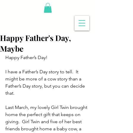
Happy Father's Day,
Maybe
Happy Father’s Day!
I have a Father’s Day story to tell.  It 
might be more of a cow story than a 
Father’s Day story, but you can decide 
that.
Last March, my lovely Girl Twin brought 
home the perfect gift that keeps on 
giving.  Girl Twin and five of her best 
friends brought home a baby cow, a 