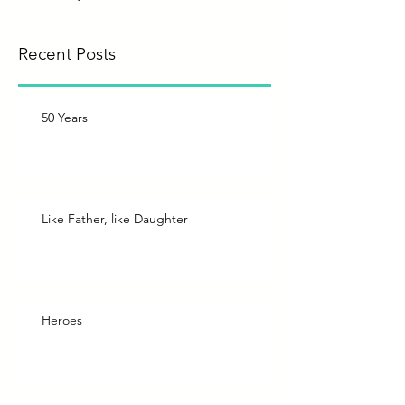
Recent Posts
50 Years
Like Father, like Daughter
Heroes