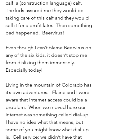
calf, a (construction language) calf.  
The kids assured me they would be 
taking care of this calf and they would 
sell it for a profit later.  Then something 
bad happened.  Beervirus!
Even though I can’t blame Beervirus on 
any of the six kids, it doesn’t stop me 
from disliking them immensely.  
Especially today!
Living in the mountain of Colorado has 
it’s own adventures.   Elaine and I were 
aware that internet access could be a 
problem.  When we moved here our 
internet was something called dial-up.  
I have no idea what that means, but 
some of you might know what dial-up 
is.  Cell service; we didn’t have that 