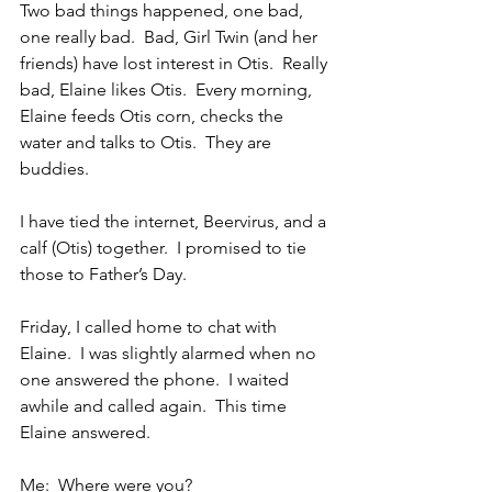
Two bad things happened, one bad, 
one really bad.  Bad, Girl Twin (and her 
friends) have lost interest in Otis.  Really 
bad, Elaine likes Otis.  Every morning, 
Elaine feeds Otis corn, checks the 
water and talks to Otis.  They are 
buddies.
I have tied the internet, Beervirus, and a 
calf (Otis) together.  I promised to tie 
those to Father’s Day.
Friday, I called home to chat with 
Elaine.  I was slightly alarmed when no 
one answered the phone.  I waited 
awhile and called again.  This time 
Elaine answered.
Me:  Where were you?