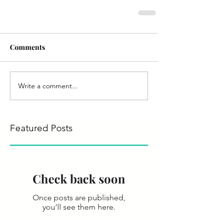
Comments
Write a comment...
Featured Posts
Check back soon
Once posts are published,
you’ll see them here.