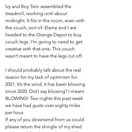
Ivy and Boy Twin assembled the 
treadmill, working until about 
midnight. It fits in the room, even with 
the couch, sort of. Elaine and I are 
headed to the Orange Depot to buy 
couch legs. I’m going to need to get 
creative with that one. This couch 
wasn’t meant to have the legs cut off.
I should probably talk about the real 
reason for my lack of optimism for 
2021. It’s the wind. It has been blowing 
since 2020. Did I say blowing? I meant 
BLOWING! Two nights this past week 
we have had gusts over eighty miles 
per hour. 
If any of you downwind from us could 
please return the shingle of my shed 