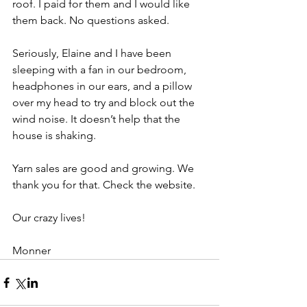
roof. I paid for them and I would like 
them back. No questions asked.
Seriously, Elaine and I have been 
sleeping with a fan in our bedroom, 
headphones in our ears, and a pillow 
over my head to try and block out the 
wind noise. It doesn’t help that the 
house is shaking.
Yarn sales are good and growing. We 
thank you for that. Check the website.
Our crazy lives!
Monner