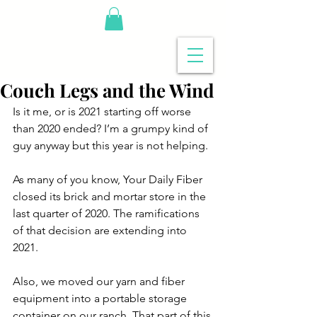
Couch Legs and the Wind
Is it me, or is 2021 starting off worse 
than 2020 ended? I’m a grumpy kind of 
guy anyway but this year is not helping.
As many of you know, Your Daily Fiber 
closed its brick and mortar store in the 
last quarter of 2020. The ramifications 
of that decision are extending into 
2021.
Also, we moved our yarn and fiber 
equipment into a portable storage 
container on our ranch. That part of this 