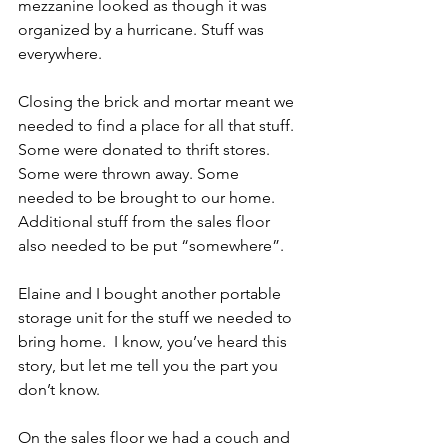
mezzanine looked as though it was 
organized by a hurricane. Stuff was 
everywhere.
Closing the brick and mortar meant we 
needed to find a place for all that stuff. 
Some were donated to thrift stores. 
Some were thrown away. Some 
needed to be brought to our home. 
Additional stuff from the sales floor 
also needed to be put “somewhere”.
Elaine and I bought another portable 
storage unit for the stuff we needed to 
bring home.  I know, you’ve heard this 
story, but let me tell you the part you 
don’t know. 
On the sales floor we had a couch and 