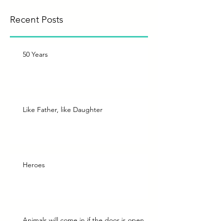
Recent Posts
50 Years
Like Father, like Daughter
Heroes
Animals will come in if the door is open