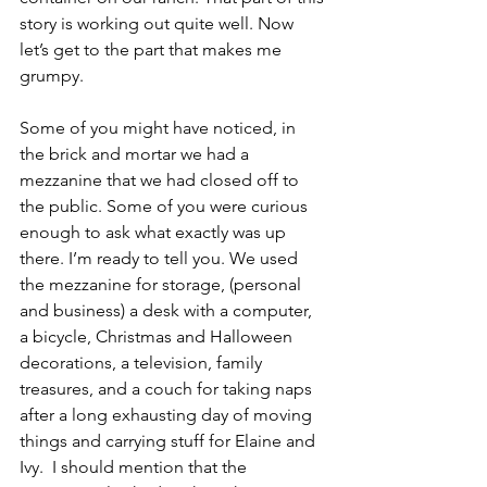
story is working out quite well. Now 
let’s get to the part that makes me 
grumpy.
Some of you might have noticed, in 
the brick and mortar we had a 
mezzanine that we had closed off to 
the public. Some of you were curious 
enough to ask what exactly was up 
there. I’m ready to tell you. We used 
the mezzanine for storage, (personal 
and business) a desk with a computer, 
a bicycle, Christmas and Halloween 
decorations, a television, family 
treasures, and a couch for taking naps 
after a long exhausting day of moving 
things and carrying stuff for Elaine and 
Ivy.  I should mention that the 