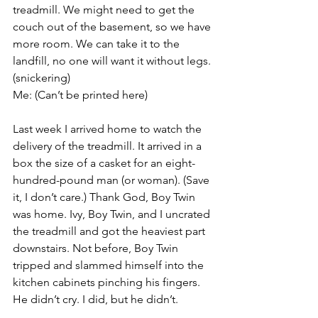
treadmill. We might need to get the 
couch out of the basement, so we have 
more room. We can take it to the 
landfill, no one will want it without legs. 
(snickering)
Me: (Can’t be printed here)
Last week I arrived home to watch the 
delivery of the treadmill. It arrived in a 
box the size of a casket for an eight-
hundred-pound man (or woman). (Save 
it, I don’t care.) Thank God, Boy Twin 
was home. Ivy, Boy Twin, and I uncrated 
the treadmill and got the heaviest part 
downstairs. Not before, Boy Twin 
tripped and slammed himself into the 
kitchen cabinets pinching his fingers. 
He didn’t cry. I did, but he didn’t.