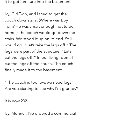
it to get furniture into the basement.
Ivy, Girl Twin, and I tried to get the 
couch downstairs. (Where was Boy 
Twin? He was smart enough not to be 
home.) The couch would go down the 
stairs. We stood it up on its end. Still 
would go. “Let’s take the legs off.” The 
legs were part of the structure. “Let’s 
cut the legs off!” In our living room, I 
cut the legs off the couch. The couch 
finally made it to the basement.
“The couch is too low, we need legs”.  
Are you starting to see why I’m grumpy?
It is now 2021.
Ivy: Monner, I’ve ordered a commercial 