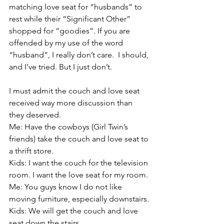
matching love seat for “husbands” to 
rest while their “Significant Other” 
shopped for “goodies”. If you are 
offended by my use of the word 
“husband”, I really don’t care.  I should, 
and I’ve tried. But I just don’t.
I must admit the couch and love seat 
received way more discussion than 
they deserved. 
Me: Have the cowboys (Girl Twin’s 
friends) take the couch and love seat to 
a thrift store.
Kids: I want the couch for the television 
room. I want the love seat for my room.
Me: You guys know I do not like 
moving furniture, especially downstairs.
Kids: We will get the couch and love 
seat down the stairs