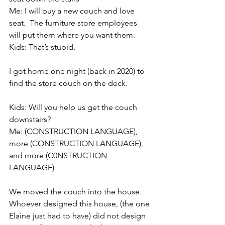
Me: I will buy a new couch and love 
seat.  The furniture store employees 
will put them where you want them.
Kids: That’s stupid.
I got home one night (back in 2020) to 
find the store couch on the deck.
Kids: Will you help us get the couch 
downstairs?
Me: (CONSTRUCTION LANGUAGE), 
more (CONSTRUCTION LANGUAGE), 
and more (C0NSTRUCTION 
LANGUAGE)
We moved the couch into the house. 
Whoever designed this house, (the one 
Elaine just had to have) did not design 