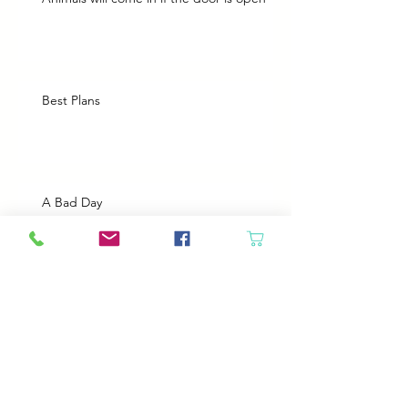
Best Plans
A Bad Day
Cheap Gas or Green Grass?
Spring Cleaning