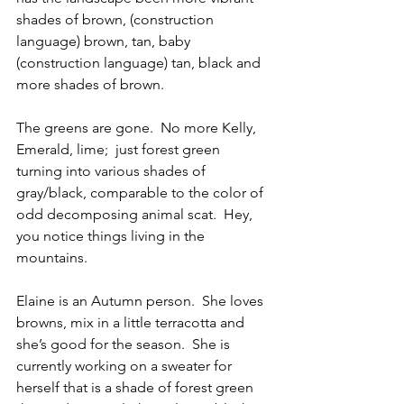
shades of brown, (construction 
language) brown, tan, baby 
(construction language) tan, black and 
more shades of brown.   
The greens are gone.  No more Kelly, 
Emerald, lime;  just forest green 
turning into various shades of 
gray/black, comparable to the color of 
odd decomposing animal scat.  Hey, 
you notice things living in the 
mountains. 
Elaine is an Autumn person.  She loves 
browns, mix in a little terracotta and 
she’s good for the season.  She is 
currently working on a sweater for 
herself that is a shade of forest green 