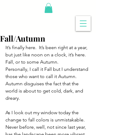
Fall/Autumn
It’s finally here.  It’s been right at a year, 
but just like noon on a clock, it’s here.  
Fall, or to some Autumn. 
Personally, I call it Fall but I understand 
those who want to call it Autumn.  
Autumn disguises the fact that the 
world is about to get cold, dark, and 
dreary. 
As I look out my window today the 
change to fall colors is unmistakable.  
Never before, well, not since last year, 
has the landscape been more vibrant 