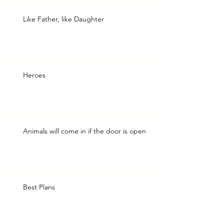
Like Father, like Daughter
Heroes
Animals will come in if the door is open
Best Plans