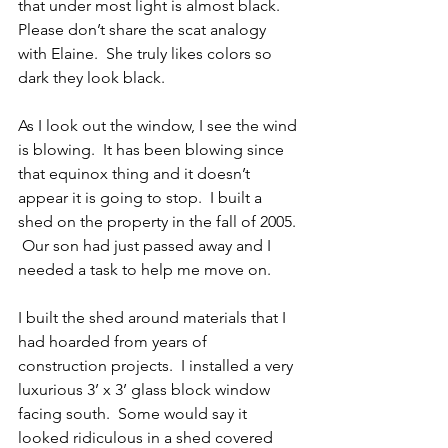
that under most light is almost black.  
Please don’t share the scat analogy 
with Elaine.  She truly likes colors so 
dark they look black. 
As I look out the window, I see the wind 
is blowing.  It has been blowing since 
that equinox thing and it doesn’t 
appear it is going to stop.  I built a 
shed on the property in the fall of 2005. 
 Our son had just passed away and I 
needed a task to help me move on.   
I built the shed around materials that I 
had hoarded from years of 
construction projects.  I installed a very 
luxurious 3’ x 3’ glass block window 
facing south.  Some would say it 
looked ridiculous in a shed covered 