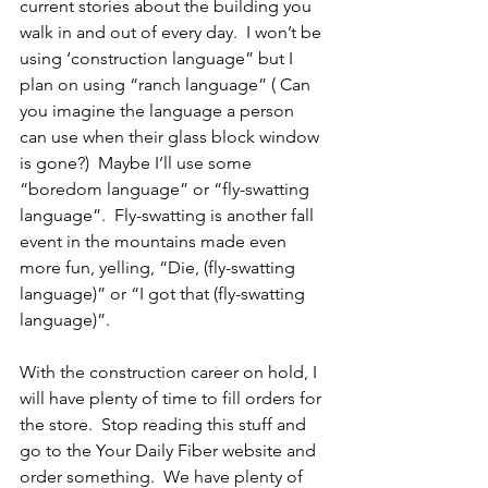
current stories about the building you 
walk in and out of every day.  I won’t be 
using ‘construction language” but I 
plan on using “ranch language” ( Can 
you imagine the language a person 
can use when their glass block window 
is gone?)  Maybe I’ll use some 
“boredom language” or “fly-swatting 
language”.  Fly-swatting is another fall 
event in the mountains made even 
more fun, yelling, “Die, (fly-swatting 
language)” or “I got that (fly-swatting 
language)”. 
With the construction career on hold, I 
will have plenty of time to fill orders for 
the store.  Stop reading this stuff and 
go to the Your Daily Fiber website and 
order something.  We have plenty of 