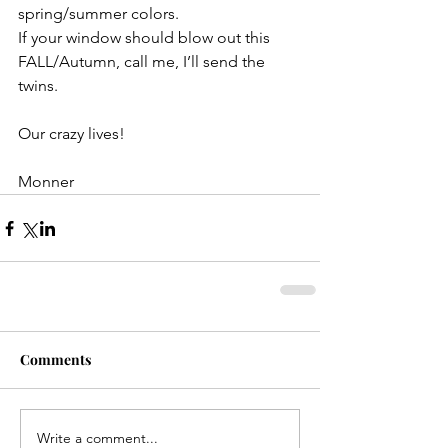
spring/summer colors. 
If your window should blow out this 
FALL/Autumn, call me, I’ll send the 
twins.
Our crazy lives! 
Monner 
Comments
Write a comment...