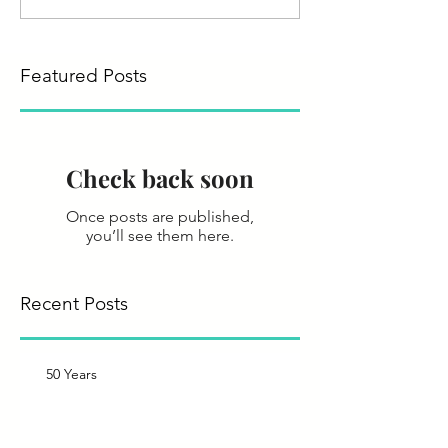
Featured Posts
Check back soon
Once posts are published,
you’ll see them here.
Recent Posts
50 Years