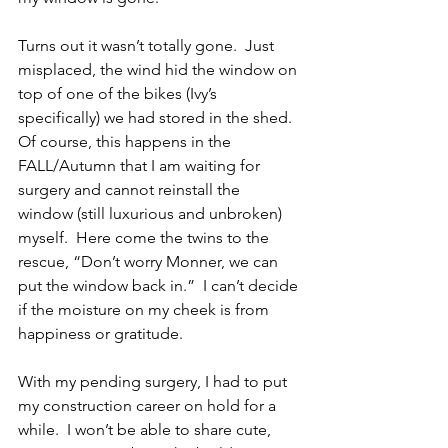
Turns out it wasn’t totally gone.  Just 
misplaced, the wind hid the window on 
top of one of the bikes (Ivy’s 
specifically) we had stored in the shed.  
Of course, this happens in the 
FALL/Autumn that I am waiting for 
surgery and cannot reinstall the 
window (still luxurious and unbroken) 
myself.  Here come the twins to the 
rescue, “Don’t worry Monner, we can 
put the window back in.”  I can’t decide 
if the moisture on my cheek is from 
happiness or gratitude. 
With my pending surgery, I had to put 
my construction career on hold for a 
while.  I won’t be able to share cute, 