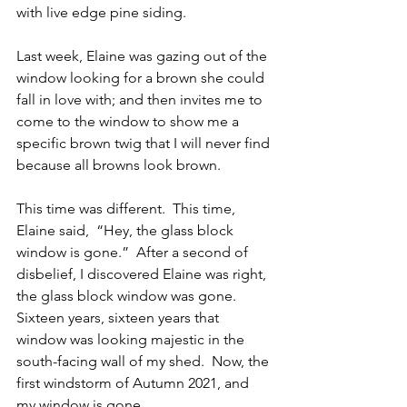
with live edge pine siding.   
Last week, Elaine was gazing out of the 
window looking for a brown she could 
fall in love with; and then invites me to 
come to the window to show me a 
specific brown twig that I will never find 
because all browns look brown. 
This time was different.  This time, 
Elaine said,  “Hey, the glass block 
window is gone.”  After a second of 
disbelief, I discovered Elaine was right, 
the glass block window was gone.  
Sixteen years, sixteen years that 
window was looking majestic in the 
south-facing wall of my shed.  Now, the 
first windstorm of Autumn 2021, and 
my window is gone.