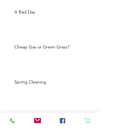
A Bad Day
Cheap Gas or Green Grass?
Spring Cleaning
Boy Twin’s New Job