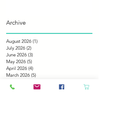
Archive
August 2026
(1)
1 post
July 2026
(2)
2 posts
June 2026
(3)
3 posts
May 2026
(5)
5 posts
April 2026
(4)
4 posts
March 2026
(5)
5 posts
February 2026
(4)
4 posts
January 2026
(4)
4 posts
December 2025
(4)
4 posts
November 2025
(5)
5 posts
October 2025
(4)
4 posts
September 2025
(4)
4 posts
August 2025
(6)
6 posts
July 2025
(4)
4 posts
June 2025
(6)
6 posts