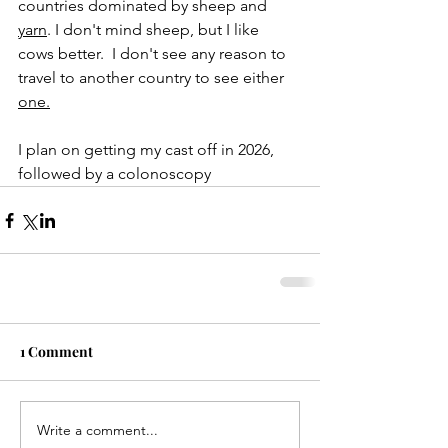
countries dominated by sheep and 
yarn
. I don't mind sheep, but I like 
cows better.  I don't see any reason to 
travel to another country to see either 
one.
I plan on getting my cast off in 2026, 
followed by a colonoscopy
1 Comment
Write a comment...