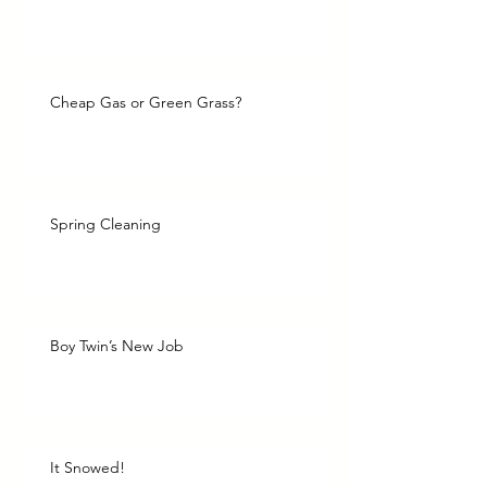
Cheap Gas or Green Grass?
Spring Cleaning
Boy Twin’s New Job
It Snowed!