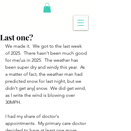
Last one?
We made it.  We got to the last week 
of 2025.  There hasn't been much good 
for me/us in 2025.  The weather has 
been super dry and windy this year.  As 
a matter of fact, the weather man had 
predicted snow for last night, but we 
didn't get any[ snow.  We did get wind, 
as I write the wind is blowing over 
30MPH.
I had my share of doctor's 
appointments.  My primary care doctor 
decided to have at least one more 