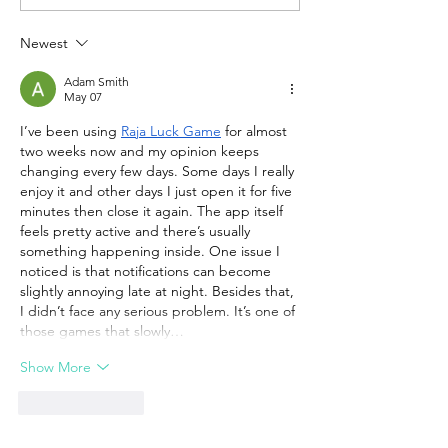
Newest
Adam Smith
May 07
I’ve been using 
Raja Luck Game
 for almost 
two weeks now and my opinion keeps 
changing every few days. Some days I really 
enjoy it and other days I just open it for five 
minutes then close it again. The app itself 
feels pretty active and there’s usually 
something happening inside. One issue I 
noticed is that notifications can become 
slightly annoying late at night. Besides that, 
I didn’t face any serious problem. It’s one of 
those games that slowly…
Show More
Like
Reply