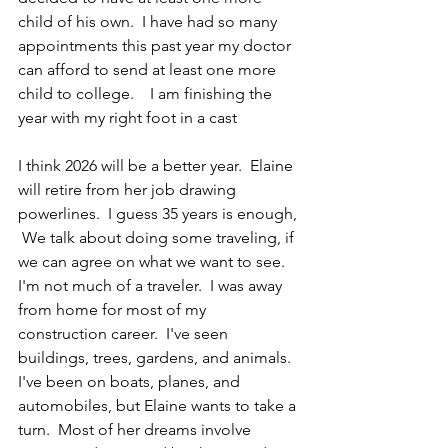
child of his own.  I have had so many 
appointments this past year my doctor 
can afford to send at least one more 
child to college.    I am finishing the 
year with my right foot in a cast
I think 2026 will be a better year.  Elaine 
will retire from her job drawing 
powerlines.  I guess 35 years is enough, 
 We talk about doing some traveling, if 
we can agree on what we want to see.  
I'm not much of a traveler.  I was away 
from home for most of my 
construction career.  I've seen 
buildings, trees, gardens, and animals.  
I've been on boats, planes, and 
automobiles, but Elaine wants to take a 
turn.  Most of her dreams involve 