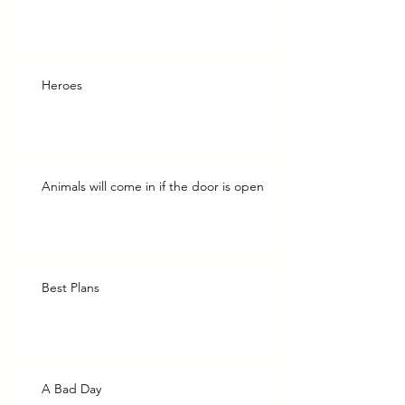
Heroes
Animals will come in if the door is open
Best Plans
A Bad Day