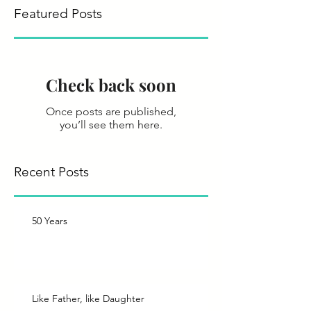
Featured Posts
Check back soon
Once posts are published,
you’ll see them here.
Recent Posts
50 Years
Like Father, like Daughter