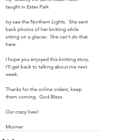
taught in Estes Park
Ivy saw the Northern Lights.  She sent 
back photos of her knitting while 
sitting on a glacier.  She can't do that 
here.  
I hope you enjoyed this knitting story, 
I'll get back to talking about me next 
week.
Thanks for the online orders, keep 
them coming.  God Bless.  
Our crazy lives!
Monner