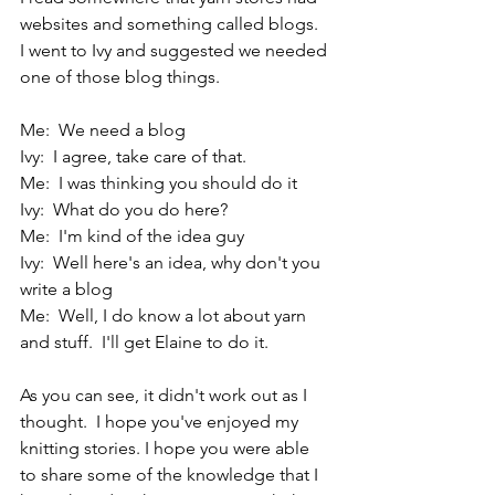
websites and something called blogs.  
I went to Ivy and suggested we needed 
one of those blog things. 
Me:  We need a blog
Ivy:  I agree, take care of that.
Me:  I was thinking you should do it
Ivy:  What do you do here?
Me:  I'm kind of the idea guy
Ivy:  Well here's an idea, why don't you 
write a blog
Me:  Well, I do know a lot about yarn 
and stuff.  I'll get Elaine to do it.
As you can see, it didn't work out as I 
thought.  I hope you've enjoyed my 
knitting stories. I hope you were able 
to share some of the knowledge that I 