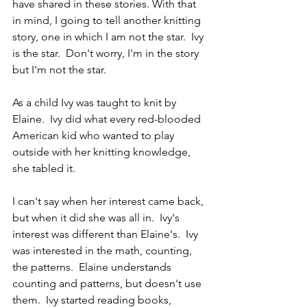
have shared in these stories. With that 
in mind, I going to tell another knitting 
story, one in which I am not the star.  Ivy 
is the star.  Don't worry, I'm in the story 
but I'm not the star.
As a child Ivy was taught to knit by 
Elaine.  Ivy did what every red-blooded 
American kid who wanted to play 
outside with her knitting knowledge, 
she tabled it.
I can't say when her interest came back, 
but when it did she was all in.  Ivy's 
interest was different than Elaine's.  Ivy 
was interested in the math, counting, 
the patterns.  Elaine understands 
counting and patterns, but doesn't use 
them.  Ivy started reading books, 