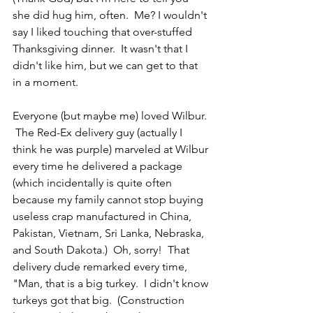
she did hug him, often.  Me? I wouldn't 
say I liked touching that over-stuffed 
Thanksgiving dinner.  It wasn't that I 
didn't like him, but we can get to that 
in a moment.
Everyone (but maybe me) loved Wilbur. 
 The Red-Ex delivery guy (actually I 
think he was purple) marveled at Wilbur 
every time he delivered a package 
(which incidentally is quite often 
because my family cannot stop buying 
useless crap manufactured in China, 
Pakistan, Vietnam, Sri Lanka, Nebraska, 
and South Dakota.)  Oh, sorry!  That 
delivery dude remarked every time, 
"Man, that is a big turkey.  I didn't know 
turkeys got that big.  (Construction 