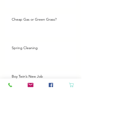
Cheap Gas or Green Grass?
Spring Cleaning
Boy Twin’s New Job
It Snowed!