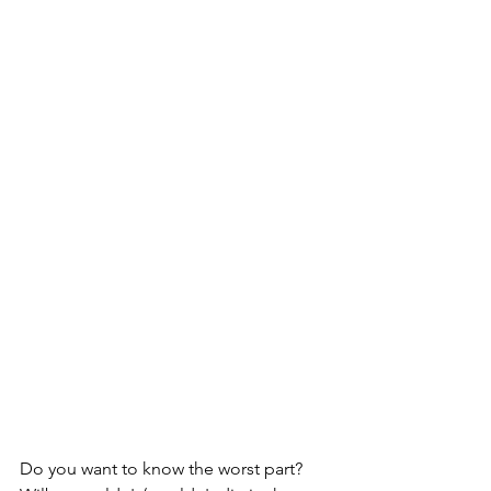
Do you want to know the worst part?  