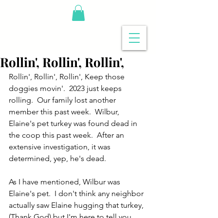
Rollin', Rollin', Rollin',
Rollin', Rollin', Rollin', Keep those 
doggies movin'.  2023 just keeps 
rolling.  Our family lost another 
member this past week.  Wilbur, 
Elaine's pet turkey was found dead in 
the coop this past week.  After an 
extensive investigation, it was 
determined, yep, he's dead.
As I have mentioned, Wilbur was 
Elaine's pet.  I don't think any neighbor 
actually saw Elaine hugging that turkey, 
(Thank God) but I'm here to tell you 