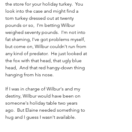
the store for your holiday turkey.  You 
look into the case and might find a 
tom turkey dressed out at twenty 
pounds or so,  I'm betting Wilbur 
weighed seventy pounds.  I'm not into 
fat shaming, I've got problems myself, 
but come on, Wilbur couldn't run from 
any kind of predator.  He just looked at 
the fox with that head, that ugly blue 
head,  And that red hangy-down thing 
hanging from his nose. 
If I was in charge of Wilbur's and my 
destiny, Wilbur would have been on 
someone's holiday table two years 
ago.  But Elaine needed something to 
hug and I guess I wasn't available.  