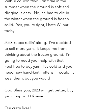
Wilbur couldn't/wouldn't die in the 
summer when the ground is soft and 
digging is easy.  No, he had to die in 
the winter when the ground is frozen 
solid.  Yes, you're right, I hate Wilbur 
today.
2023 keeps rollin' along.  I've decided 
to sell more yarn.  It keeps me from 
thinking about the frozen ground.  I'm 
going to need your help with that.  
Feel free to buy yarn.  It's cold and you 
need new hand-knit mittens.  I wouldn't 
wear them, but you would
God Bless you, 2023 will get better, buy 
yarn.  Support Ukraine.
Our crazy lives!