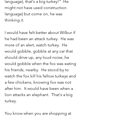
language), that's a big turkey!"  He 
might not have used construction 
language) but come on, he was 
thinking it.
I would have felt better about Wilbur if 
he had been an attack turkey.  He was 
more of an alert, watch turkey.  He 
would gobble, gobble at any car that 
should drive up, any loud noise, he 
would gobble when the fox was eating 
his friends, nearby.  He stood by to 
watch the fox kill his fellow turkeys and 
a few chickens, knowing fox was not 
after him.  It would have been when a 
lion attacks an elephant.  That's a big 
turkey.
You know when you are shopping at 