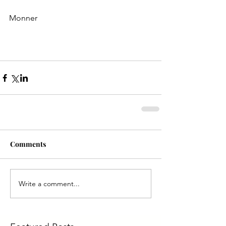
Monner
Comments
Write a comment...