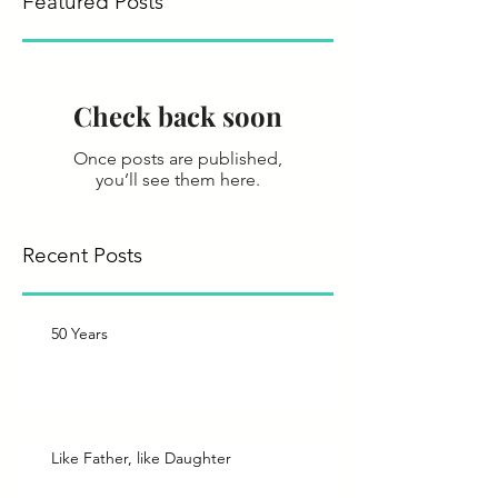
Featured Posts
Check back soon
Once posts are published,
you’ll see them here.
Recent Posts
50 Years
Like Father, like Daughter