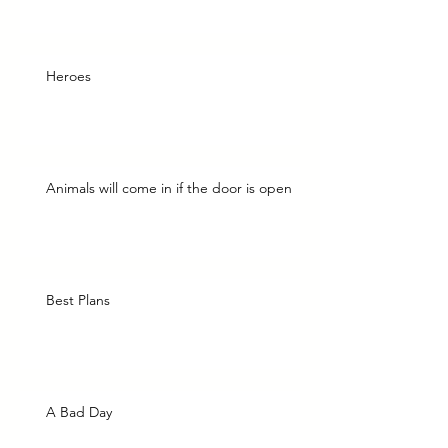
Heroes
Animals will come in if the door is open
Best Plans
A Bad Day