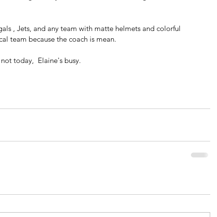
ngals , Jets, and any team with matte helmets and colorful 
 local team because the coach is mean.
not today,  Elaine's busy.