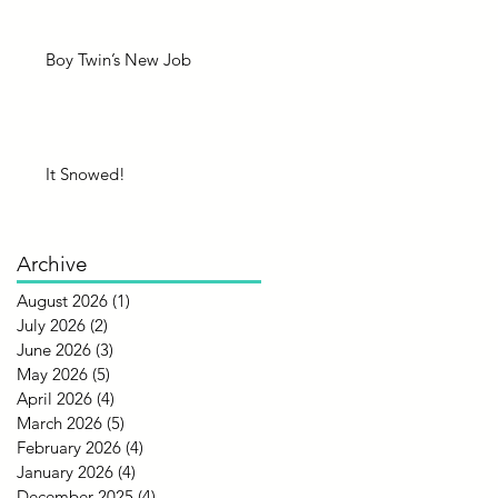
Boy Twin’s New Job
It Snowed!
Archive
August 2026
(1)
1 post
July 2026
(2)
2 posts
June 2026
(3)
3 posts
May 2026
(5)
5 posts
April 2026
(4)
4 posts
March 2026
(5)
5 posts
February 2026
(4)
4 posts
January 2026
(4)
4 posts
December 2025
(4)
4 posts