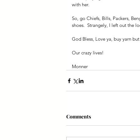
with her.
So, go Chiefs, Bills, Packers, Be
shoes.  Strangely, I left out the
God Bless, Love ya, buy yarn but 
Our crazy lives!
Monner
Comments