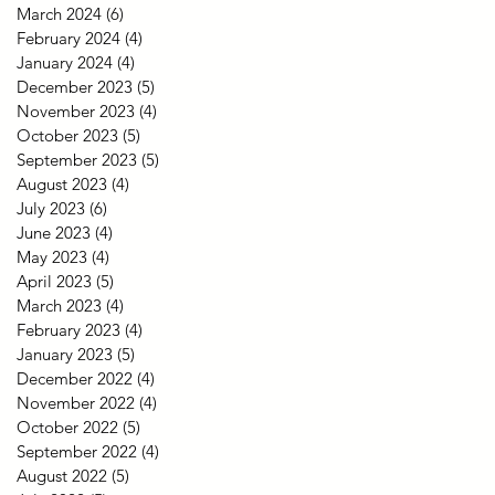
March 2024
(6)
6 posts
February 2024
(4)
4 posts
January 2024
(4)
4 posts
December 2023
(5)
5 posts
November 2023
(4)
4 posts
October 2023
(5)
5 posts
September 2023
(5)
5 posts
August 2023
(4)
4 posts
July 2023
(6)
6 posts
June 2023
(4)
4 posts
May 2023
(4)
4 posts
April 2023
(5)
5 posts
March 2023
(4)
4 posts
February 2023
(4)
4 posts
January 2023
(5)
5 posts
December 2022
(4)
4 posts
November 2022
(4)
4 posts
October 2022
(5)
5 posts
September 2022
(4)
4 posts
August 2022
(5)
5 posts