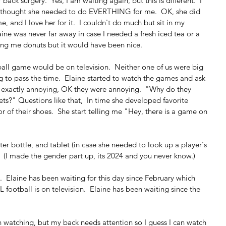
back surgery.  Yes, I am waiting again, but this is different.  I 
ne thought she needed to do EVERTHING for me.  OK, she did 
 and I love her for it.  I couldn't do much but sit in my 
aine was never far away in case I needed a fresh iced tea or a 
ring me donuts but it would have been nice.
ball game would be on television.  Neither one of us were big 
g to pass the time.  Elaine started to watch the games and ask 
t exactly annoying, OK they were annoying.  "Why do they 
ets?" Questions like that,  In time she developed favorite 
r of their shoes.  She start telling me "Hey, there is a game on 
ter bottle, and tablet (in case she needed to look up a player's 
  (I made the gender part up, its 2024 and you never know.)
  Elaine has been waiting for this day since February which 
 football is on television.  Elaine has been waiting since the 
n watching, but my back needs attention so I guess I can watch 