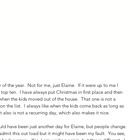
ly Fiber
About us
Blog
Bragging Board
Shop
y of the year.  Not for me, just Elaine.  If it were up to me I 
top ten.  I have always put Christmas in first place and then 
en the kids moved out of the house.  That one is not a 
on the list.  I always like when the kids come back as long as 
t also is not a recurring day, which also makes it nice.
uld have been just another day for Elaine, but people change.  
admit this out load but it might have been my fault.  You see, 