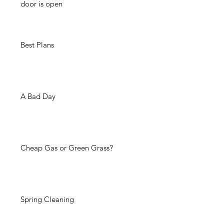
door is open
Best Plans
A Bad Day
Cheap Gas or Green Grass?
Spring Cleaning