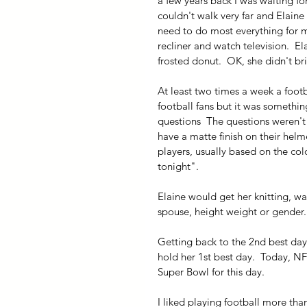
a few years back I was waiting for 
couldn't walk very far and Elai
need to do most everything for me,
recliner and watch television.  El
frosted donut.  OK, she didn't b
At least two times a week a foot
football fans but it was somethin
questions  The questions weren'
have a matte finish on their helm
players, usually based on the colo
tonight".
Elaine would get her knitting, wa
spouse, height weight or gender.
Getting back to the 2nd best day.
hold her 1st best day.  Today, NFL
Super Bowl for this day.
I liked playing football more tha