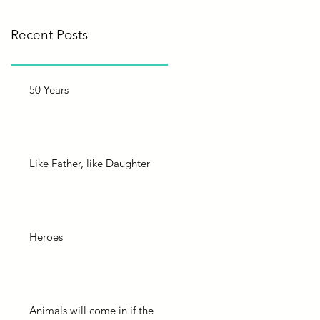
Recent Posts
50 Years
Like Father, like Daughter
Heroes
Animals will come in if the