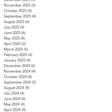
November 2025
(5)
5 posts
October 2025
(4)
4 posts
September 2025
(4)
4 posts
August 2025
(6)
6 posts
July 2025
(4)
4 posts
June 2025
(6)
6 posts
May 2025
(4)
4 posts
April 2025
(2)
2 posts
March 2025
(5)
5 posts
February 2025
(4)
4 posts
January 2025
(4)
4 posts
December 2024
(6)
6 posts
November 2024
(4)
4 posts
October 2024
(4)
4 posts
September 2024
(5)
5 posts
August 2024
(4)
4 posts
July 2024
(4)
4 posts
June 2024
(6)
6 posts
May 2024
(4)
4 posts
April 2024
(4)
4 posts