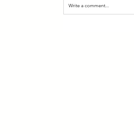
Write a comment...