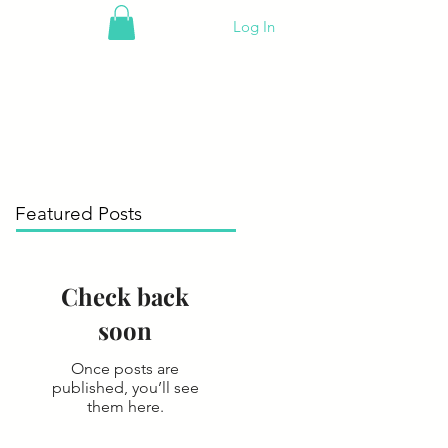
Log In
Featured Posts
Check back
soon
Once posts are
published, you’ll see
them here.