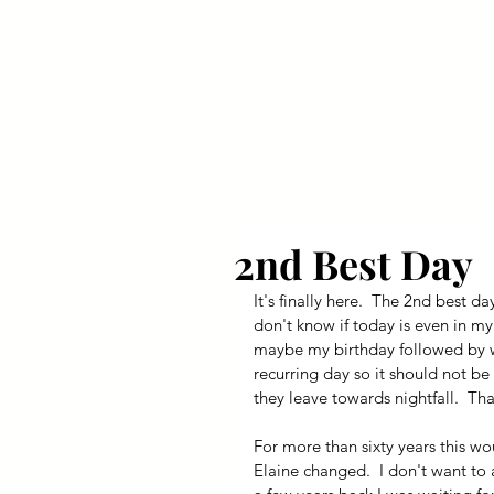
Your Dai
2nd Best Day
It's finally here.  The 2nd best da
don't know if today is even in my 
maybe my birthday followed by wh
recurring day so it should not be 
they leave towards nightfall.  Tha
For more than sixty years this wo
Elaine changed.  I don't want to 